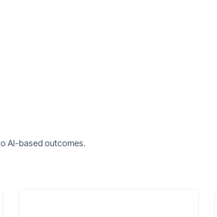
nto AI-based outcomes.