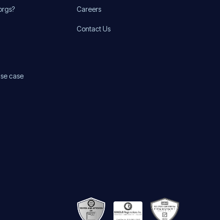
orgs?
Careers
Contact Us
use case