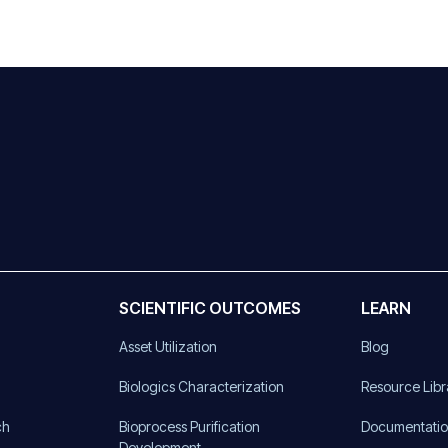
SCIENTIFIC OUTCOMES
LEARN
Asset Utilization
Blog
)
Biologics Characterization
Resource Libr
ch
Bioprocess Purification
Documentati
Development