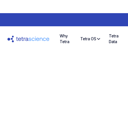
Why
Tetra
Tetra OS
Tetra
Data