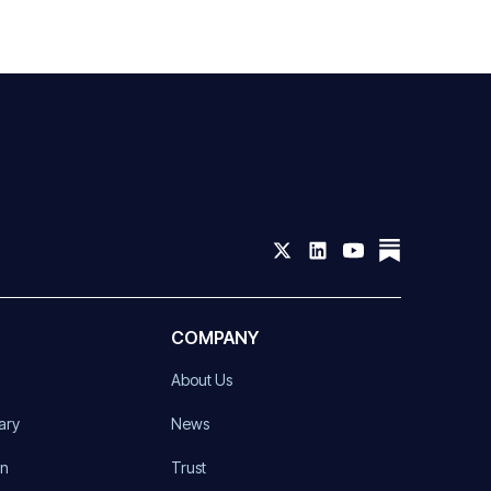
COMPANY
About Us
ary
News
on
Trust