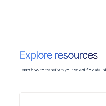
Explore resources
Learn how to transform your scientific data i