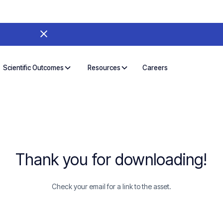
Careers
Scientific Outcomes
Resources
Thank you for downloading!
Check your email for a link to the asset.