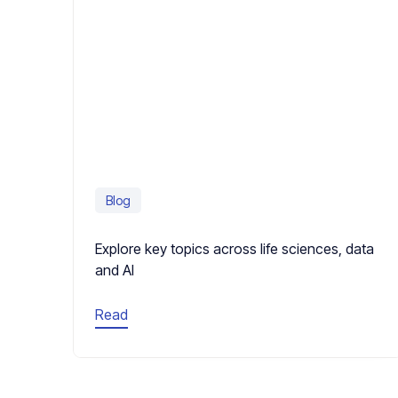
Blog
Explore key topics across life sciences, data
and AI
Read