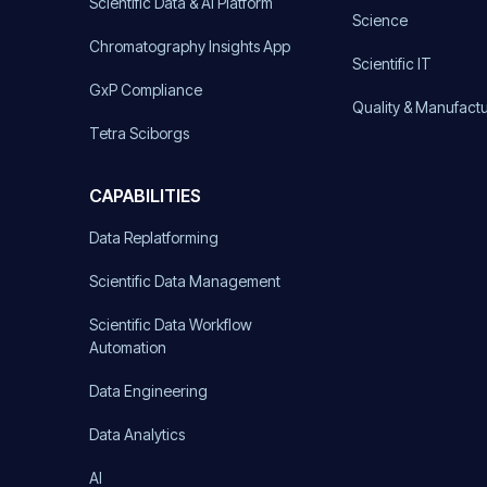
Scientific Data & AI Platform
Science
Chromatography Insights App
Scientific IT
GxP Compliance
Quality & Manufact
Tetra Sciborgs
CAPABILITIES
Data Replatforming
Scientific Data Management
Scientific Data Workflow
Automation
Data Engineering
Data Analytics
AI