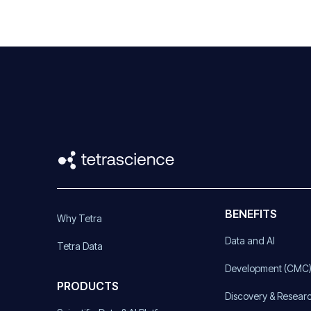
BENEFITS
Why Tetra
Data and AI
Tetra Data
Development (CMC
PRODUCTS
Discovery & Resear