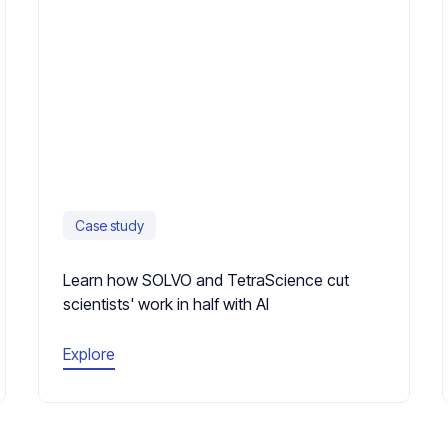
Case study
Learn how SOLVO and TetraScience cut
scientists' work in half with AI
Explore