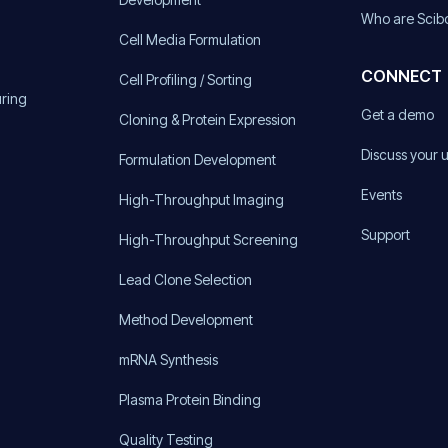
Who are Scib
Cell Media Formulation
CONNECT
Cell Profiling / Sorting
uring
Get a demo
Cloning & Protein Expression
Discuss your 
Formulation Development
Events
High-Throughput Imaging
Support
High-Throughput Screening
Lead Clone Selection
Method Development
mRNA Synthesis
Plasma Protein Binding
Quality Testing