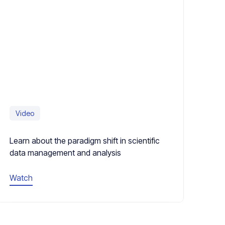
Video
Learn about the paradigm shift in scientific
data management and analysis
Watch