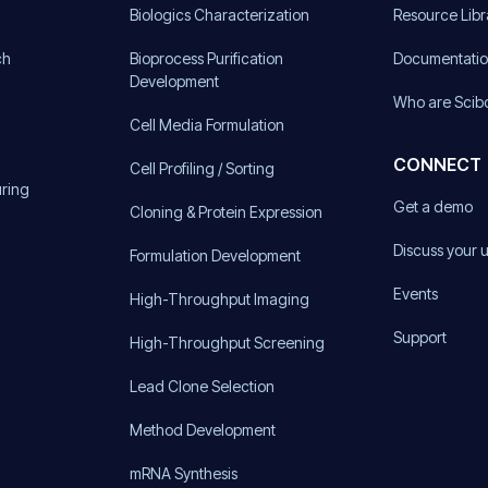
)
Biologics Characterization
Resource Libr
ch
Bioprocess Purification
Documentati
Development
Who are Scib
Cell Media Formulation
CONNECT
Cell Profiling / Sorting
uring
Get a demo
Cloning & Protein Expression
Discuss your 
Formulation Development
Events
High-Throughput Imaging
Support
High-Throughput Screening
Lead Clone Selection
Method Development
mRNA Synthesis