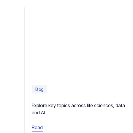
Blog
Explore key topics across life sciences, data
and AI
Read