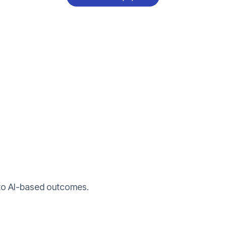
nto AI-based outcomes.