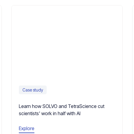
Case study
Learn how SOLVO and TetraScience cut
scientists' work in half with AI
Explore