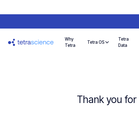
Why
Tetra
Tetra OS
Tetra
Data
Thank you for