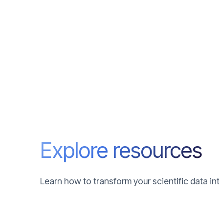
Explore resources
Learn how to transform your scientific data i