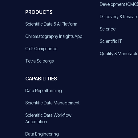
Development (CMC
PRODUCTS
Discovery & Resear
Scientific Data & AI Platform
Science
Chromatography Insights App
Scientific IT
GxP Compliance
Quality & Manufact
Tetra Sciborgs
CAPABILITIES
Data Replatforming
Scientific Data Management
Scientific Data Workflow
Automation
Data Engineering