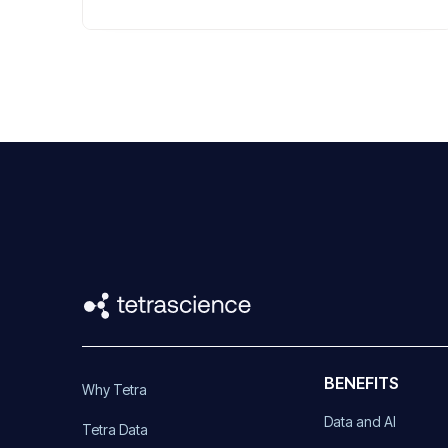
BENEFITS
Why Tetra
Data and AI
Tetra Data