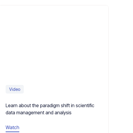
Video
Learn about the paradigm shift in scientific
data management and analysis
Watch