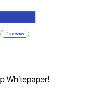
Get a demo
ap Whitepaper!