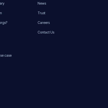
ary
News
on
Trust
orgs?
Careers
Contact Us
use case