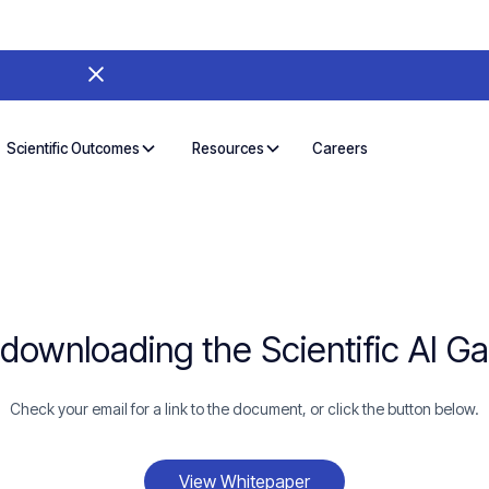
Careers
Scientific Outcomes
Resources
 downloading the Scientific AI G
Check your email for a link to the document, or click the button below.
View Whitepaper