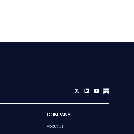
COMPANY
About Us