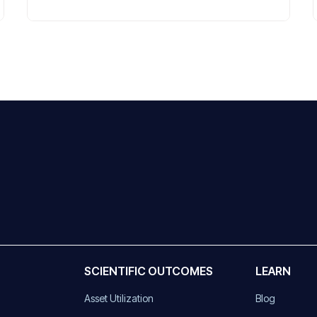
SCIENTIFIC OUTCOMES
LEARN
Asset Utilization
Blog