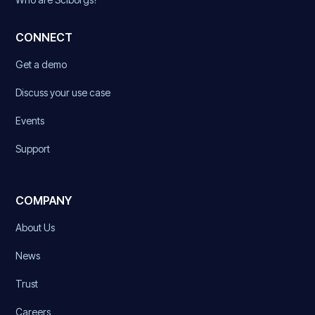
CONNECT
Get a demo
Discuss your use case
Events
Support
COMPANY
About Us
News
Trust
Careers