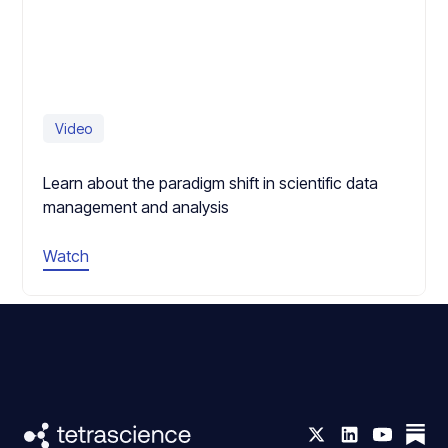
Video
Learn about the paradigm shift in scientific data
management and analysis
Watch