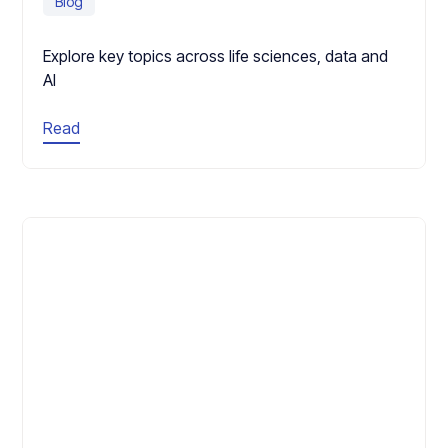
Blog
Explore key topics across life sciences, data and
AI
Read