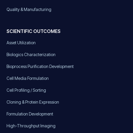
Quality & Manufacturing
SCIENTIFIC OUTCOMES
Asset Utilization
Biologics Characterization
Bioprocess Purification Development
Cell Media Formulation
Cell Profiling / Sorting
Cloning & Protein Expression
Formulation Development
High-Throughput Imaging