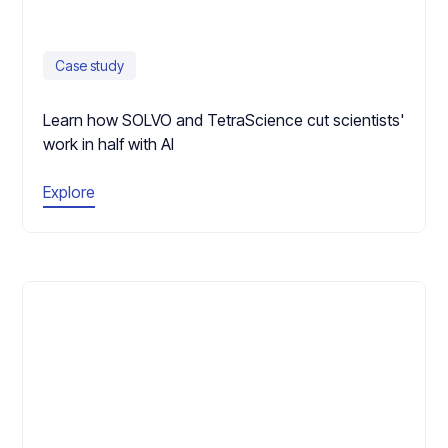
Case study
Learn how SOLVO and TetraScience cut scientists'
work in half with AI
Explore