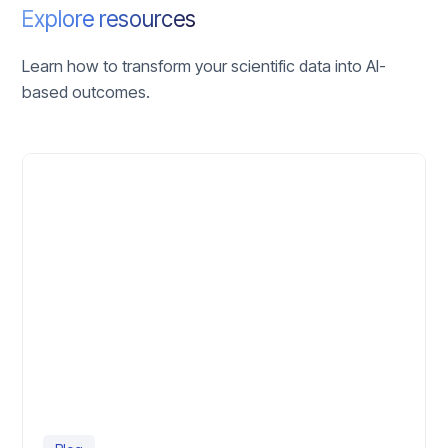
Explore resources
Learn how to transform your scientific data into AI-
based outcomes.