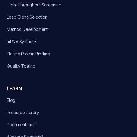
High-Throughput Screening
Lead Clone Selection
Method Development
mRNA Synthesis
Plasma Protein Binding
Quality Testing
LEARN
Blog
Resource Library
Documentation
Who are Sciborgs?