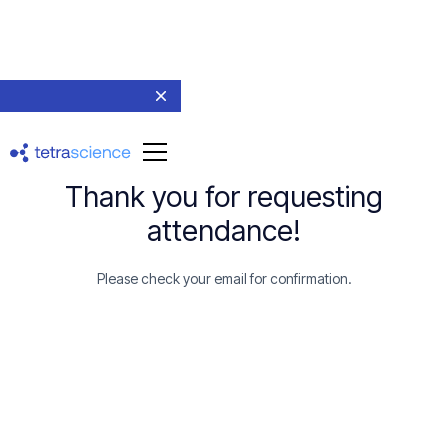
Thank you for requesting
attendance!
Please check your email for confirmation.