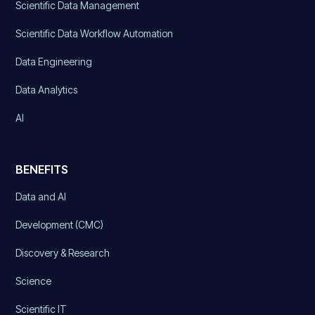
Scientific Data Management
Scientific Data Workflow Automation
Data Engineering
Data Analytics
AI
BENEFITS
Data and AI
Development (CMC)
Discovery & Research
Science
Scientific IT