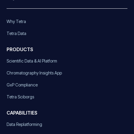
Why Tetra
Tetra Data
PRODUCTS
Scientific Data & AI Platform
Chromatography Insights App
GxP Compliance
Tetra Sciborgs
CAPABILITIES
Data Replatforming