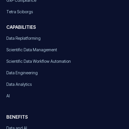
GxP Compliance
Tetra Sciborgs
CAPABILITIES
Data Replatforming
Scientific Data Management
Scientific Data Workflow Automation
Data Engineering
Data Analytics
AI
BENEFITS
Data and AI