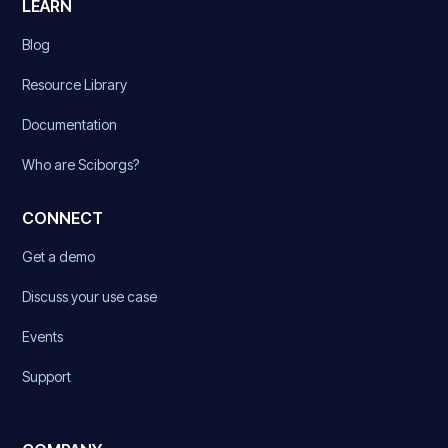
LEARN
Blog
Resource Library
Documentation
Who are Sciborgs?
CONNECT
Get a demo
Discuss your use case
Events
Support