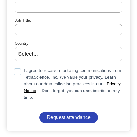
Job Title:
Country:
I agree to receive marketing communications from
TetraScience, Inc. We value your privacy. Learn
about our data collection practices in our
Privacy
Notice
. Don't forget, you can unsubscribe at any
time.
Request attendance