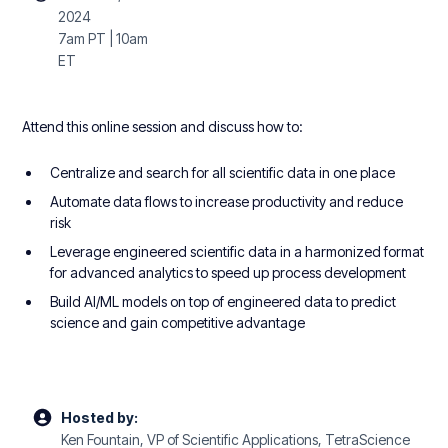
2024
7am PT | 10am
ET
Attend this online session and discuss how to:
Centralize and search for all scientific data in one place
Automate data flows to increase productivity and reduce
risk
Leverage engineered scientific data in a harmonized format
for advanced analytics to speed up process development
Build AI/ML models on top of engineered data to predict
science and gain competitive advantage
Hosted by:
Ken Fountain, VP of Scientific Applications, TetraScience