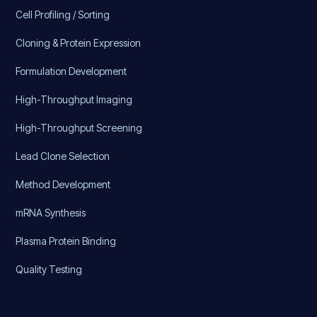
Cell Profiling / Sorting
Cloning & Protein Expression
Formulation Development
High-Throughput Imaging
High-Throughput Screening
Lead Clone Selection
Method Development
mRNA Synthesis
Plasma Protein Binding
Quality Testing