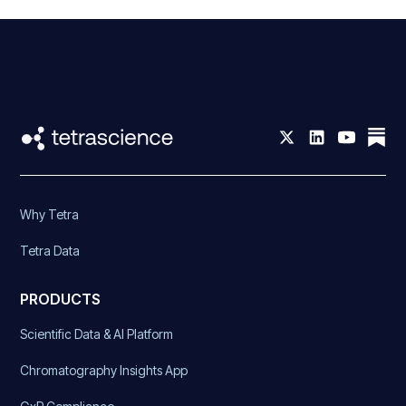
Why Tetra
Tetra Data
PRODUCTS
Scientific Data & AI Platform
Chromatography Insights App