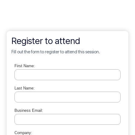
Register to attend
Fill out the form to register to attend this session.
First Name:
Last Name:
Business Email:
Company: