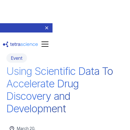
Event
Using Scientific Data To
Accelerate Drug
Discovery and
Development
March 20,