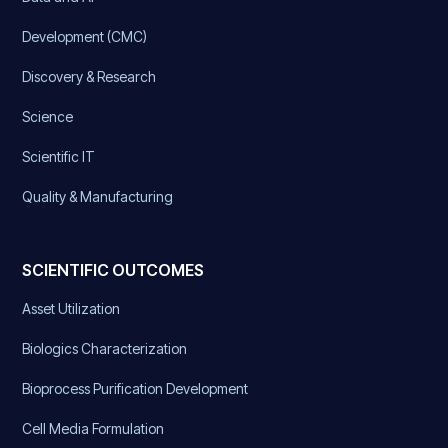
Development (CMC)
Discovery & Research
Science
Scientific IT
Quality & Manufacturing
SCIENTIFIC OUTCOMES
Asset Utilization
Biologics Characterization
Bioprocess Purification Development
Cell Media Formulation