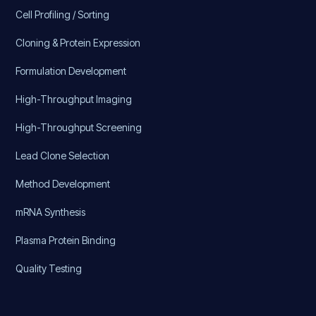
Cell Profiling / Sorting
Cloning & Protein Expression
Formulation Development
High-Throughput Imaging
High-Throughput Screening
Lead Clone Selection
Method Development
mRNA Synthesis
Plasma Protein Binding
Quality Testing