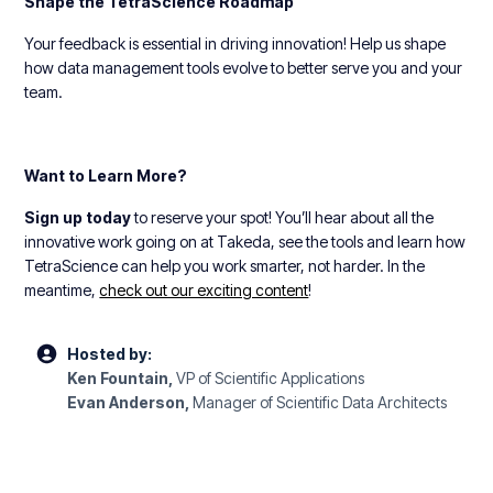
Shape the TetraScience Roadmap
Your feedback is essential in driving innovation! Help us shape
how data management tools evolve to better serve you and your
team.
Want to Learn More?
Sign up today
to reserve your spot! You’ll hear about all the
innovative work going on at Takeda, see the tools and learn how
TetraScience can help you work smarter, not harder. In the
meantime,
check out our exciting content
!
Hosted by:
Ken Fountain,
VP of Scientific Applications
Evan Anderson,
Manager of Scientific Data Architects