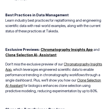
Best Practices in Data Management
Learn industry best practices for replatforming and engineering
scientific data with real-world examples, along with the current
status of these practices at Takeda.
Exclusive Previews:
Chromatography Insights App
and
Clone Selection AI- Assistant
Don't miss the exclusive preview of our
Chromatography Insights
App,
which leverages engineered scientific data to enable
performance trending in chromatography workflows through a
single dashboard. Plus, we’ll show you how our
Clone Selection
AI-Assistant
for biologics enhances clone selection using
predictive modeling, reducing experimentation by up to 80%.