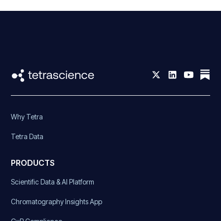
Why Tetra
Tetra Data
PRODUCTS
Scientific Data & AI Platform
Chromatography Insights App