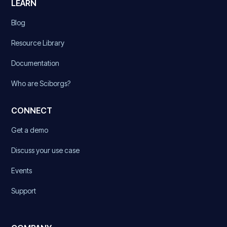
LEARN
Blog
Resource Library
Documentation
Who are Sciborgs?
CONNECT
Get a demo
Discuss your use case
Events
Support