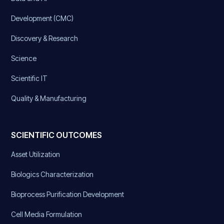
Development (CMC)
Discovery & Research
Science
Scientific IT
Quality & Manufacturing
SCIENTIFIC OUTCOMES
Asset Utilization
Biologics Characterization
Bioprocess Purification Development
Cell Media Formulation