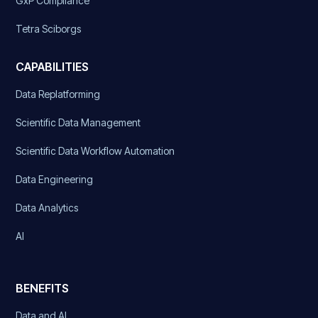
GxP Compliance
Tetra Sciborgs
CAPABILITIES
Data Replatforming
Scientific Data Management
Scientific Data Workflow Automation
Data Engineering
Data Analytics
AI
BENEFITS
Data and AI