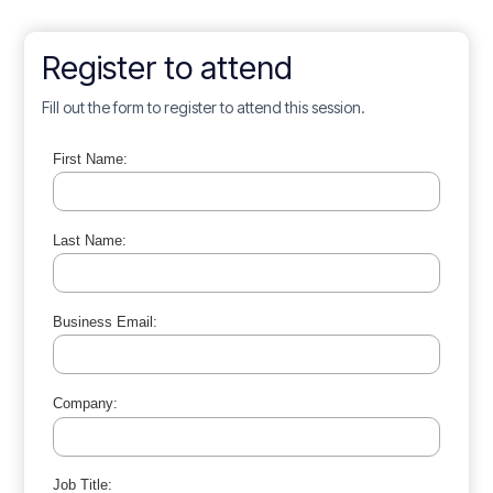
Register to attend
Fill out the form to register to attend this session.
First Name:
Last Name:
Business Email:
Company:
Job Title: