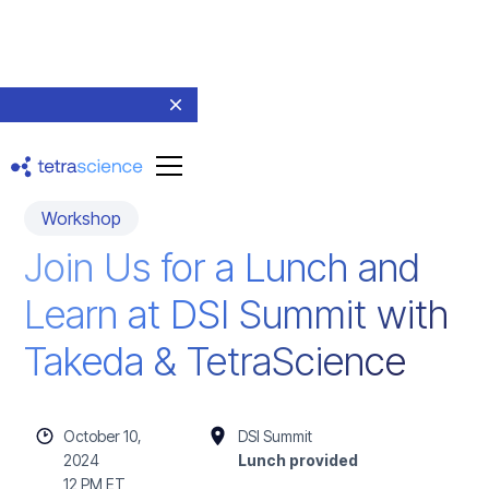
Workshop
Join Us for a Lunch and
Learn at DSI Summit with
Takeda & TetraScience
October 10,
DSI Summit
2024
Lunch provided
12 PM ET