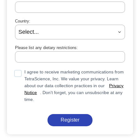
Country:
Please list any dietary restrictions:
I agree to receive marketing communications from
TetraScience, Inc. We value your privacy. Learn
about our data collection practices in our
Privacy
Notice
. Don't forget, you can unsubscribe at any
time.
Register