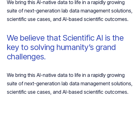
We bring this AI-native data to life in a rapidly growing
suite of next-generation lab data management solutions,
scientific use cases, and AI-based scientific outcomes.
We believe that Scientific AI is the
key to solving humanity’s grand
challenges.
We bring this AI-native data to life in a rapidly growing
suite of next-generation lab data management solutions,
scientific use cases, and AI-based scientific outcomes.