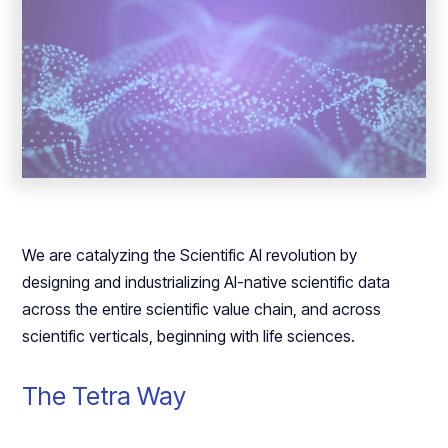
We are catalyzing the Scientific AI revolution by
designing and industrializing AI-native scientific data
across the entire scientific value chain, and across
scientific verticals, beginning with life sciences.
The Tetra Way