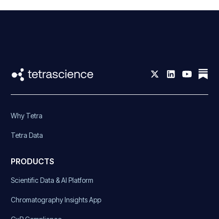
Why Tetra
Tetra Data
PRODUCTS
Scientific Data & AI Platform
Chromatography Insights App