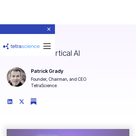
The Rise of Vertical AI
Patrick Grady
Founder, Chairman, and CEO
TetraScience