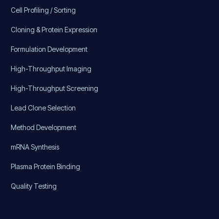
Cell Profiling / Sorting
Cloning & Protein Expression
Formulation Development
High-Throughput Imaging
High-Throughput Screening
Lead Clone Selection
Method Development
mRNA Synthesis
Plasma Protein Binding
Quality Testing