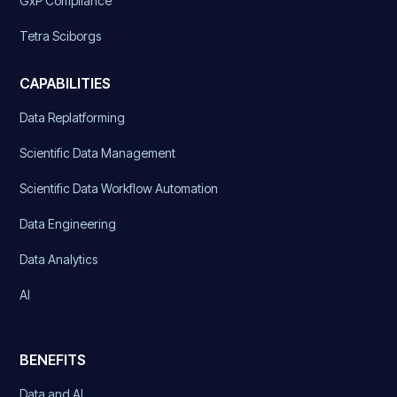
GxP Compliance
Tetra Sciborgs
CAPABILITIES
Data Replatforming
Scientific Data Management
Scientific Data Workflow Automation
Data Engineering
Data Analytics
AI
BENEFITS
Data and AI