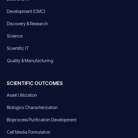
Development (CMC)
Discovery & Research
Science
Scientific IT
Quality & Manufacturing
SCIENTIFIC OUTCOMES
Asset Utilization
Biologics Characterization
Bioprocess Purification Development
Cell Media Formulation