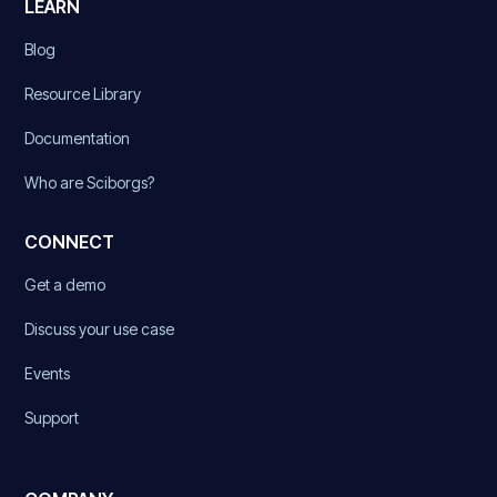
LEARN
Blog
Resource Library
Documentation
Who are Sciborgs?
CONNECT
Get a demo
Discuss your use case
Events
Support