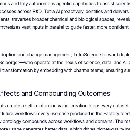
us and fully autonomous agentic capabilities to assist scientis
ocesses across R&D. Tetra AI proactively identifies and delivers
ents, traverses broader chemical and biological spaces, reveal
thesizes vast inputs in parallel to guide faster, more confident
adoption and change management, TetraScience forward deplo
Sciborgs”—who operate at the nexus of science, data, and AI. 
al transformation by embedding with pharma teams, ensuring su
 Effects and Compounding Outcomes
s create a self-reinforcing value-creation loop: every dataset 
of future workflows; every use case produced in the Factory feed
w ontology compounds across workflows and domains. The result
re usage generates better data, which drives higher-quality insi