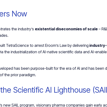
ters Now
strates the industry’s
existential diseconomies of scale
– R&D
cades.
uilt TetraScience to arrest Eroom’s Law by delivering
industry-
via the industrialization of AI-native scientific data and AI-enab
veloped has been purpose-built for the era of AI and has been
 of the prior paradigm.
 the Scientific AI Lighthouse (SA
 new SAIL program, visionary pharma companies gain early acc