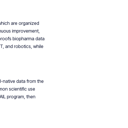
which are organized
inuous improvement,
e-proofs biopharma data
T, and robotics, while
-native data from the
on scientific use
SAIL program, then