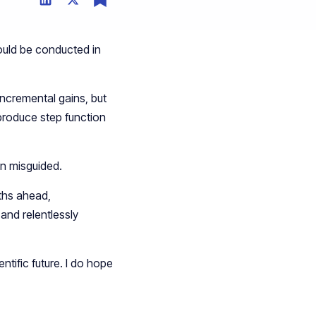
ould be conducted in
incremental gains, but
 produce step function
en misguided.
ths ahead,
 and relentlessly
ntific future. I do hope