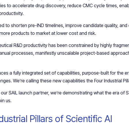
ties to accelerate drug discovery, reduce CMC cycle times, enabl
productivity.
d to shorten pre-IND timelines, improve candidate quality, an
 more products to market at lower cost and risk.
tical R&D productivity has been constrained by highly fragme
nual processes, manifestly unscalable project-based approach
s a fully integrated set of capabilities, purpose-built for the er
es. We’re calling these new capabilities the Four Industrial Pilla
our SAIL launch partner, we’re demonstrating what the era of Sc
oin us.
ustrial Pillars of Scientific AI