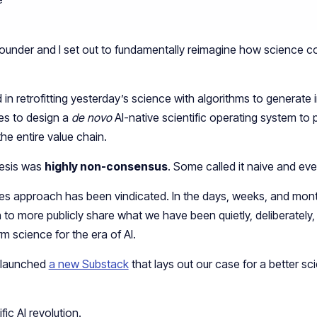
ounder and I set out to fundamentally reimagine how science c
in retrofitting yesterday’s science with algorithms to generate 
ples to design a
de novo
AI-native scientific operating system to
e entire value chain.
hesis was
highly non-consensus
. Some called it naive and ev
iples approach has been vindicated. In the days, weeks, and mon
n to more publicly share what we have been quietly, deliberately,
rm science for the era of AI.
 I launched
a new Substack
that lays out our case for a better scie
ic AI revolution.