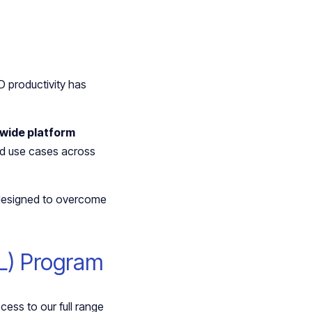
 productivity has
wide platform
led use cases across
 designed to overcome
IL) Program
ess to our full range