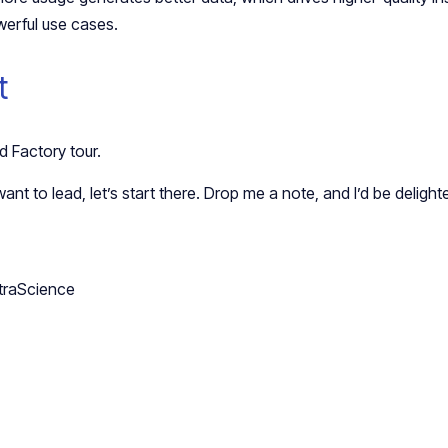
erful use cases.
t
 Factory tour.
ant to lead, let’s start there. Drop me a note, and I’d be delight
traScience