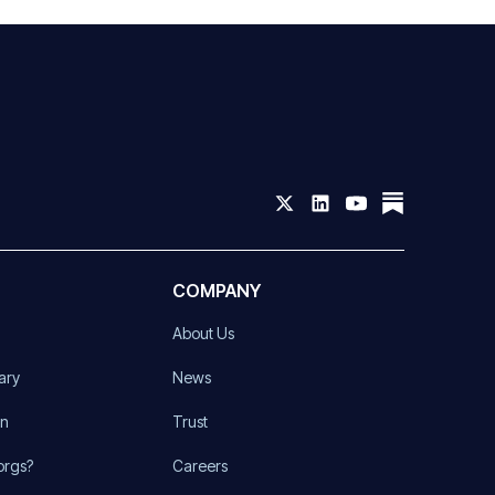
COMPANY
About Us
ary
News
on
Trust
orgs?
Careers