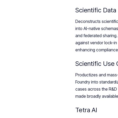
Scientific Data
Deconstructs scientifi
into AI-native schemas
and federated sharing. 
against vendor lock-in 
enhancing compliance 
Scientific Use
Productizes and mass-
Foundry into standardi
cases across the R&D a
made broadly available
Tetra AI