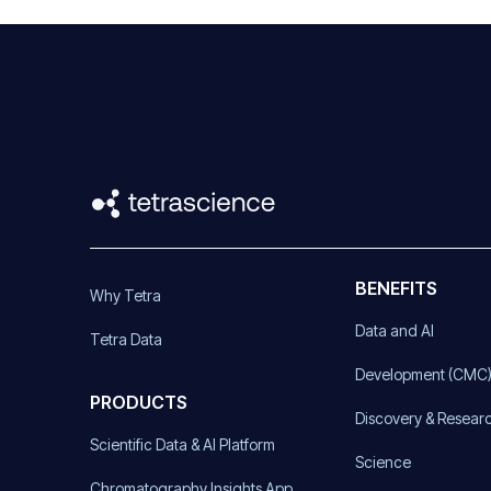
BENEFITS
Why Tetra
Data and AI
Tetra Data
Development (CMC
PRODUCTS
Discovery & Resear
Scientific Data & AI Platform
Science
Chromatography Insights App