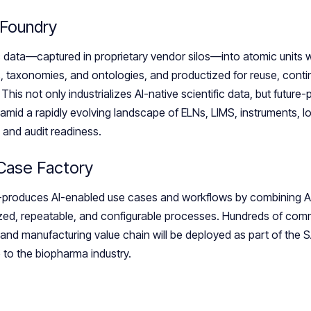
 Foundry
c data—captured in proprietary vendor silos—into atomic units 
, taxonomies, and ontologies, and productized for reuse, cont
This not only industrializes AI-native scientific data, but futur
amid a rapidly evolving landscape of ELNs, LIMS, instruments, Io
and audit readiness.
 Case Factory
produces AI-enabled use cases and workflows by combining AI
zed, repeatable, and configurable processes. Hundreds of comm
nd manufacturing value chain will be deployed as part of the 
 to the biopharma industry.