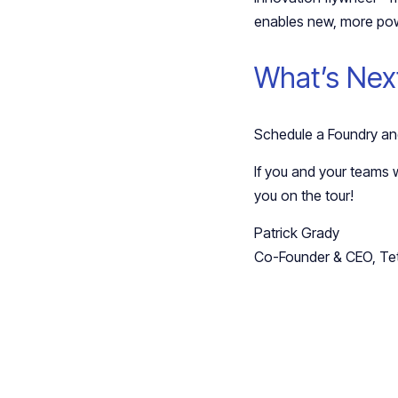
enables new, more pow
What’s Nex
Schedule a Foundry and
If you and your teams w
you on the tour!
Patrick Grady
Co-Founder & CEO, Te