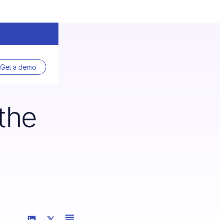
Get a demo
the