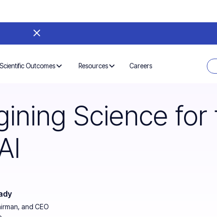
Careers
Scientific Outcomes
Resources
ining Science for 
AI
ady
airman, and CEO
e