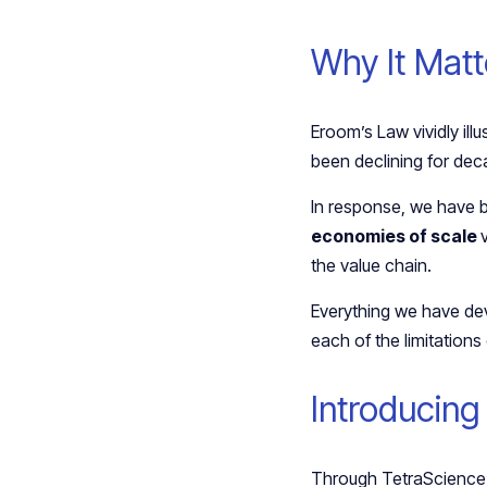
Why It Mat
Eroom’s Law vividly illu
been declining for de
In response, we have b
economies of scale
the value chain.
Everything we have de
each of the limitations
Introducing
Through TetraScience’s