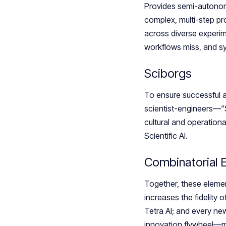
Provides semi-autonomo
complex, multi-step pr
across diverse experim
workflows miss, and syn
Sciborgs
To ensure successful 
scientist-engineers—“
cultural and operation
Scientific AI.
Combinatorial
Together, these element
increases the fidelity 
Tetra AI; and every ne
innovation flywheel—mo