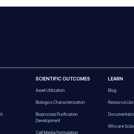
SCIENTIFIC OUTCOMES
LEARN
Asset Utilization
Blog
)
Biologics Characterization
Resource Libr
ch
Bioprocess Purification
Documentati
Development
Who are Scib
Cell Media Formulation