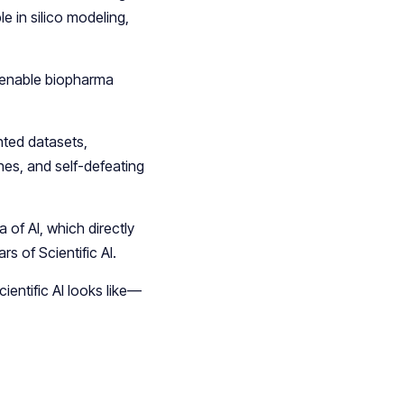
e in silico modeling,
d enable biopharma
nted datasets,
es, and self-defeating
a of AI, which directly
rs of Scientific AI.
ientific AI looks like—