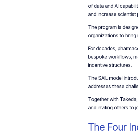
of data and AI capabili
and increase scientist 
The program is designe
organizations to bring
For decades, pharmaceu
bespoke workflows, ma
incentive structures.
The SAIL model introduce
addresses these challeng
Together with Takeda, 
and inviting others to j
The Four Ind