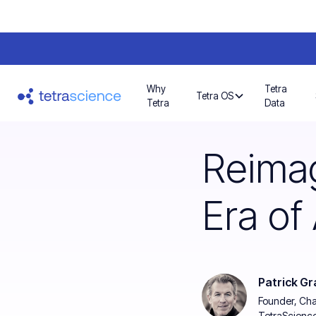
Why
Tetra
Tetra OS
Tetra
Data
Reimag
Era of 
Patrick Gr
Founder, Ch
TetraScienc