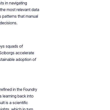
ts in navigating
 the most relevant data
s patterns that manual
 decisions.
ys squads of
Sciborgs accelerate
stainable adoption of
refined in the Foundry
s learning back into
 is a scientific
ghts, which in turn