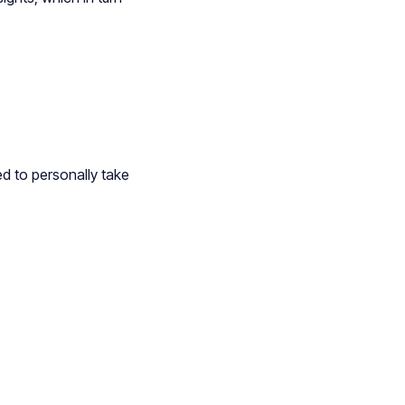
ed to personally take