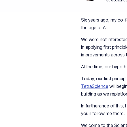
Six years ago, my co-f
the age of AI.
We were not interested 
in applying first princi
improvements across th
At the time, our hypot
Today, our first princ
TetraScience
will begi
building as we replatfo
In furtherance of this,
you’ll follow me there.
Welcome to the Scientif