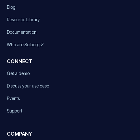
Blog
Resource Library
Documentation
Who are Sciborgs?
CONNECT
Get a demo
Discuss your use case
Events
Support
COMPANY