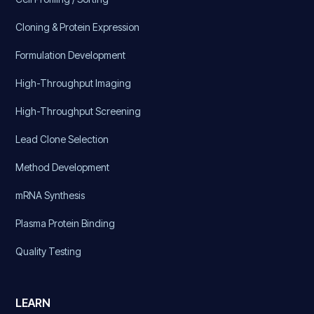
Cloning & Protein Expression
Formulation Development
High-Throughput Imaging
High-Throughput Screening
Lead Clone Selection
Method Development
mRNA Synthesis
Plasma Protein Binding
Quality Testing
LEARN