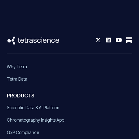
Why Tetra
Tetra Data
PRODUCTS
Scientific Data & AI Platform
Chromatography Insights App
GxP Compliance