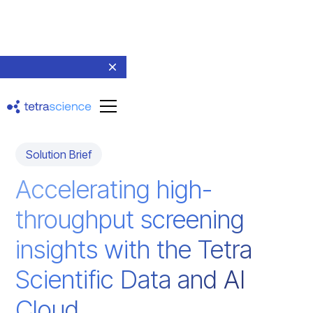
Return to resources
Solution Brief
Accelerating high-
throughput screening
insights with the Tetra
Scientific Data and AI
Cloud