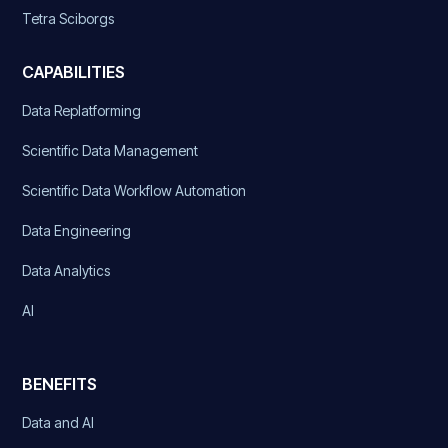
Tetra Sciborgs
CAPABILITIES
Data Replatforming
Scientific Data Management
Scientific Data Workflow Automation
Data Engineering
Data Analytics
AI
BENEFITS
Data and AI