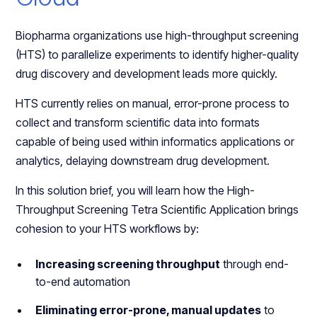
Biopharma organizations use high-throughput screening
(HTS) to parallelize experiments to identify higher-quality
drug discovery and development leads more quickly.
HTS currently relies on manual, error-prone process to
collect and transform scientific data into formats
capable of being used within informatics applications or
analytics, delaying downstream drug development.
In this solution brief, you will learn how the High-
Throughput Screening Tetra Scientific Application brings
cohesion to your HTS workflows by:
Increasing screening throughput
through end-
to-end automation
Eliminating error-prone, manual updates
to