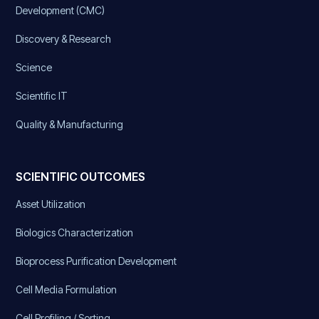
Development (CMC)
Discovery & Research
Science
Scientific IT
Quality & Manufacturing
SCIENTIFIC OUTCOMES
Asset Utilization
Biologics Characterization
Bioprocess Purification Development
Cell Media Formulation
Cell Profiling / Sorting