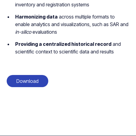
inventory and registration systems
Harmonizing data
across multiple formats to
enable analytics and visualizations, such as SAR and
in-silico
evaluations
Providing a centralized historical record
and
scientific context to scientific data and results
Download