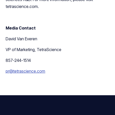
tetrascience.com.
Media Contact
David Van Everen
VP of Marketing, TetraScience
857-244-1514
pr@tetrascience.com