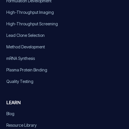
Formulation Development
High-Throughput Imaging
High-Throughput Screening
Lead Clone Selection
Method Development
mRNA Synthesis
Plasma Protein Binding
Quality Testing
LEARN
Blog
Resource Library