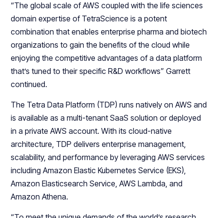
“The global scale of AWS coupled with the life sciences
domain expertise of TetraScience is a potent
combination that enables enterprise pharma and biotech
organizations to gain the benefits of the cloud while
enjoying the competitive advantages of a data platform
that’s tuned to their specific R&D workflows” Garrett
continued.
The Tetra Data Platform (TDP) runs natively on AWS and
is available as a multi-tenant SaaS solution or deployed
in a private AWS account. With its cloud-native
architecture, TDP delivers enterprise management,
scalability, and performance by leveraging AWS services
including Amazon Elastic Kubernetes Service (EKS),
Amazon Elasticsearch Service, AWS Lambda, and
Amazon Athena.
“To meet the unique demands of the world’s research