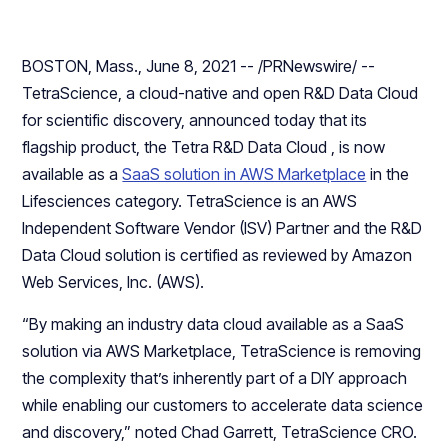
BOSTON, Mass., June 8, 2021 -- /PRNewswire/ --
TetraScience, a cloud-native and open R&D Data Cloud
for scientific discovery, announced today that its
flagship product, the Tetra R&D Data Cloud , is now
available as a
SaaS solution in AWS Marketplace
in the
Lifesciences category. TetraScience is an AWS
Independent Software Vendor (ISV) Partner and the R&D
Data Cloud solution is certified as reviewed by Amazon
Web Services, Inc. (AWS).
“By making an industry data cloud available as a SaaS
solution via AWS Marketplace, TetraScience is removing
the complexity that’s inherently part of a DIY approach
while enabling our customers to accelerate data science
and discovery,” noted Chad Garrett, TetraScience CRO.