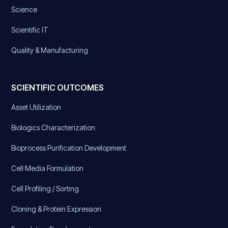
Science
Scientific IT
Quality & Manufacturing
SCIENTIFIC OUTCOMES
Asset Utilization
Biologics Characterization
Bioprocess Purification Development
Cell Media Formulation
Cell Profiling / Sorting
Cloning & Protein Expression