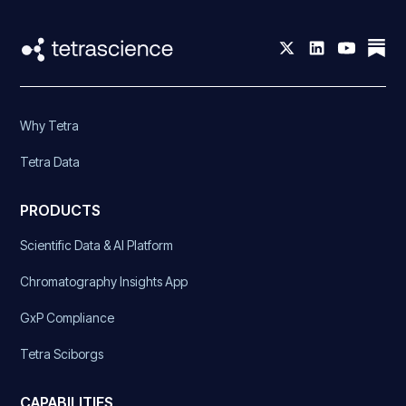
Why Tetra
Tetra Data
PRODUCTS
Scientific Data & AI Platform
Chromatography Insights App
GxP Compliance
Tetra Sciborgs
CAPABILITIES