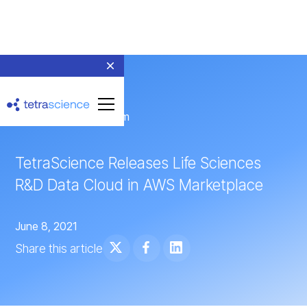
← Return to Newsroom
TetraScience Releases Life Sciences
R&D Data Cloud in AWS Marketplace
June 8, 2021
Share this article