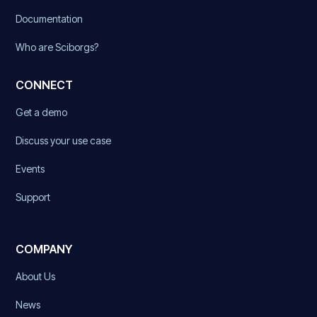
Documentation
Who are Sciborgs?
CONNECT
Get a demo
Discuss your use case
Events
Support
COMPANY
About Us
News