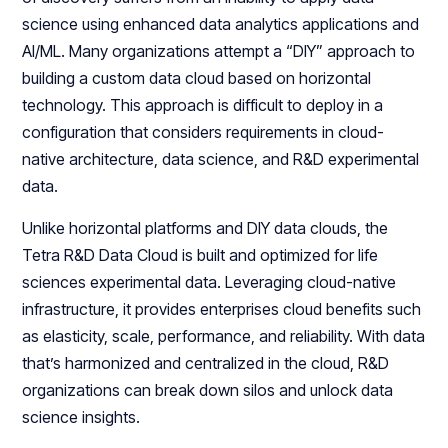
science using enhanced data analytics applications and
AI/ML. Many organizations attempt a “DIY” approach to
building a custom data cloud based on horizontal
technology. This approach is difficult to deploy in a
configuration that considers requirements in cloud-
native architecture, data science, and R&D experimental
data.
Unlike horizontal platforms and DIY data clouds, the
Tetra R&D Data Cloud is built and optimized for life
sciences experimental data. Leveraging cloud-native
infrastructure, it provides enterprises cloud benefits such
as elasticity, scale, performance, and reliability. With data
that’s harmonized and centralized in the cloud, R&D
organizations can break down silos and unlock data
science insights.