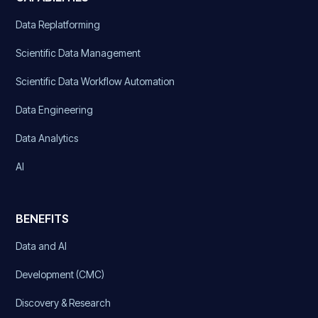
Data Replatforming
Scientific Data Management
Scientific Data Workflow Automation
Data Engineering
Data Analytics
AI
BENEFITS
Data and AI
Development (CMC)
Discovery & Research