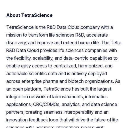
About TetraScience
TetraScience is the R&D Data Cloud company with a
mission to transform life sciences R&D, accelerate
discovery, and improve and extend human life. The Tetra
R&D Data Cloud provides life sciences companies with
the flexibility, scalability, and data-centric capabilities to
enable easy access to centralized, harmonized, and
actionable scientific data and is actively deployed
across enterprise pharma and biotech organizations. As
an open platform, TetraScience has built the largest
integration network of lab instruments, informatics
applications, CRO/CDMOs, analytics, and data science
partners, creating seamless interoperability and an
innovation feedback loop that will drive the future of life
sciences R&D. For more information, please visit