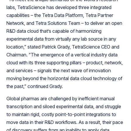
labs, TetraScience has developed three integrated
capabilities – the Tetra Data Platform, Tetra Partner
Network, and Tetra Solutions Team – to deliver an open
R&D data cloud that’s capable of harmonizing
experimental data from virtually any lab source in any
location,” stated Patrick Grady, TetraScience CEO and
Chairman. “The emergence of a vertical industry data
cloud with its three supporting pillars – product, network,
and services – signals the next wave of innovation
moving beyond the horizontal data cloud technology of
the past,” continued Grady.
Global pharmas are challenged by inefficient manual
transcription and siloed experimental data, and struggle
to maintain rigid, costly point-to-point integrations to
move data in their R&D workflows. As a result, their pace
of discovery suffers from an inability to apply data