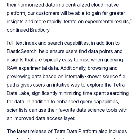
their harmonized data in a centralized cloud-native
platform, our customers will be able to gain far greater
insights and more rapidly iterate on experimental results,”
continued Bradbury.
Full-text index and search capabilities, in addition to
ElasticSearch, help ensure users find data points and
insights that are typically easy to miss when querying
RAW experimental data. Additionally, browsing and
previewing data based on internally-known source file
paths gives users an intuitive way to explore the Tetra
Data Lake, significantly minimizing time spent searching
for data. In addition to enhanced query capabilities,
scientists can use their favorite data science tools with
an improved data access layer.
The latest release of Tetra Data Platform also includes