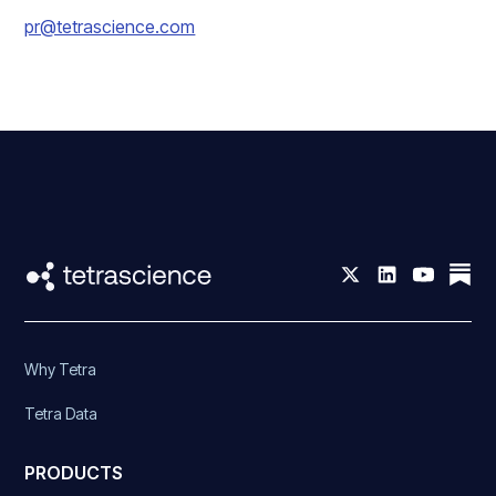
pr@tetrascience.com
Why Tetra
Tetra Data
PRODUCTS