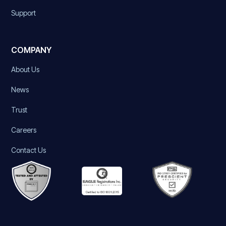
Support
COMPANY
About Us
News
Trust
Careers
Contact Us