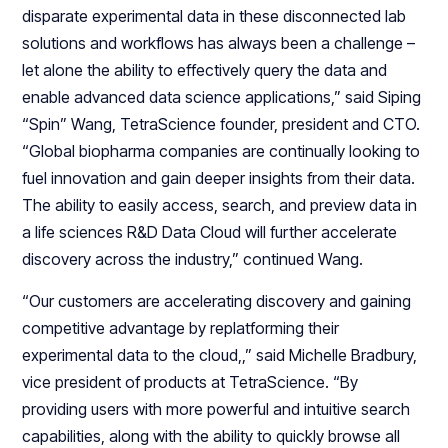
disparate experimental data in these disconnected lab
solutions and workflows has always been a challenge –
let alone the ability to effectively query the data and
enable advanced data science applications,” said Siping
“Spin” Wang, TetraScience founder, president and CTO.
“Global biopharma companies are continually looking to
fuel innovation and gain deeper insights from their data.
The ability to easily access, search, and preview data in
a life sciences R&D Data Cloud will further accelerate
discovery across the industry,” continued Wang.
“Our customers are accelerating discovery and gaining
competitive advantage by replatforming their
experimental data to the cloud,,” said Michelle Bradbury,
vice president of products at TetraScience. “By
providing users with more powerful and intuitive search
capabilities, along with the ability to quickly browse all