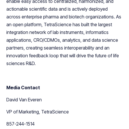
enable easy access to centralized, harmonized, and
actionable scientific data and is actively deployed
across enterprise pharma and biotech organizations. As
an open platform, TetraScience has built the largest
integration network of lab instruments, informatics
applications, CRO/CDMOs, analytics, and data science
partners, creating seamless interoperability and an
innovation feedback loop that will drive the future of life
sciences R&D.
Media Contact
David Van Everen
VP of Marketing, TetraScience
857-244-1514