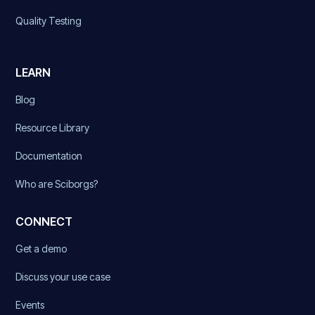
Quality Testing
LEARN
Blog
Resource Library
Documentation
Who are Sciborgs?
CONNECT
Get a demo
Discuss your use case
Events