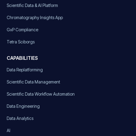
Scientific Data & AI Platform
Chromatography Insights App
GxP Compliance
Tetra Sciborgs
CAPABILITIES
Data Replatforming
Scientific Data Management
Scientific Data Workflow Automation
Data Engineering
Data Analytics
AI