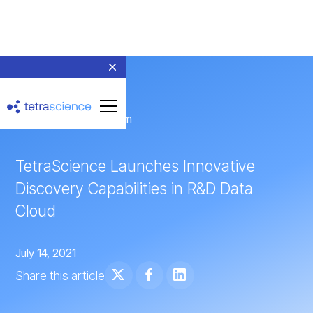
← Return to Newsroom
TetraScience Launches Innovative
Discovery Capabilities in R&D Data
Cloud
July 14, 2021
Share this article