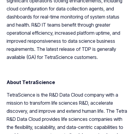
significant operations tooling enhancements, including
cloud configuration for data collection agents, and
dashboards for real-time monitoring of system status
and health. R&D IT teams benefit through greater
operational efficiency, increased platform uptime, and
improved responsiveness to data science business
requirements. The latest release of TDP is generally
available (GA) for TetraScience customers.
About TetraScience
TetraScience is the R&D Data Cloud company with a
mission to transform life sciences R&D, accelerate
discovery, and improve and extend human life. The Tetra
R&D Data Cloud provides life sciences companies with
the flexibility, scalability, and data-centric capabilities to