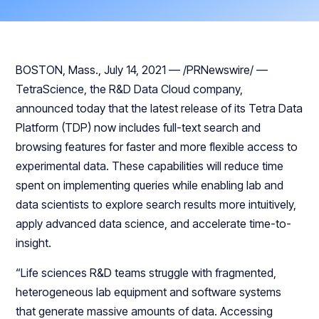
BOSTON, Mass., July 14, 2021 — /PRNewswire/ —
TetraScience, the R&D Data Cloud company,
announced today that the latest release of its Tetra Data
Platform (TDP) now includes full-text search and
browsing features for faster and more flexible access to
experimental data. These capabilities will reduce time
spent on implementing queries while enabling lab and
data scientists to explore search results more intuitively,
apply advanced data science, and accelerate time-to-
insight.
“Life sciences R&D teams struggle with fragmented,
heterogeneous lab equipment and software systems
that generate massive amounts of data. Accessing