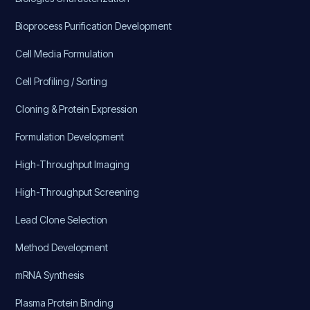
Bioprocess Purification Development
Cell Media Formulation
Cell Profiling / Sorting
Cloning & Protein Expression
Formulation Development
High-Throughput Imaging
High-Throughput Screening
Lead Clone Selection
Method Development
mRNA Synthesis
Plasma Protein Binding