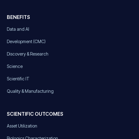
BENEFITS
Data and AI
Development (CMC)
Discovery & Research
Science
Scientific IT
Quality & Manufacturing
SCIENTIFIC OUTCOMES
Asset Utilization
Biologics Characterization