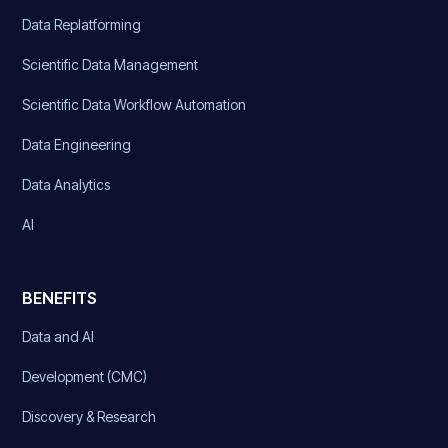
Data Replatforming
Scientific Data Management
Scientific Data Workflow Automation
Data Engineering
Data Analytics
AI
BENEFITS
Data and AI
Development (CMC)
Discovery & Research