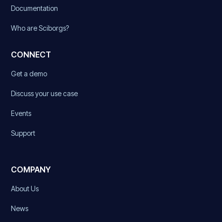
Documentation
Who are Sciborgs?
CONNECT
Get a demo
Discuss your use case
Events
Support
COMPANY
About Us
News