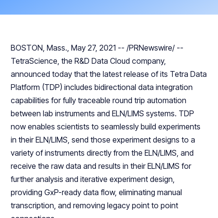
BOSTON, Mass., May 27, 2021 -- /PRNewswire/ --
TetraScience, the R&D Data Cloud company,
announced today that the latest release of its Tetra Data
Platform (TDP) includes bidirectional data integration
capabilities for fully traceable round trip automation
between lab instruments and ELN/LIMS systems. TDP
now enables scientists to seamlessly build experiments
in their ELN/LIMS, send those experiment designs to a
variety of instruments directly from the ELN/LIMS, and
receive the raw data and results in their ELN/LIMS for
further analysis and iterative experiment design,
providing GxP-ready data flow, eliminating manual
transcription, and removing legacy point to point