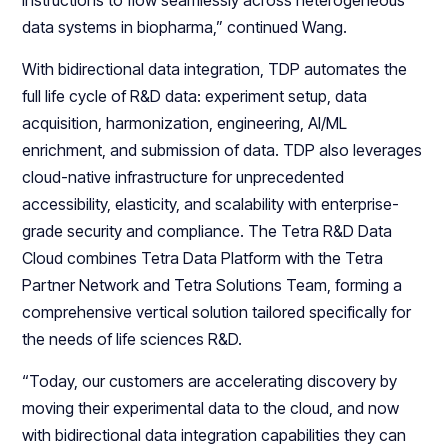
instructions to flow seamlessly across heterogeneous
data systems in biopharma,” continued Wang.
With bidirectional data integration, TDP automates the
full life cycle of R&D data: experiment setup, data
acquisition, harmonization, engineering, AI/ML
enrichment, and submission of data. TDP also leverages
cloud-native infrastructure for unprecedented
accessibility, elasticity, and scalability with enterprise-
grade security and compliance. The Tetra R&D Data
Cloud combines Tetra Data Platform with the Tetra
Partner Network and Tetra Solutions Team, forming a
comprehensive vertical solution tailored specifically for
the needs of life sciences R&D.
“Today, our customers are accelerating discovery by
moving their experimental data to the cloud, and now
with bidirectional data integration capabilities they can