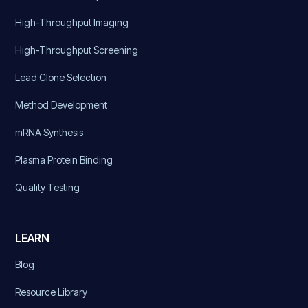
High-Throughput Imaging
High-Throughput Screening
Lead Clone Selection
Method Development
mRNA Synthesis
Plasma Protein Binding
Quality Testing
LEARN
Blog
Resource Library