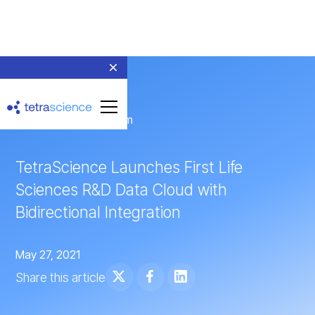
← Return to Newsroom
TetraScience Launches First Life
Sciences R&D Data Cloud with
Bidirectional Integration
May 27, 2021
Share this article