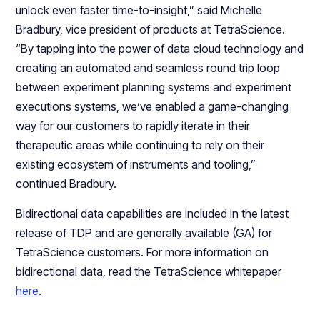
unlock even faster time-to-insight,” said Michelle
Bradbury, vice president of products at TetraScience.
“By tapping into the power of data cloud technology and
creating an automated and seamless round trip loop
between experiment planning systems and experiment
executions systems, we’ve enabled a game-changing
way for our customers to rapidly iterate in their
therapeutic areas while continuing to rely on their
existing ecosystem of instruments and tooling,”
continued Bradbury.
Bidirectional data capabilities are included in the latest
release of TDP and are generally available (GA) for
TetraScience customers. For more information on
bidirectional data, read the TetraScience whitepaper
here
.