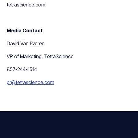
tetrascience.com.
Media Contact
David Van Everen
VP of Marketing, TetraScience
857-244-1514
pr@tetrascience.com