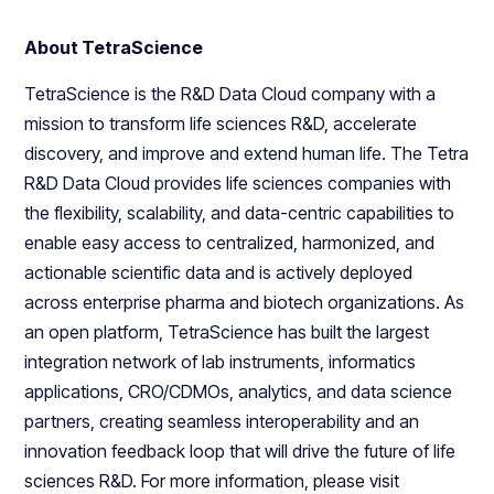
About TetraScience
TetraScience is the R&D Data Cloud company with a
mission to transform life sciences R&D, accelerate
discovery, and improve and extend human life. The Tetra
R&D Data Cloud provides life sciences companies with
the flexibility, scalability, and data-centric capabilities to
enable easy access to centralized, harmonized, and
actionable scientific data and is actively deployed
across enterprise pharma and biotech organizations. As
an open platform, TetraScience has built the largest
integration network of lab instruments, informatics
applications, CRO/CDMOs, analytics, and data science
partners, creating seamless interoperability and an
innovation feedback loop that will drive the future of life
sciences R&D. For more information, please visit