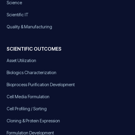
Science
Scientific IT
Quality & Manufacturing
SCIENTIFIC OUTCOMES
Asset Utilization
Biologics Characterization
Bioprocess Purification Development
Cell Media Formulation
Cell Profiling / Sorting
Cloning & Protein Expression
Formulation Development