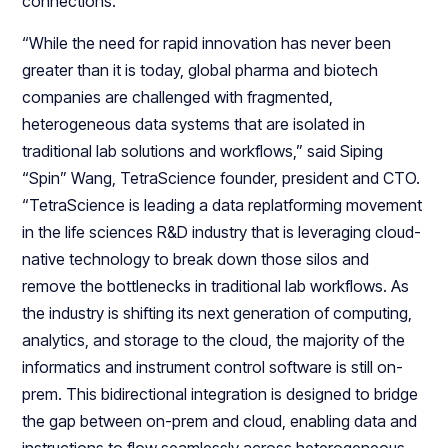
connections.
“While the need for rapid innovation has never been
greater than it is today, global pharma and biotech
companies are challenged with fragmented,
heterogeneous data systems that are isolated in
traditional lab solutions and workflows,” said Siping
“Spin” Wang, TetraScience founder, president and CTO.
“TetraScience is leading a data replatforming movement
in the life sciences R&D industry that is leveraging cloud-
native technology to break down those silos and
remove the bottlenecks in traditional lab workflows. As
the industry is shifting its next generation of computing,
analytics, and storage to the cloud, the majority of the
informatics and instrument control software is still on-
prem. This bidirectional integration is designed to bridge
the gap between on-prem and cloud, enabling data and