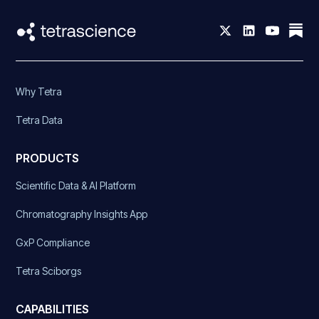
Why Tetra
Tetra Data
PRODUCTS
Scientific Data & AI Platform
Chromatography Insights App
GxP Compliance
Tetra Sciborgs
CAPABILITIES