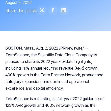
August 2, 2022
Share this article
BOSTON, Mass., Aug. 2, 2022 /PRNewswire/ --
TetraScience, the Scientific Data Cloud Company, is
pleased to share its 2022 year-to-date highlights,
including 111% annual recurring revenue (ARR) growth,
400% growth in the Tetra Partner Network, product and
category expansion, and continued operational
excellence and capital efficiency.
TetraScience is reiterating its full-year 2022 guidance of
123% ARR growth and 400% network growth as the