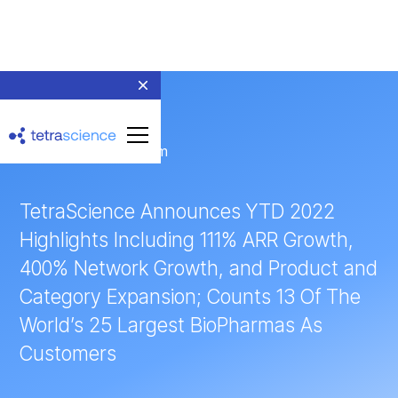
← Return to Newsroom
TetraScience Announces YTD 2022
Highlights Including 111% ARR Growth,
400% Network Growth, and Product and
Category Expansion; Counts 13 Of The
World’s 25 Largest BioPharmas As
Customers