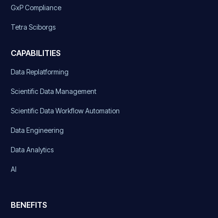
GxP Compliance
Tetra Sciborgs
CAPABILITIES
Data Replatforming
Scientific Data Management
Scientific Data Workflow Automation
Data Engineering
Data Analytics
AI
BENEFITS