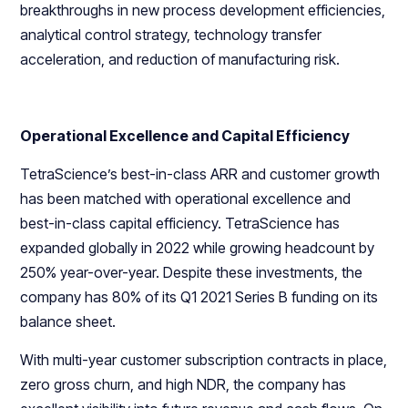
breakthroughs in new process development efficiencies,
analytical control strategy, technology transfer
acceleration, and reduction of manufacturing risk.
Operational Excellence and Capital Efficiency
TetraScience’s best-in-class ARR and customer growth
has been matched with operational excellence and
best-in-class capital efficiency. TetraScience has
expanded globally in 2022 while growing headcount by
250% year-over-year. Despite these investments, the
company has 80% of its Q1 2021 Series B funding on its
balance sheet.
With multi-year customer subscription contracts in place,
zero gross churn, and high NDR, the company has