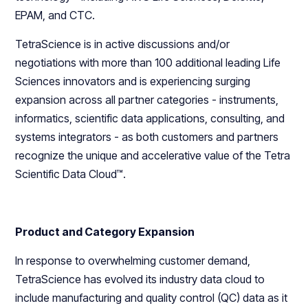
EPAM, and CTC.
TetraScience is in active discussions and/or
negotiations with more than 100 additional leading Life
Sciences innovators and is experiencing surging
expansion across all partner categories - instruments,
informatics, scientific data applications, consulting, and
systems integrators - as both customers and partners
recognize the unique and accelerative value of the Tetra
Scientific Data Cloud™.
Product and Category Expansion
In response to overwhelming customer demand,
TetraScience has evolved its industry data cloud to
include manufacturing and quality control (QC) data as it