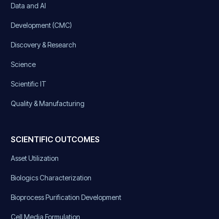
Data and AI
Development (CMC)
Discovery & Research
Science
Scientific IT
Quality & Manufacturing
SCIENTIFIC OUTCOMES
Asset Utilization
Biologics Characterization
Bioprocess Purification Development
Cell Media Formulation