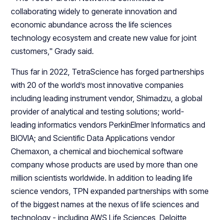
collaborating widely to generate innovation and
economic abundance across the life sciences
technology ecosystem and create new value for joint
customers," Grady said.
Thus far in 2022, TetraScience has forged partnerships
with 20 of the world’s most innovative companies
including leading instrument vendor, Shimadzu, a global
provider of analytical and testing solutions; world-
leading informatics vendors PerkinElmer Informatics and
BIOVIA; and Scientific Data Applications vendor
Chemaxon, a chemical and biochemical software
company whose products are used by more than one
million scientists worldwide. In addition to leading life
science vendors, TPN expanded partnerships with some
of the biggest names at the nexus of life sciences and
technology - including AWS Life Sciences, Deloitte,