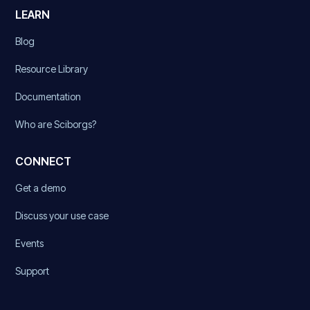
LEARN
Blog
Resource Library
Documentation
Who are Sciborgs?
CONNECT
Get a demo
Discuss your use case
Events
Support