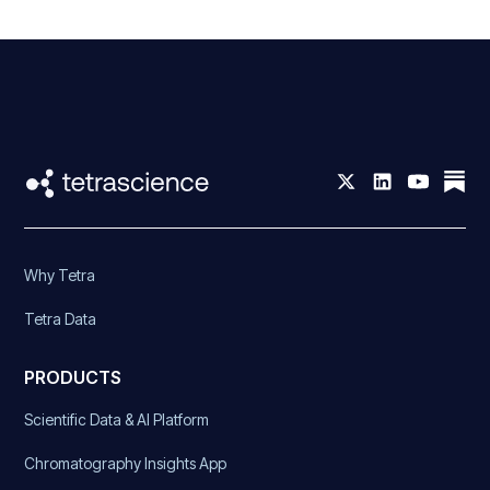
Why Tetra
Tetra Data
PRODUCTS
Scientific Data & AI Platform
Chromatography Insights App