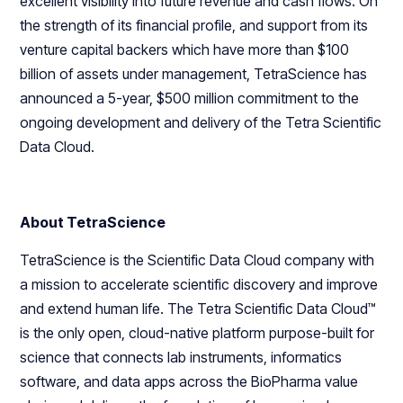
excellent visibility into future revenue and cash flows. On
the strength of its financial profile, and support from its
venture capital backers which have more than $100
billion of assets under management, TetraScience has
announced a 5-year, $500 million commitment to the
ongoing development and delivery of the Tetra Scientific
Data Cloud.
About TetraScience
TetraScience is the Scientific Data Cloud company with
a mission to accelerate scientific discovery and improve
and extend human life. The Tetra Scientific Data Cloud™
is the only open, cloud-native platform purpose-built for
science that connects lab instruments, informatics
software, and data apps across the BioPharma value