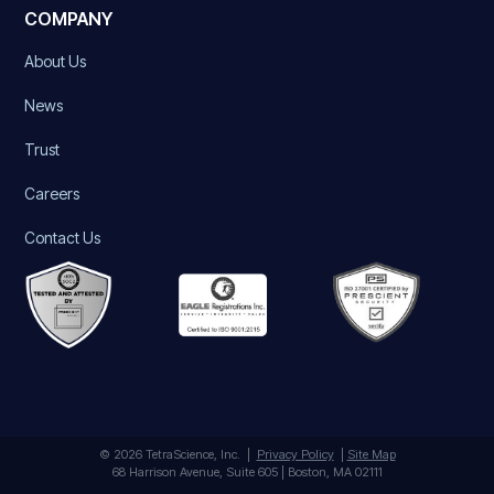
COMPANY
About Us
News
Trust
Careers
Contact Us
© 2026 TetraScience, Inc. |
Privacy Policy
|
Site Map
68 Harrison Avenue, Suite 605 | Boston, MA 02111