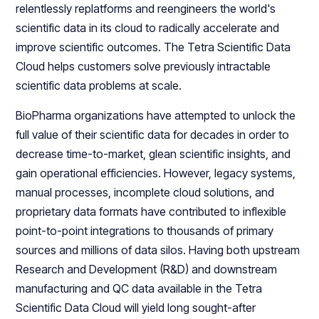
relentlessly replatforms and reengineers the world's
scientific data in its cloud to radically accelerate and
improve scientific outcomes. The Tetra Scientific Data
Cloud helps customers solve previously intractable
scientific data problems at scale.
BioPharma organizations have attempted to unlock the
full value of their scientific data for decades in order to
decrease time-to-market, glean scientific insights, and
gain operational efficiencies. However, legacy systems,
manual processes, incomplete cloud solutions, and
proprietary data formats have contributed to inflexible
point-to-point integrations to thousands of primary
sources and millions of data silos. Having both upstream
Research and Development (R&D) and downstream
manufacturing and QC data available in the Tetra
Scientific Data Cloud will yield long sought-after