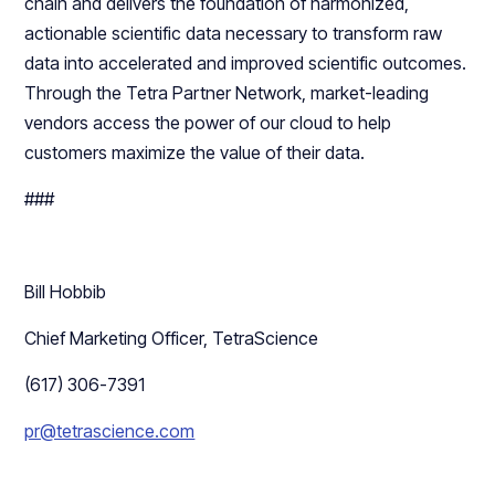
chain and delivers the foundation of harmonized,
actionable scientific data necessary to transform raw
data into accelerated and improved scientific outcomes.
Through the Tetra Partner Network, market-leading
vendors access the power of our cloud to help
customers maximize the value of their data.
###
Bill Hobbib
Chief Marketing Officer, TetraScience
(617) 306-7391
pr@tetrascience.com