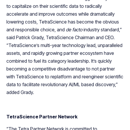
to capitalize on their scientific data to radically
accelerate and improve outcomes while dramatically
lowering costs, TetraScience has become the obvious
and responsible choice, and
de facto
industry standard,”
said Patrick Grady, TetraScience Chairman and CEO.
“TetraScience’s multi-year technology lead, unparalleled
assets, and rapidly growing partner ecosystem have
combined to fuel its category leadership. It’s quickly
becoming a competitive disadvantage to not partner
with TetraScience to replatform and reengineer scientific
data to facilitate revolutionary AI/ML based discovery,”
added Grady.
TetraScience Partner Network
“The Tetra Partner Network is committed to