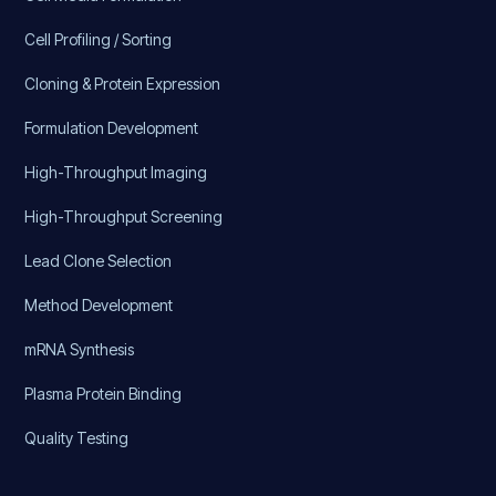
Cell Profiling / Sorting
Cloning & Protein Expression
Formulation Development
High-Throughput Imaging
High-Throughput Screening
Lead Clone Selection
Method Development
mRNA Synthesis
Plasma Protein Binding
Quality Testing