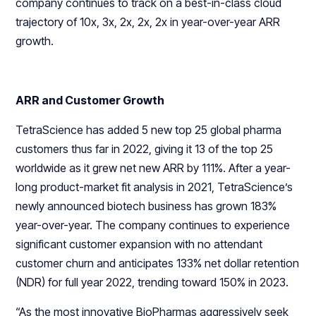
company continues to track on a best-in-class cloud
trajectory of 10x, 3x, 2x, 2x, 2x in year-over-year ARR
growth.
ARR and Customer Growth
TetraScience has added 5 new top 25 global pharma
customers thus far in 2022, giving it 13 of the top 25
worldwide as it grew net new ARR by 111%. After a year-
long product-market fit analysis in 2021, TetraScience’s
newly announced biotech business has grown 183%
year-over-year. The company continues to experience
significant customer expansion with no attendant
customer churn and anticipates 133% net dollar retention
(NDR) for full year 2022, trending toward 150% in 2023.
“As the most innovative BioPharmas aggressively seek