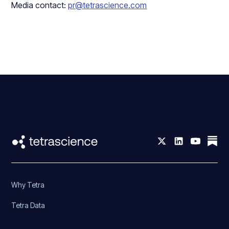
Media contact:
pr@tetrascience.com
Why Tetra
Tetra Data