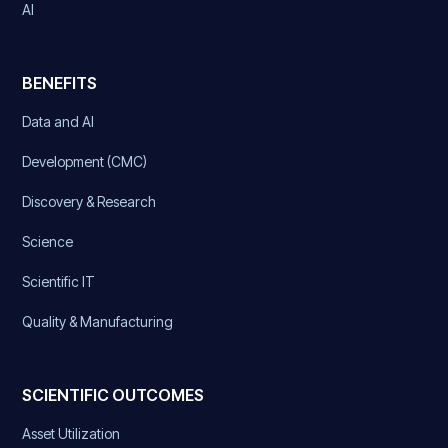
AI
BENEFITS
Data and AI
Development (CMC)
Discovery & Research
Science
Scientific IT
Quality & Manufacturing
SCIENTIFIC OUTCOMES
Asset Utilization