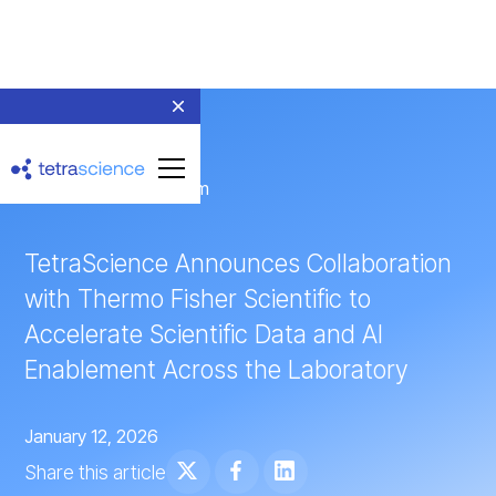
← Return to Newsroom
TetraScience Announces Collaboration
with Thermo Fisher Scientific to
Accelerate Scientific Data and AI
Enablement Across the Laboratory
January 12, 2026
Share this article