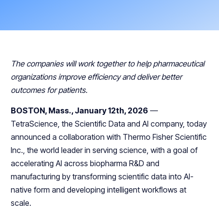
The companies will work together to help pharmaceutical
organizations improve efficiency and deliver better
outcomes for patients.
BOSTON, Mass., January 12th, 2026
—
TetraScience, the Scientific Data and AI company, today
announced a collaboration with Thermo Fisher Scientific
Inc., the world leader in serving science, with a goal of
accelerating AI across biopharma R&D and
manufacturing by transforming scientific data into AI-
native form and developing intelligent workflows at
scale.