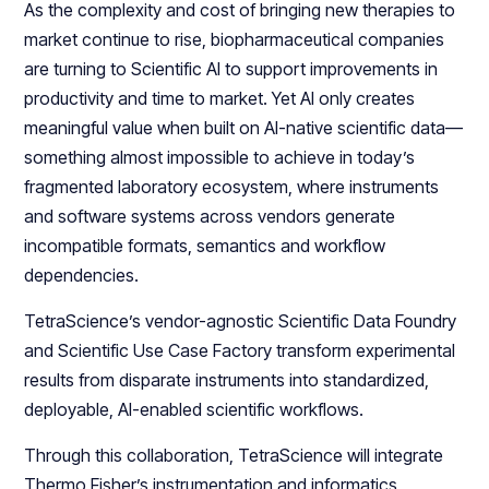
As the complexity and cost of bringing new therapies to
market continue to rise, biopharmaceutical companies
are turning to Scientific AI to support improvements in
productivity and time to market. Yet AI only creates
meaningful value when built on AI-native scientific data—
something almost impossible to achieve in today’s
fragmented laboratory ecosystem, where instruments
and software systems across vendors generate
incompatible formats, semantics and workflow
dependencies.
TetraScience’s vendor-agnostic Scientific Data Foundry
and Scientific Use Case Factory transform experimental
results from disparate instruments into standardized,
deployable, AI-enabled scientific workflows.
Through this collaboration, TetraScience will integrate
Thermo Fisher’s instrumentation and informatics