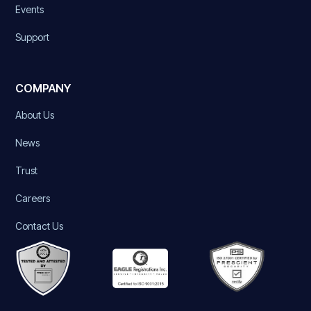
Events
Support
COMPANY
About Us
News
Trust
Careers
Contact Us