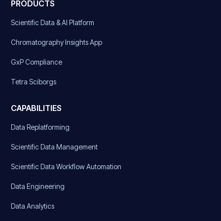
PRODUCTS
Scientific Data & AI Platform
Chromatography Insights App
GxP Compliance
Tetra Sciborgs
CAPABILITIES
Data Replatforming
Scientific Data Management
Scientific Data Workflow Automation
Data Engineering
Data Analytics