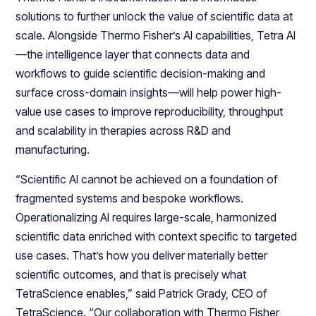
solutions to further unlock the value of scientific data at
scale. Alongside Thermo Fisher’s AI capabilities, Tetra AI
—the intelligence layer that connects data and
workflows to guide scientific decision-making and
surface cross-domain insights—will help power high-
value use cases to improve reproducibility, throughput
and scalability in therapies across R&D and
manufacturing.
“Scientific AI cannot be achieved on a foundation of
fragmented systems and bespoke workflows.
Operationalizing AI requires large-scale, harmonized
scientific data enriched with context specific to targeted
use cases. That’s how you deliver materially better
scientific outcomes, and that is precisely what
TetraScience enables,” said Patrick Grady, CEO of
TetraScience. “Our collaboration with Thermo Fisher