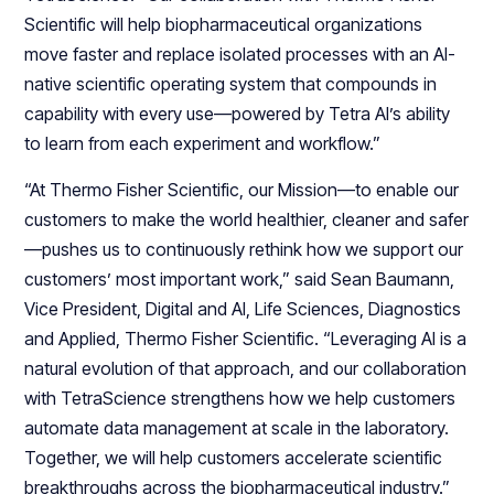
Scientific will help biopharmaceutical organizations
move faster and replace isolated processes with an AI-
native scientific operating system that compounds in
capability with every use—powered by Tetra AI’s ability
to learn from each experiment and workflow.”
“At Thermo Fisher Scientific, our Mission—to enable our
customers to make the world healthier, cleaner and safer
—pushes us to continuously rethink how we support our
customers’ most important work,” said Sean Baumann,
Vice President, Digital and AI, Life Sciences, Diagnostics
and Applied, Thermo Fisher Scientific. “Leveraging AI is a
natural evolution of that approach, and our collaboration
with TetraScience strengthens how we help customers
automate data management at scale in the laboratory.
Together, we will help customers accelerate scientific
breakthroughs across the biopharmaceutical industry.”