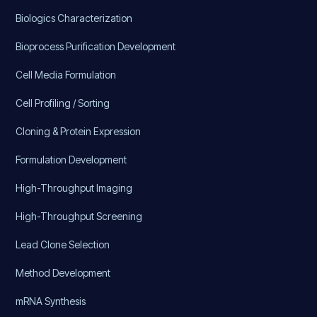
Biologics Characterization
Bioprocess Purification Development
Cell Media Formulation
Cell Profiling / Sorting
Cloning & Protein Expression
Formulation Development
High-Throughput Imaging
High-Throughput Screening
Lead Clone Selection
Method Development
mRNA Synthesis