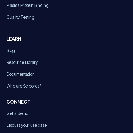
Plasma Protein Binding
Quality Testing
LEARN
Blog
Resource Library
Documentation
Who are Sciborgs?
CONNECT
Get a demo
Discuss your use case