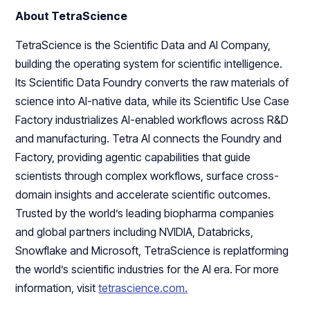
About TetraScience
TetraScience is the Scientific Data and AI Company,
building the operating system for scientific intelligence.
Its Scientific Data Foundry converts the raw materials of
science into AI-native data, while its Scientific Use Case
Factory industrializes AI-enabled workflows across R&D
and manufacturing. Tetra AI connects the Foundry and
Factory, providing agentic capabilities that guide
scientists through complex workflows, surface cross-
domain insights and accelerate scientific outcomes.
Trusted by the world’s leading biopharma companies
and global partners including NVIDIA, Databricks,
Snowflake and Microsoft, TetraScience is replatforming
the world’s scientific industries for the AI era. For more
information, visit
tetrascience.com.