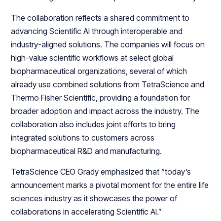
The collaboration reflects a shared commitment to
advancing Scientific AI through interoperable and
industry-aligned solutions. The companies will focus on
high-value scientific workflows at select global
biopharmaceutical organizations, several of which
already use combined solutions from TetraScience and
Thermo Fisher Scientific, providing a foundation for
broader adoption and impact across the industry. The
collaboration also includes joint efforts to bring
integrated solutions to customers across
biopharmaceutical R&D and manufacturing.
TetraScience CEO Grady emphasized that “today’s
announcement marks a pivotal moment for the entire life
sciences industry as it showcases the power of
collaborations in accelerating Scientific AI.”