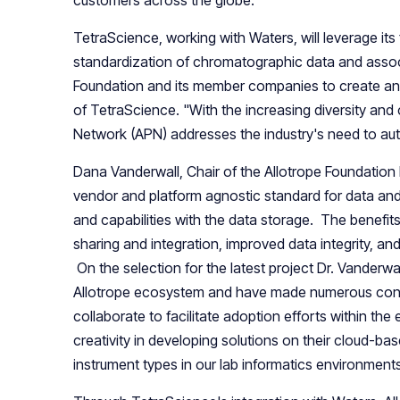
TetraScience, working with Waters, will leverage its 
standardization of chromatographic data and assoc
Foundation and its member companies to create a
of TetraScience. "With the increasing diversity and 
Network (APN) addresses the industry's need to auto
Dana Vanderwall, Chair of the Allotrope Foundation 
vendor and platform agnostic standard for data and 
and capabilities with the data storage. The benefit
sharing and integration, improved data integrity, 
On the selection for the latest project Dr. Vanderw
Allotrope ecosystem and have made numerous contri
collaborate to facilitate adoption efforts within t
creativity in developing solutions on their cloud-ba
instrument types in our lab informatics environments 