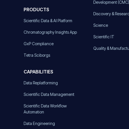
Development (CMC
PRODUCTS
Discovery & Resear
Scientific Data & AI Platform
Science
Chromatography Insights App
Scientific IT
GxP Compliance
Quality & Manufact
Tetra Sciborgs
CAPABILITIES
Data Replatforming
Scientific Data Management
Scientific Data Workflow
Automation
Data Engineering