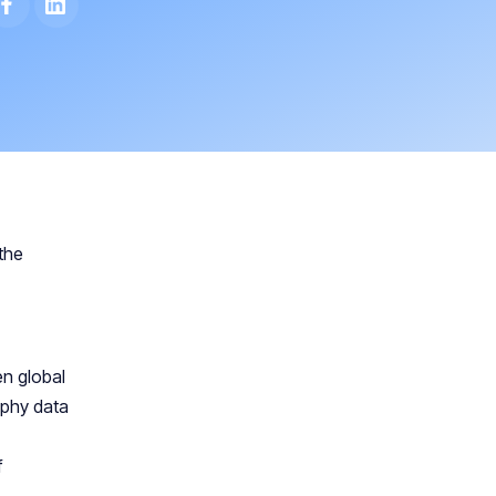
the
en global
aphy data
f