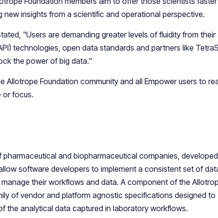
lotrope Foundation members aim to offer those scientists faste
new insights from a scientific and operational perspective.
ated, "Users are demanding greater levels of fluidity from their 
API) technologies, open data standards and partners like Tetra
ock the power of big data."
the Allotrope Foundation community and all Empower users to rea
 or focus.
 of pharmaceutical and biopharmaceutical companies, developed
 allow software developers to implement a consistent set of dat
to manage their workflows and data. A component of the Allotro
ily of vendor and platform agnostic specifications designed to
f the analytical data captured in laboratory workflows.