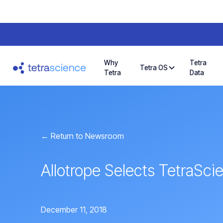
Why
Tetra
Tetra OS
Tetra
Data
← Return to Newsroom
Allotrope Selects TetraSci
December 11, 2018