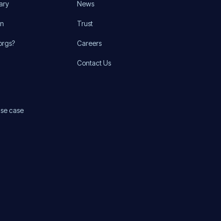
ary
News
on
Trust
orgs?
Careers
Contact Us
use case