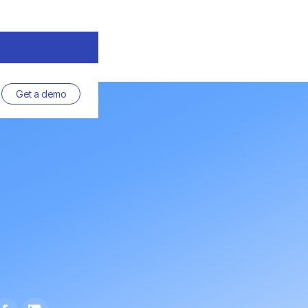
Get a demo