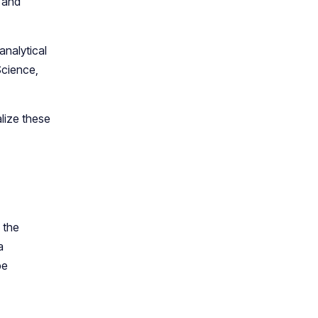
r and
analytical
Science,
lize these
 the
a
pe