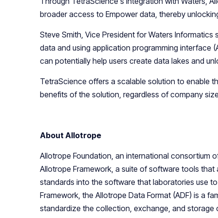
Through TetraScience's integration with Waters, Al
broader access to Empower data, thereby unlocking 
Steve Smith, Vice President for Waters Informatics st
data and using application programming interface (
can potentially help users create data lakes and unl
TetraScience offers a scalable solution to enable 
benefits of the solution, regardless of company size
About Allotrope
Allotrope Foundation, an international consortium
Allotrope Framework, a suite of software tools that
standards into the software that laboratories use 
Framework, the Allotrope Data Format (ADF) is a fam
standardize the collection, exchange, and storage o