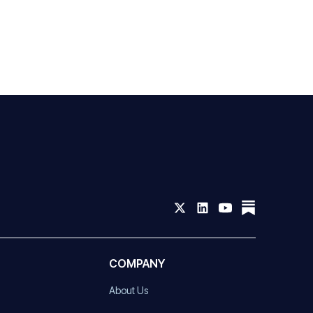
COMPANY
About Us