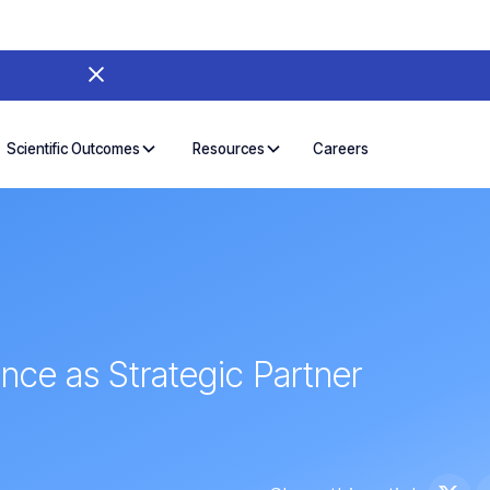
Careers
Scientific Outcomes
Resources
ence as Strategic Partner