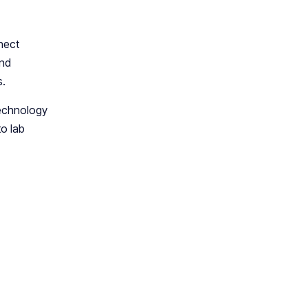
nect
and
s.
technology
o lab