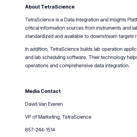
About TetraScience
TetraScience is a Data Integration and Insights Pla
critical information sources from instruments and l
standardized and available to downstream targets 
In addition, TetraScience builds lab operation appl
and lab scheduling software. Their technology help
operations and comprehensive data integration.
Media Contact
David Van Everen
VP of Marketing, TetraScience
857-244-1514