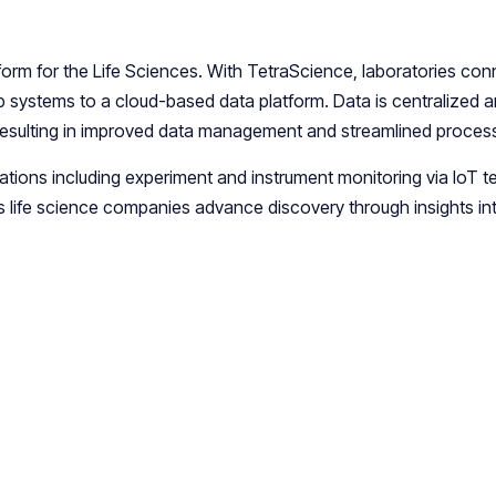
tform for the Life Sciences. With TetraScience, laboratories con
ab systems to a cloud-based data platform. Data is centralized 
resulting in improved data management and streamlined proces
ications including experiment and instrument monitoring via IoT 
s life science companies advance discovery through insights int