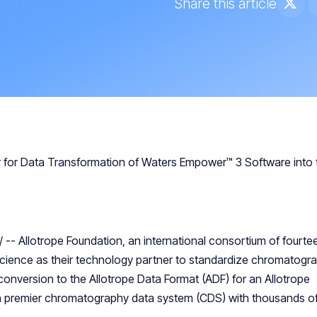
Share this article
er for Data Transformation of Waters Empower™ 3 Software into 
/ -- Allotrope Foundation, an international consortium of fourte
cience as their technology partner to standardize chromatogr
nversion to the Allotrope Data Format (ADF) for an Allotrope
n premier chromatography data system (CDS) with thousands o