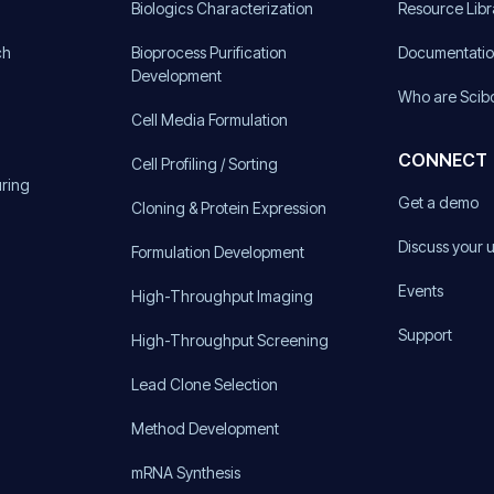
)
Biologics Characterization
Resource Libr
ch
Bioprocess Purification
Documentati
Development
Who are Scib
Cell Media Formulation
CONNECT
Cell Profiling / Sorting
uring
Get a demo
Cloning & Protein Expression
Discuss your 
Formulation Development
Events
High-Throughput Imaging
Support
High-Throughput Screening
Lead Clone Selection
Method Development
mRNA Synthesis