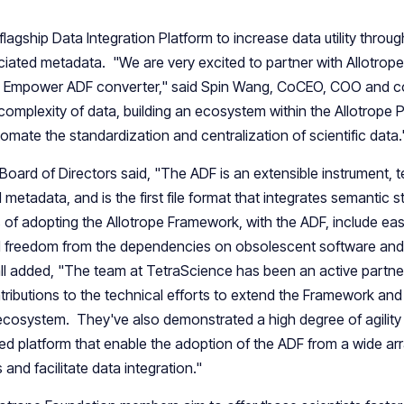
flagship Data Integration Platform to increase data utility throug
iated metadata. "We are very excited to partner with Allotrope
n Empower ADF converter," said Spin Wang, CoCEO, COO and c
complexity of data, building an ecosystem within the Allotrope 
mate the standardization and centralization of scientific data.
Board of Directors said, "The ADF is an extensible instrument, 
metadata, and is the first file format that integrates semantic 
s of adopting the Allotrope Framework, with the ADF, include eas
and freedom from the dependencies on obsolescent software and
all added, "The team at TetraScience has been an active partner
butions to the technical efforts to extend the Framework and
he ecosystem. They've also demonstrated a high degree of agility
sed platform that enable the adoption of the ADF from a wide arr
and facilitate data integration."