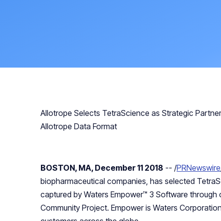
Allotrope Selects TetraScience as Strategic Partn
Allotrope Data Format
BOSTON, MA, December 11 2018
-- /
PRNewswire
biopharmaceutical companies, has selected TetraS
captured by Waters Empower™ 3 Software through co
Community Project. Empower is Waters Corporatio
customers across the globe.