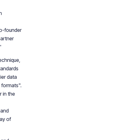
h
o-founder
Partner
"
technique,
standards
ier data
 formats".
 in the
 and
ay of