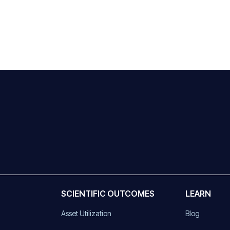
SCIENTIFIC OUTCOMES
LEARN
Asset Utilization
Blog