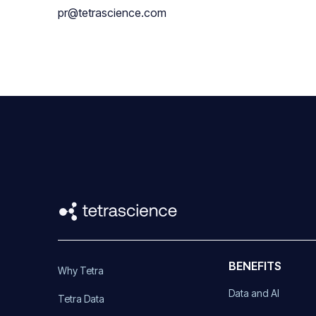
pr@tetrascience.com
BENEFITS
Why Tetra
Data and AI
Tetra Data