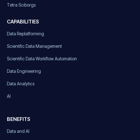
Tetra Sciborgs
CAPABILITIES
Data Replatforming
Scientific Data Management
Scientific Data Workflow Automation
Data Engineering
Data Analytics
AI
BENEFITS
Data and AI