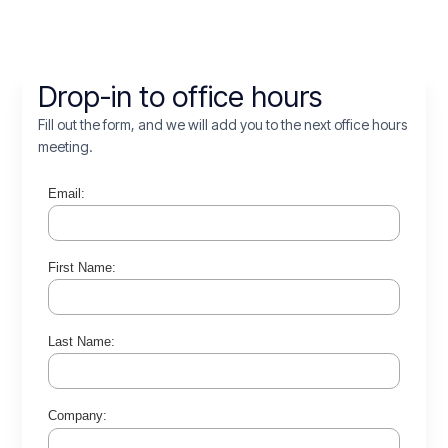
Drop-in to office hours
Fill out the form, and we will add you to the next office hours
meeting.
Email:
First Name:
Last Name:
Company: