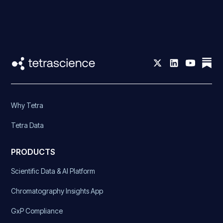
Why Tetra
Tetra Data
PRODUCTS
Scientific Data & AI Platform
Chromatography Insights App
GxP Compliance