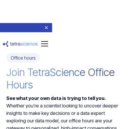
Office hours
Join TetraScience Office
Hours
See what your own data is trying to tell you.
Whether you’re a scientist looking to uncover deeper
insights to make key decisions or a data expert
exploring our data model, our office hours are your
gateway to personalized, high-impact conversations.