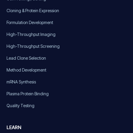
Cloning & Protein Expression
Formulation Development
High-Throughput Imaging
High-Throughput Screening
Lead Clone Selection
Method Development
mRNA Synthesis
Plasma Protein Binding
Quality Testing
LEARN