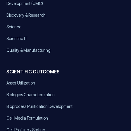
Development (CMC)
Discovery & Research
Science
Scientific IT
Quality & Manufacturing
SCIENTIFIC OUTCOMES
Asset Utilization
Biologics Characterization
Bioprocess Purification Development
Cell Media Formulation
Cell Profiling / Sorting