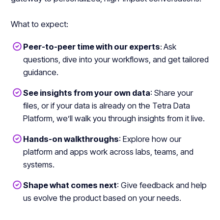
What to expect:
Peer-to-peer time with our experts
:
Ask
questions, dive into your workflows, and get tailored
guidance.
See insights from your own data
: Share your
files, or if your data is already on the Tetra Data
Platform, we’ll walk you through insights from it live.
Hands-on walkthroughs
: Explore how our
platform and apps work across labs, teams, and
systems.
Shape what comes next
: Give feedback and help
us evolve the product based on your needs.