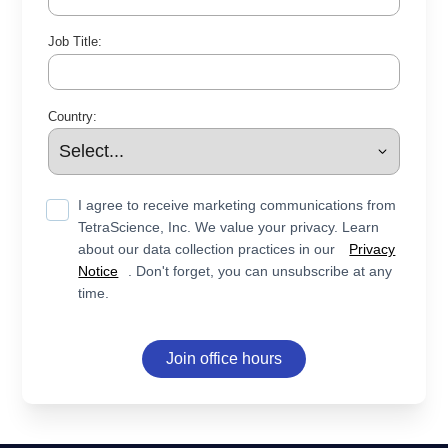
Job Title:
Country:
I agree to receive marketing communications from
TetraScience, Inc. We value your privacy. Learn
about our data collection practices in our
Privacy
Notice
. Don't forget, you can unsubscribe at any
time.
Join office hours