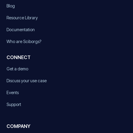
Blog
Resource Library
Documentation
Who are Sciborgs?
CONNECT
Get a demo
Discuss your use case
Events
Support
COMPANY