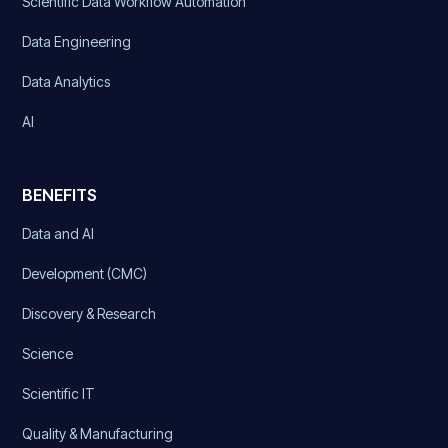
Scientific Data Workflow Automation
Data Engineering
Data Analytics
AI
BENEFITS
Data and AI
Development (CMC)
Discovery & Research
Science
Scientific IT
Quality & Manufacturing