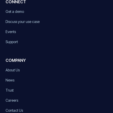
CONNECT
Get a demo
Discuss your use case
Events
Support
COMPANY
About Us
News
Trust
Careers
Contact Us