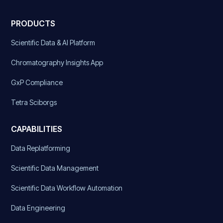
PRODUCTS
Scientific Data & AI Platform
Chromatography Insights App
GxP Compliance
Tetra Sciborgs
CAPABILITIES
Data Replatforming
Scientific Data Management
Scientific Data Workflow Automation
Data Engineering