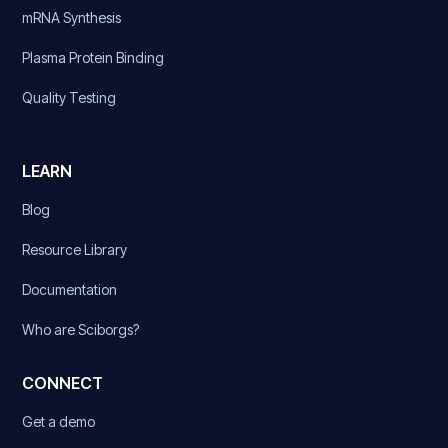
mRNA Synthesis
Plasma Protein Binding
Quality Testing
LEARN
Blog
Resource Library
Documentation
Who are Sciborgs?
CONNECT
Get a demo