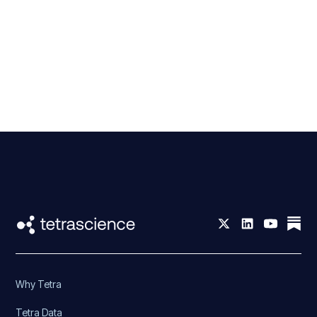
Why Tetra
Tetra Data