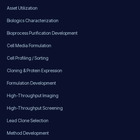
Asset Utilization
Biologics Characterization
Bioprocess Purification Development
Cell Media Formulation
Cell Profiling / Sorting
Cloning & Protein Expression
Formulation Development
High-Throughput Imaging
High-Throughput Screening
Lead Clone Selection
Method Development