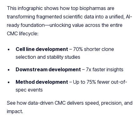
This infographic shows how top biopharmas are
transforming fragmented scientific data into a unified, AI-
ready foundation—unlocking value across the entire
CMC lifecycle:
Cell line development
– 70% shorter clone
selection and stability studies
Downstream development
– 7x faster insights
Method development
– Up to 75% fewer out-of-
spec events
See how data-driven CMC delivers speed, precision, and
impact.