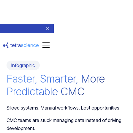
Return to resources
Infographic
Faster, Smarter, More
Predictable CMC
Siloed systems. Manual workflows. Lost opportunities.
CMC teams are stuck managing data instead of driving
development.