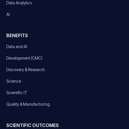
Data Analytics
AI
BENEFITS
Data and AI
Development (CMC)
Discovery & Research
Science
Scientific IT
Quality & Manufacturing
SCIENTIFIC OUTCOMES