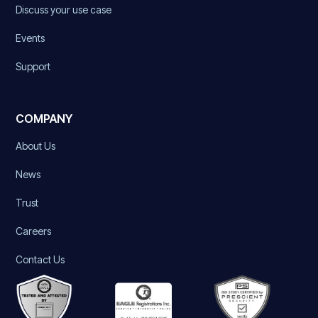
Discuss your use case
Events
Support
COMPANY
About Us
News
Trust
Careers
Contact Us