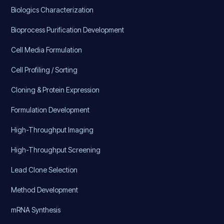
Biologics Characterization
Bioprocess Purification Development
Cell Media Formulation
Cell Profiling / Sorting
Cloning & Protein Expression
Formulation Development
High-Throughput Imaging
High-Throughput Screening
Lead Clone Selection
Method Development
mRNA Synthesis