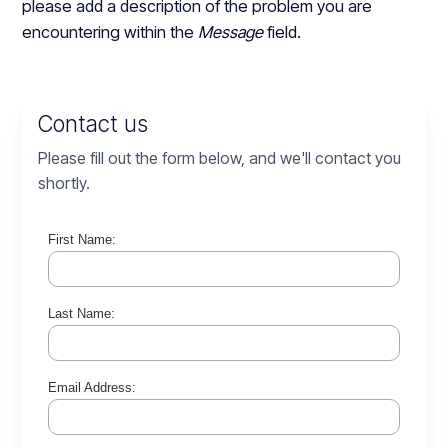
please add a description of the problem you are
encountering within the
Message
field.
Contact us
Please fill out the form below, and we'll contact you
shortly.
First Name:
Last Name:
Email Address: