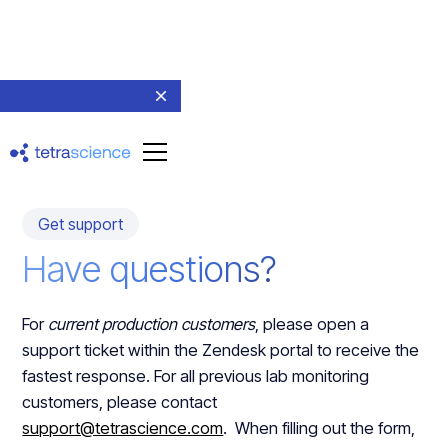
Get support
Have questions?
For
current production customers
, please open a
support ticket within the Zendesk portal to receive the
fastest response. For all previous lab monitoring
customers, please contact
support@tetrascience.com
. When filling out the form,