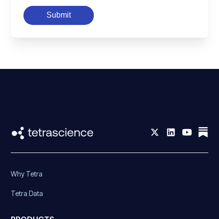
Submit
Why Tetra
Tetra Data