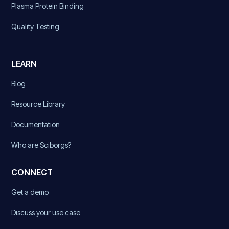
Plasma Protein Binding
Quality Testing
LEARN
Blog
Resource Library
Documentation
Who are Sciborgs?
CONNECT
Get a demo
Discuss your use case