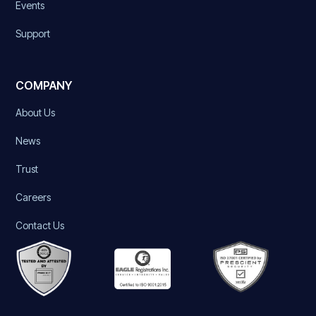
Events
Support
COMPANY
About Us
News
Trust
Careers
Contact Us