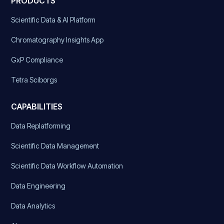
PRODUCTS
Scientific Data & AI Platform
Chromatography Insights App
GxP Compliance
Tetra Sciborgs
CAPABILITIES
Data Replatforming
Scientific Data Management
Scientific Data Workflow Automation
Data Engineering
Data Analytics