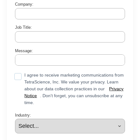
Company:
Job Title:
Message:
I agree to receive marketing communications from
TetraScience, Inc. We value your privacy. Learn
about our data collection practices in our
Privacy
Notice
. Don't forget, you can unsubscribe at any
time.
Industry: