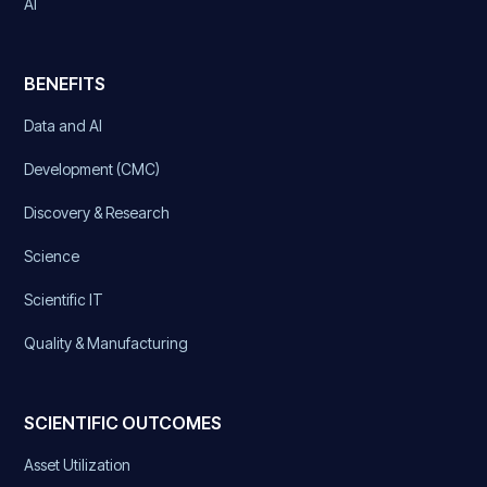
AI
BENEFITS
Data and AI
Development (CMC)
Discovery & Research
Science
Scientific IT
Quality & Manufacturing
SCIENTIFIC OUTCOMES
Asset Utilization