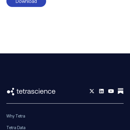
Download
Why Tetra
Tetra Data