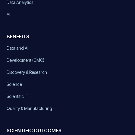
Data Analytics
AI
BENEFITS
Data and AI
Development (CMC)
Discovery & Research
Science
Scientific IT
Quality & Manufacturing
SCIENTIFIC OUTCOMES