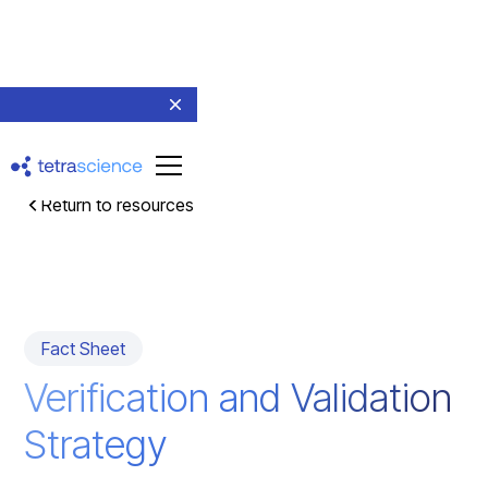
Return to resources
Fact Sheet
Verification and Validation
Strategy