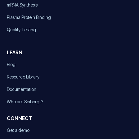
mRNA Synthesis
Plasma Protein Binding
Quality Testing
LEARN
Blog
Resource Library
Documentation
Who are Sciborgs?
CONNECT
Get a demo