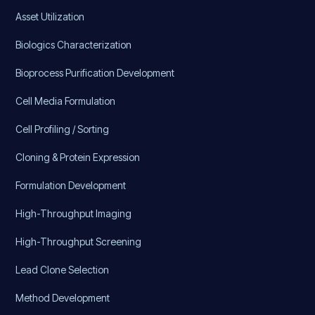
Asset Utilization
Biologics Characterization
Bioprocess Purification Development
Cell Media Formulation
Cell Profiling / Sorting
Cloning & Protein Expression
Formulation Development
High-Throughput Imaging
High-Throughput Screening
Lead Clone Selection
Method Development