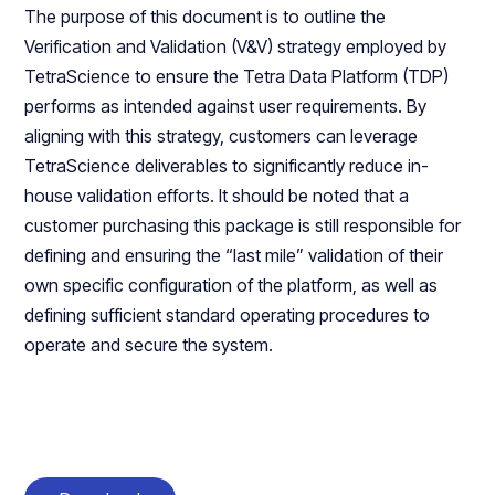
The purpose of this document is to outline the
Verification and Validation (V&V) strategy employed by
TetraScience to ensure the Tetra Data Platform (TDP)
performs as intended against user requirements. By
aligning with this strategy, customers can leverage
TetraScience deliverables to significantly reduce in-
house validation efforts. It should be noted that a
customer purchasing this package is still responsible for
defining and ensuring the “last mile” validation of their
own specific configuration of the platform, as well as
defining sufficient standard operating procedures to
operate and secure the system.