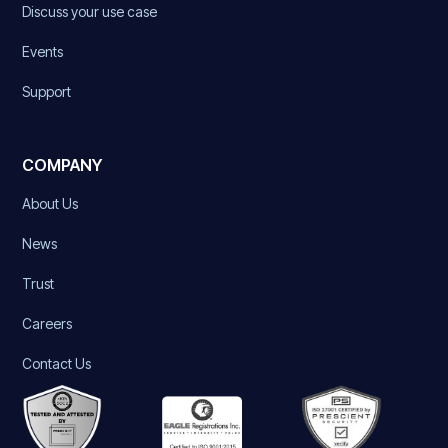
Discuss your use case
Events
Support
COMPANY
About Us
News
Trust
Careers
Contact Us