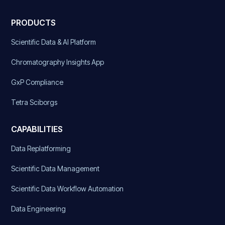
PRODUCTS
Scientific Data & AI Platform
Chromatography Insights App
GxP Compliance
Tetra Sciborgs
CAPABILITIES
Data Replatforming
Scientific Data Management
Scientific Data Workflow Automation
Data Engineering