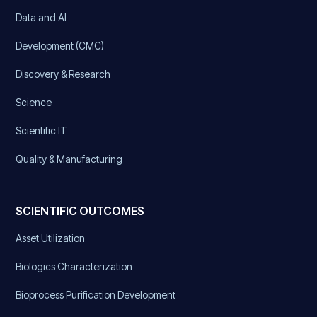
Data and AI
Development (CMC)
Discovery & Research
Science
Scientific IT
Quality & Manufacturing
SCIENTIFIC OUTCOMES
Asset Utilization
Biologics Characterization
Bioprocess Purification Development