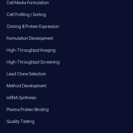
Cell Media Formulation
Cell Profiling / Sorting
Cloning & Protein Expression
Formulation Development
High-Throughput Imaging
High-Throughput Screening
Lead Clone Selection
Method Development
mRNA Synthesis
Plasma Protein Binding
Quality Testing