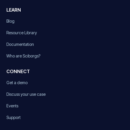
LEARN
Blog
Resource Library
Documentation
Who are Sciborgs?
CONNECT
Get a demo
Discuss your use case
Events
Support