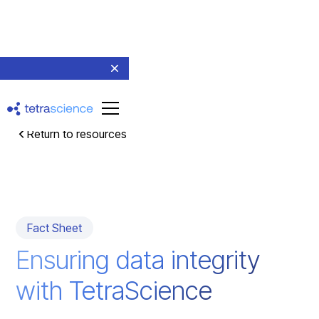
Return to resources
Fact Sheet
Ensuring data integrity
with TetraScience