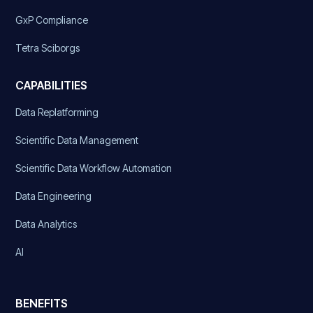
GxP Compliance
Tetra Sciborgs
CAPABILITIES
Data Replatforming
Scientific Data Management
Scientific Data Workflow Automation
Data Engineering
Data Analytics
AI
BENEFITS