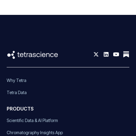
Why Tetra
Tetra Data
PRODUCTS
Scientific Data & AI Platform
Chromatography Insights App