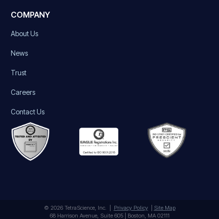
COMPANY
About Us
News
Trust
Careers
Contact Us
© 2026 TetraScience, Inc. |
Privacy Policy
|
Site Map
68 Harrison Avenue, Suite 605 | Boston, MA 02111