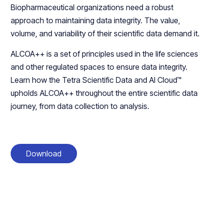
Biopharmaceutical organizations need a robust
approach to maintaining data integrity. The value,
volume, and variability of their scientific data demand it.
ALCOA++ is a set of principles used in the life sciences
and other regulated spaces to ensure data integrity.
Learn how the Tetra Scientific Data and AI Cloud™
upholds ALCOA++ throughout the entire scientific data
journey, from data collection to analysis.
Download