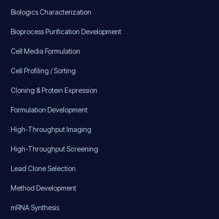
Biologics Characterization
Bioprocess Purification Development
Cell Media Formulation
Cell Profiling / Sorting
Cloning & Protein Expression
Formulation Development
High-Throughput Imaging
High-Throughput Screening
Lead Clone Selection
Method Development
mRNA Synthesis