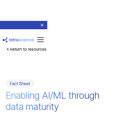
Return to resources
Fact Sheet
Enabling AI/ML through
data maturity