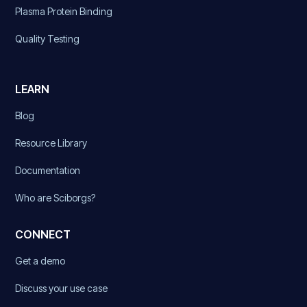
Plasma Protein Binding
Quality Testing
LEARN
Blog
Resource Library
Documentation
Who are Sciborgs?
CONNECT
Get a demo
Discuss your use case