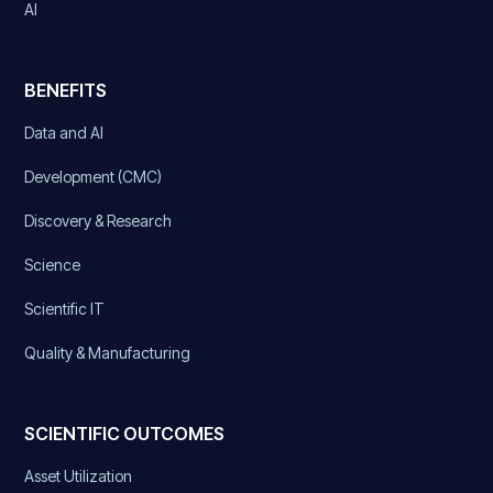
AI
BENEFITS
Data and AI
Development (CMC)
Discovery & Research
Science
Scientific IT
Quality & Manufacturing
SCIENTIFIC OUTCOMES
Asset Utilization