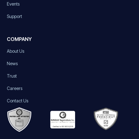
Events
Support
COMPANY
About Us
News
Trust
Careers
Contact Us