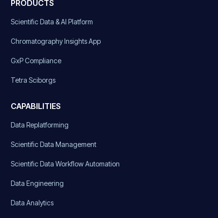
PRODUCTS
Scientific Data & AI Platform
Chromatography Insights App
GxP Compliance
Tetra Sciborgs
CAPABILITIES
Data Replatforming
Scientific Data Management
Scientific Data Workflow Automation
Data Engineering
Data Analytics