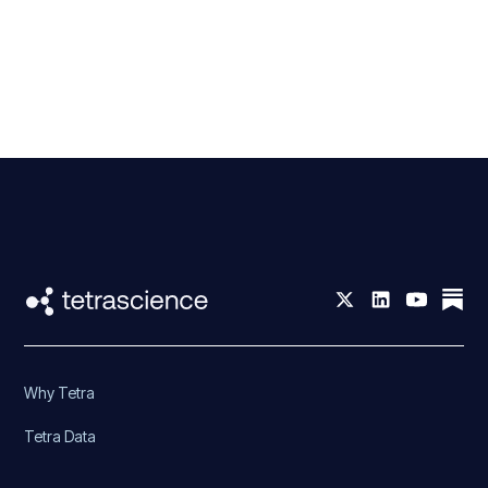
Why Tetra
Tetra Data