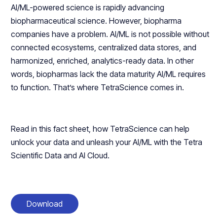
AI/ML-powered science is rapidly advancing
biopharmaceutical science. However, biopharma
companies have a problem. AI/ML is not possible without
connected ecosystems, centralized data stores, and
harmonized, enriched, analytics-ready data. In other
words, biopharmas lack the data maturity AI/ML requires
to function. That’s where TetraScience comes in.
Read in this fact sheet, how TetraScience can help
unlock your data and unleash your AI/ML with the Tetra
Scientific Data and AI Cloud.
Download