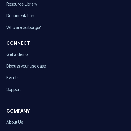
Resource Library
Documentation
Who are Sciborgs?
CONNECT
Get a demo
Discuss your use case
Events
Support
COMPANY
About Us