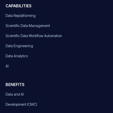
CAPABILITIES
Data Replatforming
Scientific Data Management
Scientific Data Workflow Automation
Data Engineering
Data Analytics
AI
BENEFITS
Data and AI
Development (CMC)