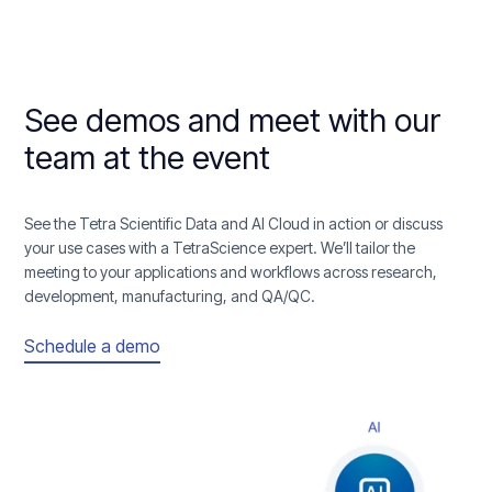
See demos and meet with our
team at the event
See the Tetra Scientific Data and AI Cloud in action or discuss
your use cases with a TetraScience expert. We’ll tailor the
meeting to your applications and workflows across research,
development, manufacturing, and QA/QC.
Schedule a demo