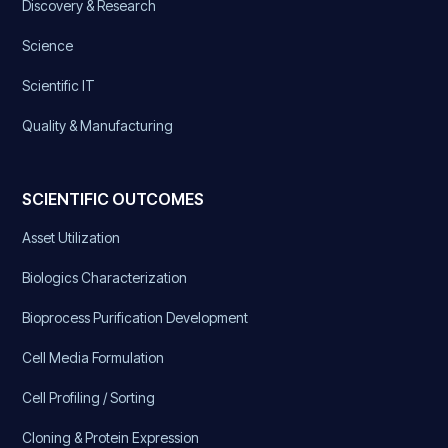
Discovery & Research
Science
Scientific IT
Quality & Manufacturing
SCIENTIFIC OUTCOMES
Asset Utilization
Biologics Characterization
Bioprocess Purification Development
Cell Media Formulation
Cell Profiling / Sorting
Cloning & Protein Expression