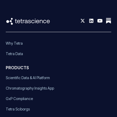
Why Tetra
Tetra Data
PRODUCTS
Scientific Data & AI Platform
Chromatography Insights App
GxP Compliance
Tetra Sciborgs