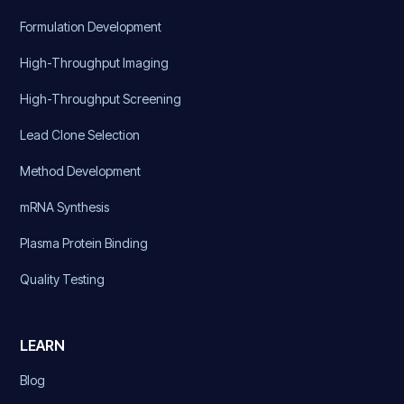
Formulation Development
High-Throughput Imaging
High-Throughput Screening
Lead Clone Selection
Method Development
mRNA Synthesis
Plasma Protein Binding
Quality Testing
LEARN
Blog