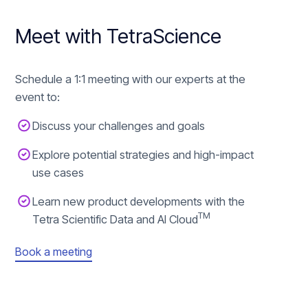
Meet with TetraScience
Schedule a 1:1 meeting with our experts at the
event to:
Discuss your challenges and goals
Explore potential strategies and high-impact
use cases
Learn new product developments with the
TM
Tetra Scientific Data and AI Cloud
Book a meeting