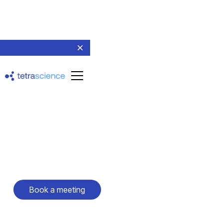
Live event
Pharma R&D 2025
February 24-26, 2025
San Francisco, California
Book a meeting