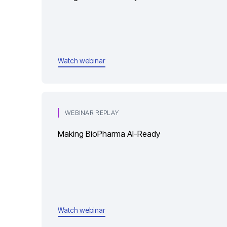
Watch webinar
WEBINAR REPLAY
Making BioPharma AI-Ready
Watch webinar