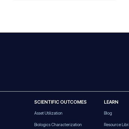
SCIENTIFIC OUTCOMES
LEARN
Asset Utilization
Blog
)
Biologics Characterization
Resource Libr