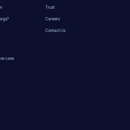
on
Trust
orgs?
Careers
Contact Us
use case