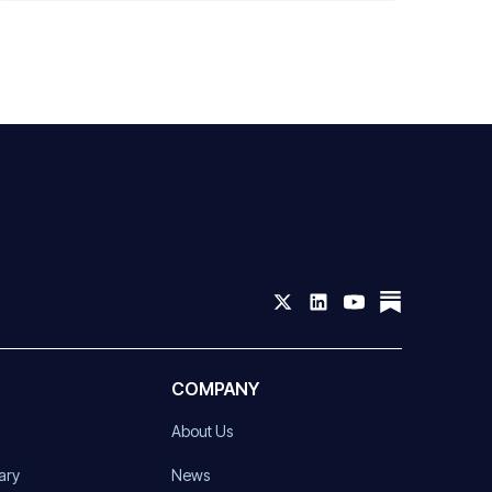
COMPANY
About Us
ary
News