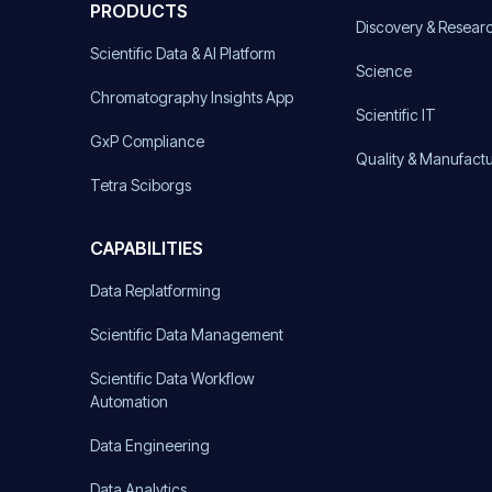
PRODUCTS
Discovery & Resear
Scientific Data & AI Platform
Science
Chromatography Insights App
Scientific IT
GxP Compliance
Quality & Manufact
Tetra Sciborgs
CAPABILITIES
Data Replatforming
Scientific Data Management
Scientific Data Workflow
Automation
Data Engineering
Data Analytics