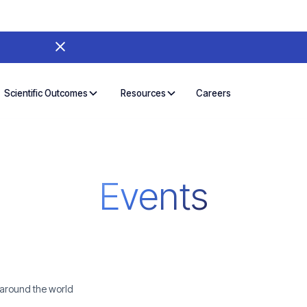
Careers
Scientific Outcomes
Resources
Events
 around the world