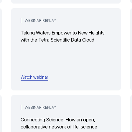
WEBINAR REPLAY
Taking Waters Empower to New Heights
with the Tetra Scientific Data Cloud
Watch webinar
WEBINAR REPLAY
Connecting Science: How an open,
collaborative network of life-science