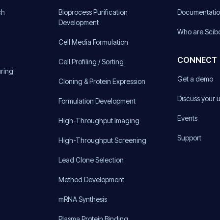
ch
Bioprocess Purification
Documentati
Development
Who are Scib
Cell Media Formulation
CONNECT
Cell Profiling / Sorting
uring
Get a demo
Cloning & Protein Expression
Discuss your 
Formulation Development
Events
High-Throughput Imaging
Support
High-Throughput Screening
Lead Clone Selection
Method Development
mRNA Synthesis
Plasma Protein Binding