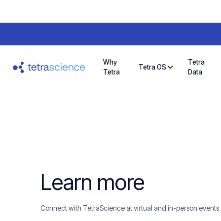
Why
Tetra
Tetra OS
Tetra
Data
Learn more
Connect with TetraScience at virtual and in-person events