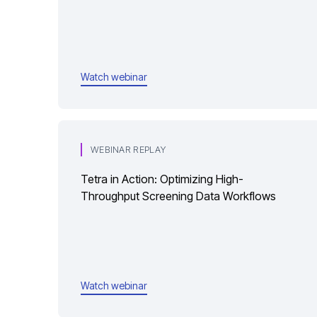
Watch webinar
WEBINAR REPLAY
Tetra in Action: Optimizing High-
Throughput Screening Data Workflows
Watch webinar