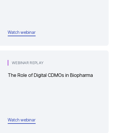
Watch webinar
WEBINAR REPLAY
The Role of Digital CDMOs in Biopharma
Watch webinar