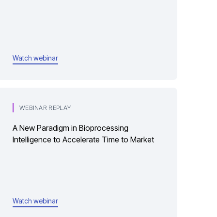
Watch webinar
WEBINAR REPLAY
A New Paradigm in Bioprocessing
Intelligence to Accelerate Time to Market
Watch webinar