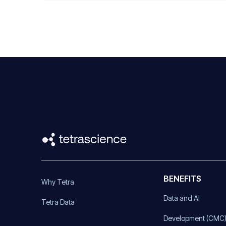
BENEFITS
Why Tetra
Data and AI
Tetra Data
Development (CMC