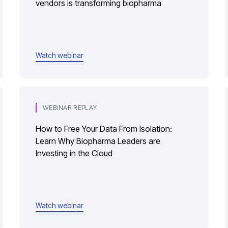
vendors is transforming biopharma
Watch webinar
WEBINAR REPLAY
How to Free Your Data From Isolation:
Learn Why Biopharma Leaders are
Investing in the Cloud
Watch webinar