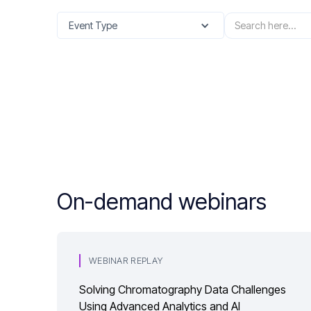
Event Type
On-demand webinars
WEBINAR REPLAY
Solving Chromatography Data Challenges
Using Advanced Analytics and AI