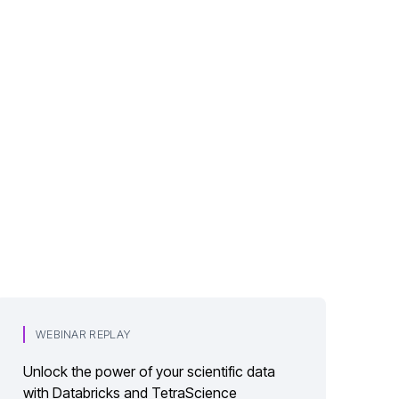
WEBINAR REPLAY
Unlock the power of your scientific data
with Databricks and TetraScience