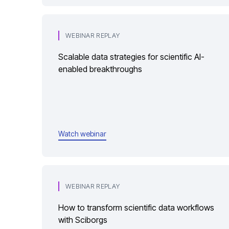
WEBINAR REPLAY
Scalable data strategies for scientific AI-
enabled breakthroughs
Watch webinar
WEBINAR REPLAY
How to transform scientific data workflows
with Sciborgs