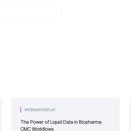
WEBINAR REPLAY
The Power of Liquid Data in Biopharma
CMC Workflows