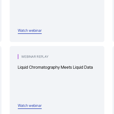
Watch webinar
WEBINAR REPLAY
Liquid Chromatography Meets Liquid Data
Watch webinar