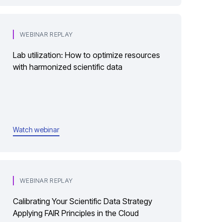
WEBINAR REPLAY
Lab utilization: How to optimize resources
with harmonized scientific data
Watch webinar
WEBINAR REPLAY
Calibrating Your Scientific Data Strategy
Applying FAIR Principles in the Cloud