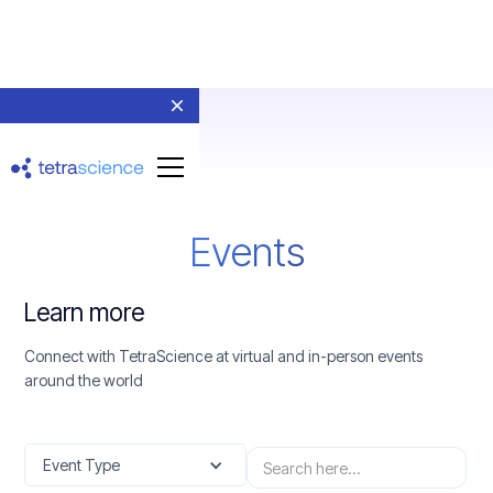
Events
Learn more
Connect with TetraScience at virtual and in-person events
around the world
Event Type