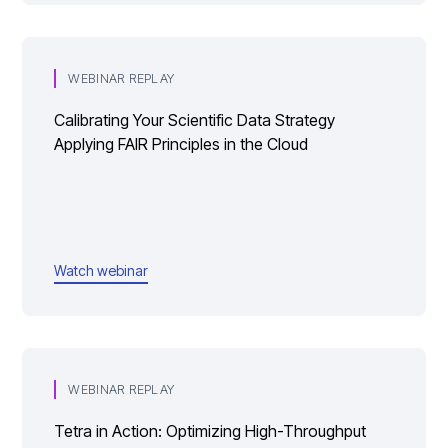
WEBINAR REPLAY
Calibrating Your Scientific Data Strategy
Applying FAIR Principles in the Cloud
Watch webinar
WEBINAR REPLAY
Tetra in Action: Optimizing High-Throughput