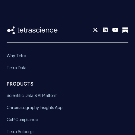
Why Tetra
Tetra Data
PRODUCTS
Scientific Data & AI Platform
Chromatography Insights App
GxP Compliance
Tetra Sciborgs