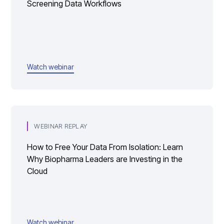
Screening Data Workflows
Watch webinar
WEBINAR REPLAY
How to Free Your Data From Isolation: Learn
Why Biopharma Leaders are Investing in the
Cloud
Watch webinar