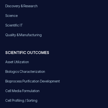
Discovery & Research
Science
Scientific IT
Quality & Manufacturing
SCIENTIFIC OUTCOMES
Asset Utilization
Biologics Characterization
Bioprocess Purification Development
Cell Media Formulation
Cell Profiling / Sorting