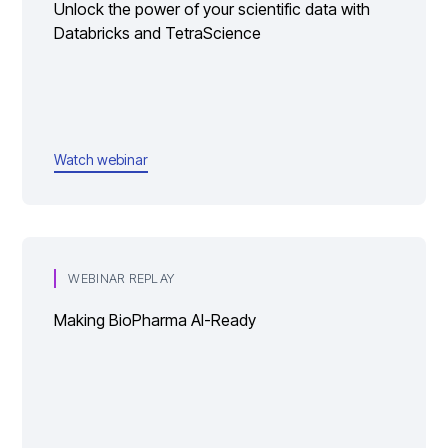
Unlock the power of your scientific data with
Databricks and TetraScience
Watch webinar
WEBINAR REPLAY
Making BioPharma AI-Ready