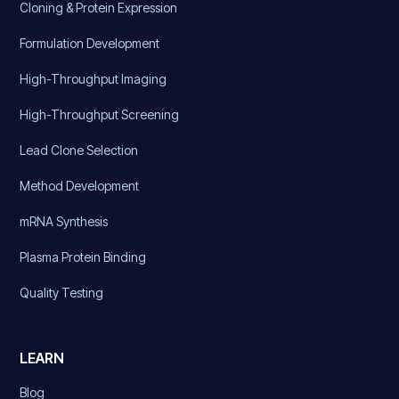
Cloning & Protein Expression
Formulation Development
High-Throughput Imaging
High-Throughput Screening
Lead Clone Selection
Method Development
mRNA Synthesis
Plasma Protein Binding
Quality Testing
LEARN
Blog