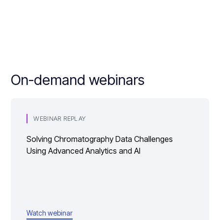
On-demand webinars
WEBINAR REPLAY
Solving Chromatography Data Challenges
Using Advanced Analytics and AI
Watch webinar