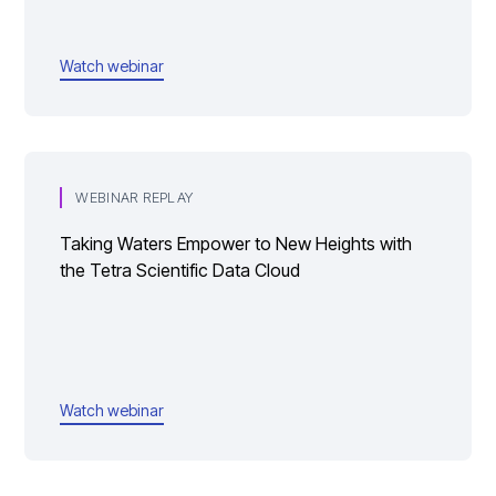
Watch webinar
WEBINAR REPLAY
Taking Waters Empower to New Heights with
the Tetra Scientific Data Cloud
Watch webinar