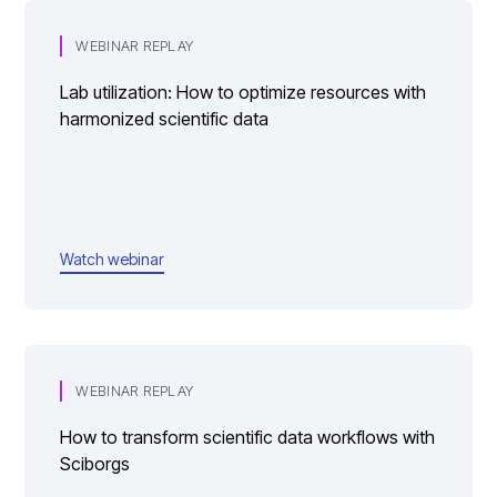
WEBINAR REPLAY
Lab utilization: How to optimize resources with
harmonized scientific data
Watch webinar
WEBINAR REPLAY
How to transform scientific data workflows with
Sciborgs