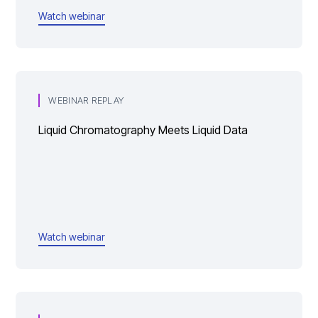
Watch webinar
WEBINAR REPLAY
Liquid Chromatography Meets Liquid Data
Watch webinar