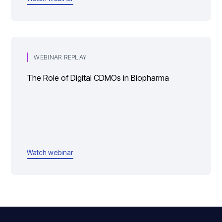
WEBINAR REPLAY
The Role of Digital CDMOs in Biopharma
Watch webinar