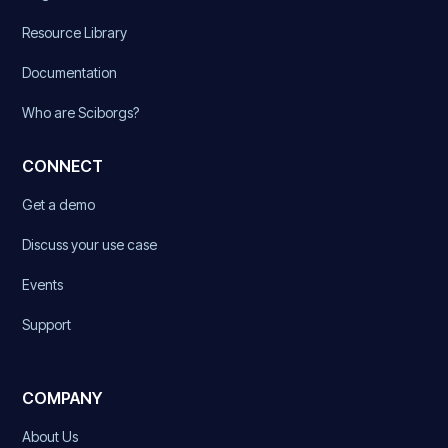
Resource Library
Documentation
Who are Sciborgs?
CONNECT
Get a demo
Discuss your use case
Events
Support
COMPANY
About Us