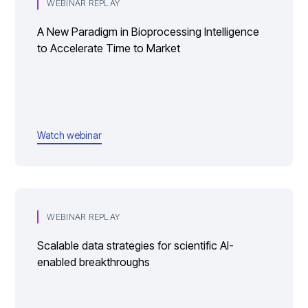
WEBINAR REPLAY
A New Paradigm in Bioprocessing Intelligence
to Accelerate Time to Market
Watch webinar
WEBINAR REPLAY
Scalable data strategies for scientific AI-
enabled breakthroughs