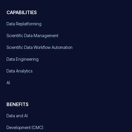
CAPABILITIES
Data Replatforming
Scientific Data Management
Scientific Data Workflow Automation
Data Engineering
Data Analytics
AI
BENEFITS
Data and AI
Development (CMC)