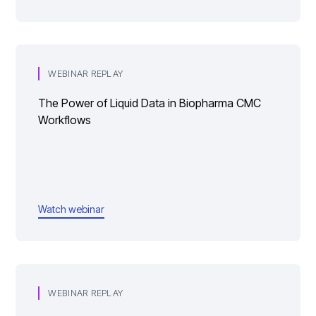
WEBINAR REPLAY
The Power of Liquid Data in Biopharma CMC
Workflows
Watch webinar
WEBINAR REPLAY