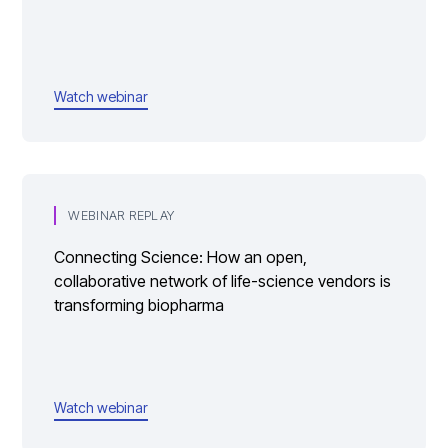
Watch webinar
WEBINAR REPLAY
Connecting Science: How an open,
collaborative network of life-science vendors is
transforming biopharma
Watch webinar