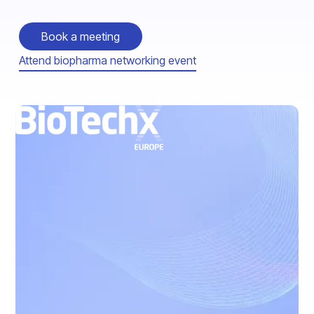
Book a meeting
Attend biopharma networking event