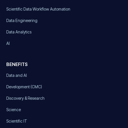
Scientific Data Workflow Automation
Data Engineering
Data Analytics
AI
BENEFITS
Data and AI
Development (CMC)
Discovery & Research
Science
Scientific IT