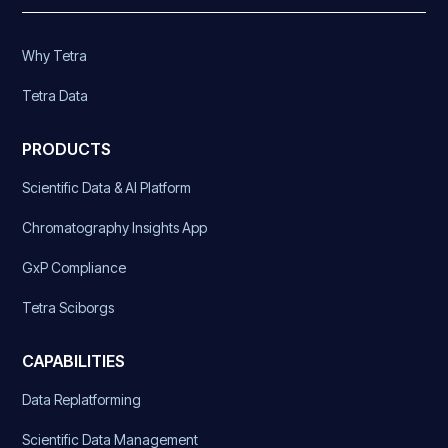
Why Tetra
Tetra Data
PRODUCTS
Scientific Data & AI Platform
Chromatography Insights App
GxP Compliance
Tetra Sciborgs
CAPABILITIES
Data Replatforming
Scientific Data Management