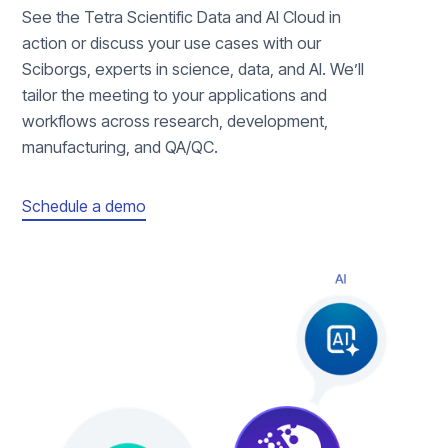
See the Tetra Scientific Data and AI Cloud in
action or discuss your use cases with our
Sciborgs, experts in science, data, and AI. We’ll
tailor the meeting to your applications and
workflows across research, development,
manufacturing, and QA/QC.
Schedule a demo