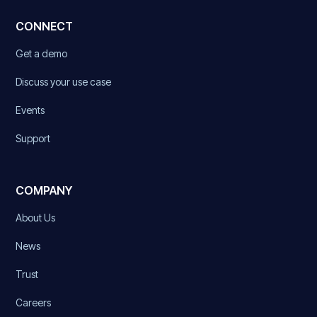
CONNECT
Get a demo
Discuss your use case
Events
Support
COMPANY
About Us
News
Trust
Careers