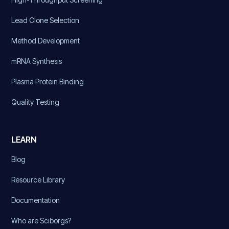
Lead Clone Selection
Method Development
mRNA Synthesis
Plasma Protein Binding
Quality Testing
LEARN
Blog
Resource Library
Documentation
Who are Sciborgs?