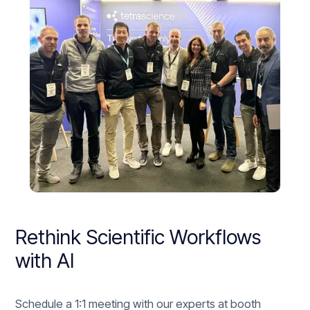
Rethink Scientific Workflows
with AI
Schedule a 1:1 meeting with our experts at booth