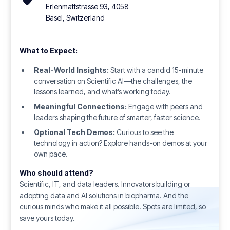
Erlenmattstrasse 93, 4058
Basel, Switzerland
What to Expect:
Real-World Insights:
Start with a candid 15-minute
conversation on Scientific AI—the challenges, the
lessons learned, and what’s working today.
Meaningful Connections:
Engage with peers and
leaders shaping the future of smarter, faster science.
Optional Tech Demos:
Curious to see the
technology in action? Explore hands-on demos at your
own pace.
Who should attend?
Scientific, IT, and data leaders. Innovators building or
adopting data and AI solutions in biopharma. And the
curious minds who make it all possible. Spots are limited, so
save yours today.