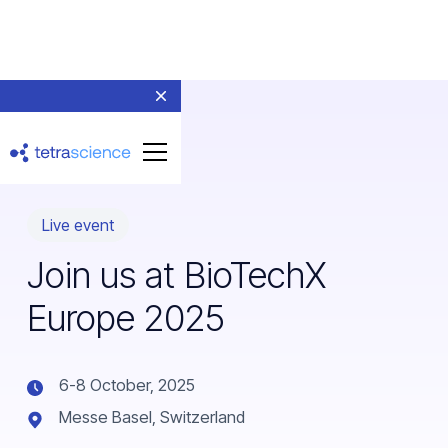
Live event
Join us at BioTechX
Europe 2025
6-8 October, 2025
Messe Basel, Switzerland