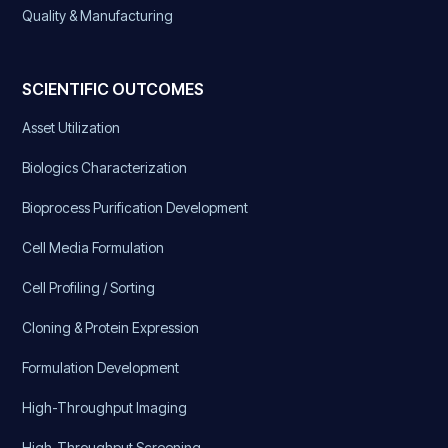
Quality & Manufacturing
SCIENTIFIC OUTCOMES
Asset Utilization
Biologics Characterization
Bioprocess Purification Development
Cell Media Formulation
Cell Profiling / Sorting
Cloning & Protein Expression
Formulation Development
High-Throughput Imaging
High-Throughput Screening