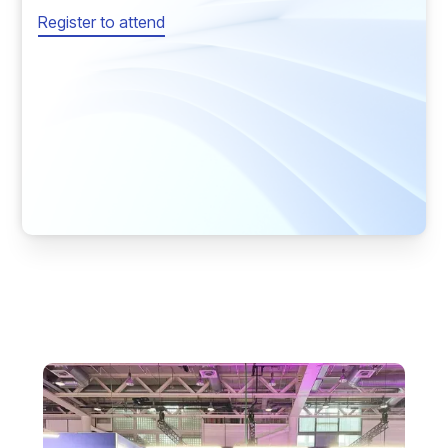
Register to attend