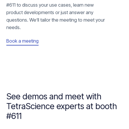
#611 to discuss your use cases, learn new
product developments or just answer any
questions. We’ll tailor the meeting to meet your
needs.
Book a meeting
See demos and meet with
TetraScience experts at booth
#611