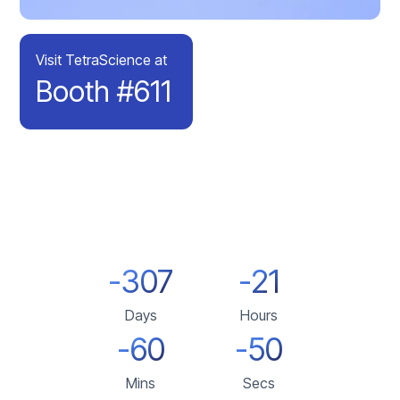
Visit TetraScience at
Booth #611
-307
-21
Days
Hours
-60
-50
Mins
Secs