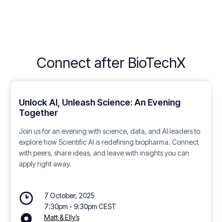
Connect after BioTechX
Unlock AI, Unleash Science: An Evening
Together
Join us for an evening with science, data, and AI leaders to
explore how Scientific AI is redefining biopharma. Connect
with peers, share ideas, and leave with insights you can
apply right away.
7 October, 2025
7:30pm - 9:30pm CEST
Matt & Elly’s