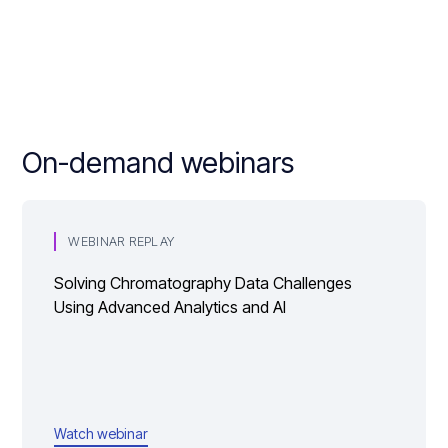
On-demand webinars
WEBINAR REPLAY
Solving Chromatography Data Challenges
Using Advanced Analytics and AI
Watch webinar