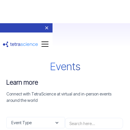
Events
Learn more
Connect with TetraScience at virtual and in-person events
around the world
Event Type