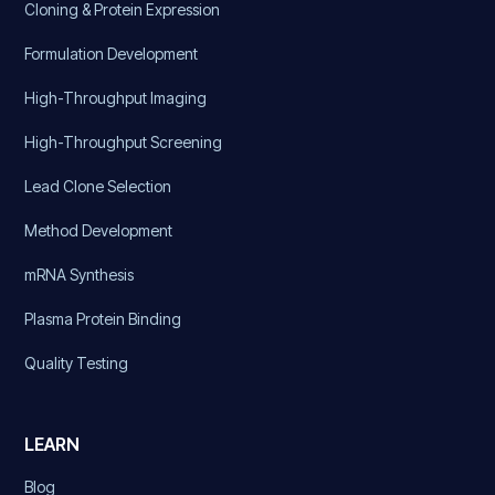
Cloning & Protein Expression
Formulation Development
High-Throughput Imaging
High-Throughput Screening
Lead Clone Selection
Method Development
mRNA Synthesis
Plasma Protein Binding
Quality Testing
LEARN
Blog