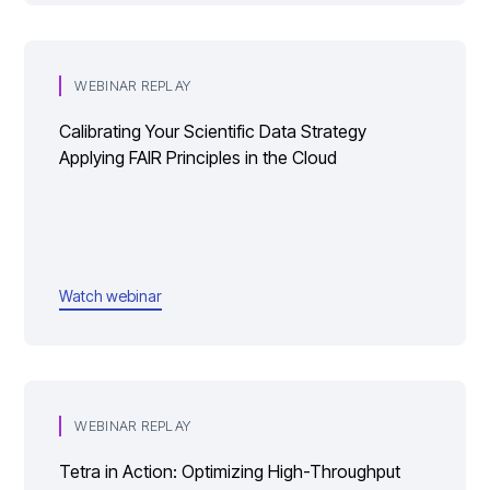
WEBINAR REPLAY
Calibrating Your Scientific Data Strategy
Applying FAIR Principles in the Cloud
Watch webinar
WEBINAR REPLAY
Tetra in Action: Optimizing High-Throughput