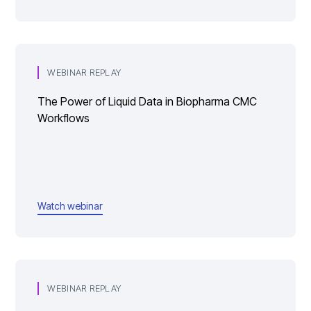
WEBINAR REPLAY
The Power of Liquid Data in Biopharma CMC
Workflows
Watch webinar
WEBINAR REPLAY