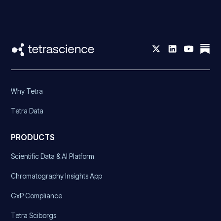
Why Tetra
Tetra Data
PRODUCTS
Scientific Data & AI Platform
Chromatography Insights App
GxP Compliance
Tetra Sciborgs