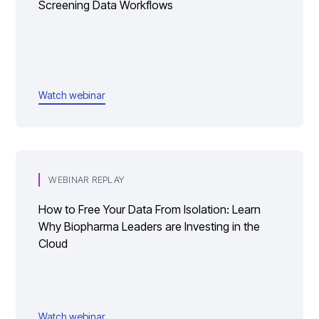
Screening Data Workflows
Watch webinar
WEBINAR REPLAY
How to Free Your Data From Isolation: Learn
Why Biopharma Leaders are Investing in the
Cloud
Watch webinar