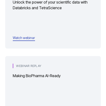
Unlock the power of your scientific data with
Databricks and TetraScience
Watch webinar
WEBINAR REPLAY
Making BioPharma AI-Ready