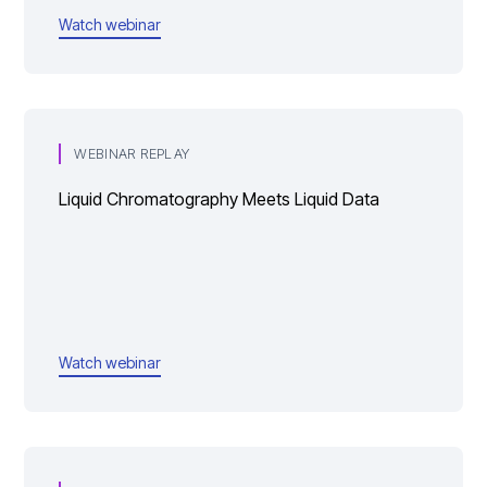
Watch webinar
WEBINAR REPLAY
Liquid Chromatography Meets Liquid Data
Watch webinar