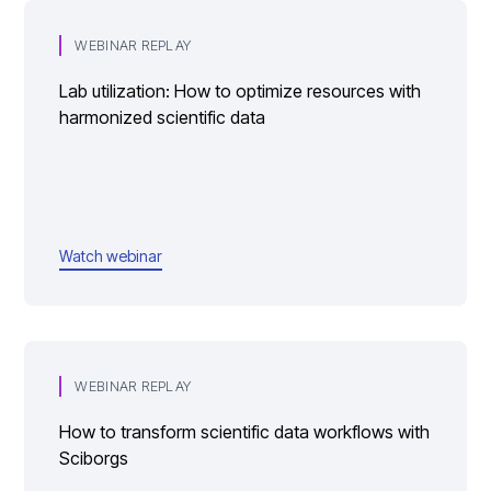
WEBINAR REPLAY
Lab utilization: How to optimize resources with
harmonized scientific data
Watch webinar
WEBINAR REPLAY
How to transform scientific data workflows with
Sciborgs