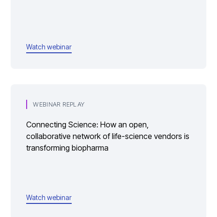
Watch webinar
WEBINAR REPLAY
Connecting Science: How an open,
collaborative network of life-science vendors is
transforming biopharma
Watch webinar