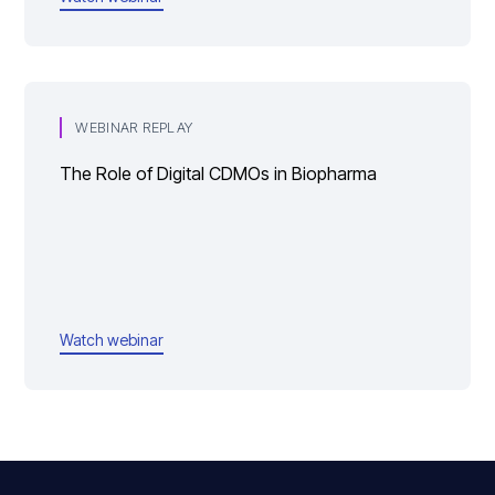
WEBINAR REPLAY
The Role of Digital CDMOs in Biopharma
Watch webinar