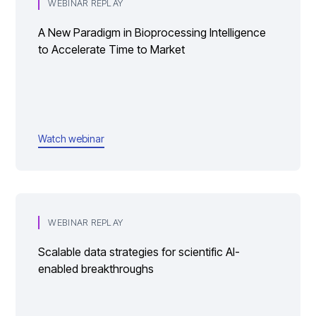
WEBINAR REPLAY
A New Paradigm in Bioprocessing Intelligence
to Accelerate Time to Market
Watch webinar
WEBINAR REPLAY
Scalable data strategies for scientific AI-
enabled breakthroughs