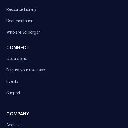
Resource Library
Documentation
Who are Sciborgs?
CONNECT
Get a demo
Discuss your use case
Events
Support
COMPANY
About Us