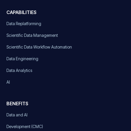
CAPABILITIES
Data Replatforming
Scientific Data Management
Scientific Data Workflow Automation
Data Engineering
Data Analytics
AI
BENEFITS
Data and AI
Development (CMC)