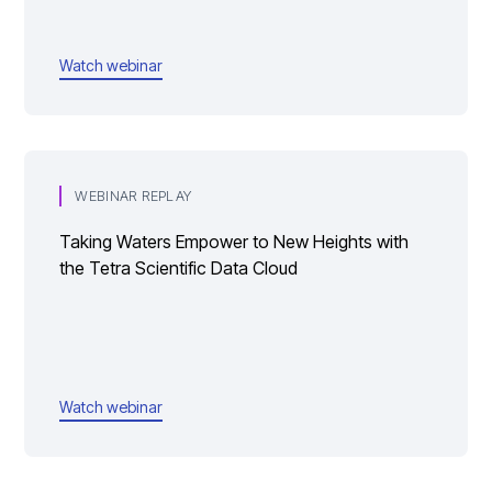
Watch webinar
WEBINAR REPLAY
Taking Waters Empower to New Heights with
the Tetra Scientific Data Cloud
Watch webinar