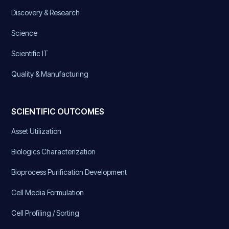
Discovery & Research
Science
Scientific IT
Quality & Manufacturing
SCIENTIFIC OUTCOMES
Asset Utilization
Biologics Characterization
Bioprocess Purification Development
Cell Media Formulation
Cell Profiling / Sorting