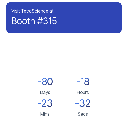
Visit TetraScience at
Booth #315
-80
-18
Days
Hours
-23
-32
Mins
Secs