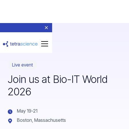
Live event
Join us at Bio-IT World
2026
May 19-21
Boston, Massachusetts