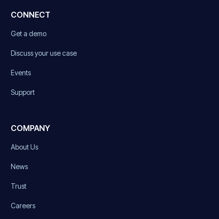
CONNECT
Get a demo
Discuss your use case
Events
Support
COMPANY
About Us
News
Trust
Careers