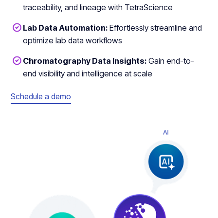
traceability, and lineage with TetraScience
Lab Data Automation:
Effortlessly streamline and
optimize lab data workflows
Chromatography Data Insights:
Gain end-to-
end visibility and intelligence at scale
Schedule a demo