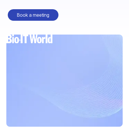
Book a meeting