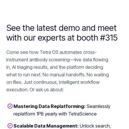
See the latest demo and meet
with our experts at booth #315
Come see how Tetra OS automates cross-
instrument antibody screening—live data flowing
in, AI triaging results, and the platform deciding
what to run next. No manual handoffs. No waiting
on files. Just continuous, intelligent workflow
execution. Or ask us about:
Mastering Data Replatforming:
Seamlessly
replatform 1PB yearly with TetraScience
Scalable Data Management:
Unlock search,