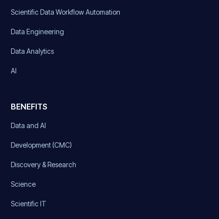
Scientific Data Workflow Automation
Data Engineering
Data Analytics
AI
BENEFITS
Data and AI
Development (CMC)
Discovery & Research
Science
Scientific IT