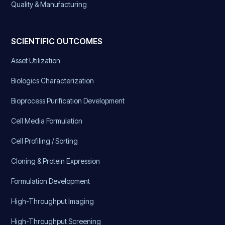
Quality & Manufacturing
SCIENTIFIC OUTCOMES
Asset Utilization
Biologics Characterization
Bioprocess Purification Development
Cell Media Formulation
Cell Profiling / Sorting
Cloning & Protein Expression
Formulation Development
High-Throughput Imaging
High-Throughput Screening