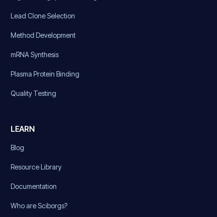
Lead Clone Selection
Method Development
mRNA Synthesis
Plasma Protein Binding
Quality Testing
LEARN
Blog
Resource Library
Documentation
Who are Sciborgs?