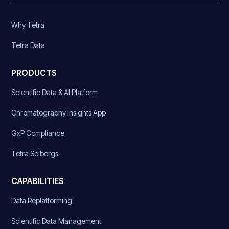
Why Tetra
Tetra Data
PRODUCTS
Scientific Data & AI Platform
Chromatography Insights App
GxP Compliance
Tetra Sciborgs
CAPABILITIES
Data Replatforming
Scientific Data Management