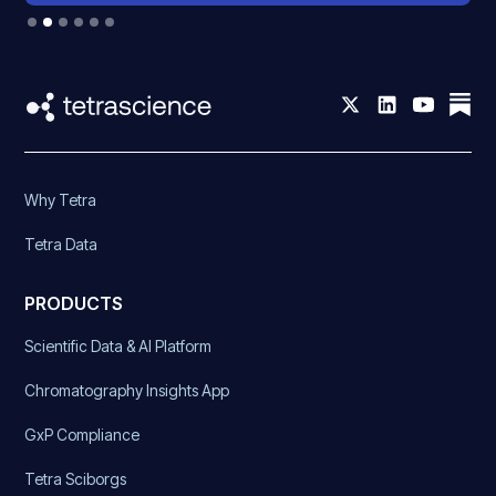
Slide 2 of 6.
Why Tetra
Tetra Data
PRODUCTS
Scientific Data & AI Platform
Chromatography Insights App
GxP Compliance
Tetra Sciborgs