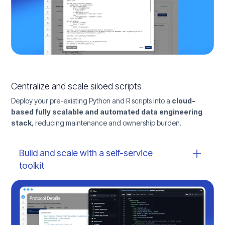
Centralize and scale siloed scripts
Deploy your pre-existing Python and R scripts into a
cloud-
based fully scalable and automated data engineering
stack
, reducing maintenance and ownership burden.
Build and scale with a self-service
toolkit