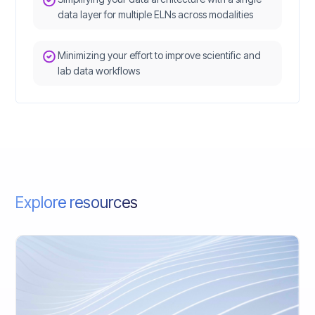
data layer for multiple ELNs across modalities
Minimizing your effort to improve scientific and
lab data workflows
Explore resources