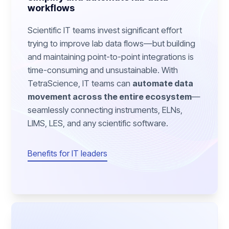
workflows
Scientific IT teams invest significant effort
trying to improve lab data flows—but building
and maintaining point-to-point integrations is
time-consuming and unsustainable. With
TetraScience, IT teams can
automate data
movement across the entire ecosystem
—
seamlessly connecting instruments, ELNs,
LIMS, LES, and any scientific software.
Benefits for IT leaders