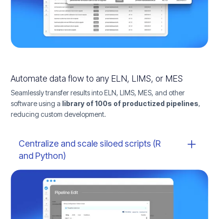
Automate data flow to any ELN, LIMS, or MES
Seamlessly transfer results into ELN, LIMS, MES, and other
software using a
library of 100s of productized pipelines
,
reducing custom development.
Centralize and scale siloed scripts (R
and Python)