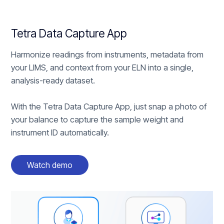
Tetra Data Capture App
Harmonize readings from instruments, metadata from
your LIMS, and context from your ELN into a single,
analysis-ready dataset.
With the Tetra Data Capture App, just snap a photo of
your balance to capture the sample weight and
instrument ID automatically.
Watch demo