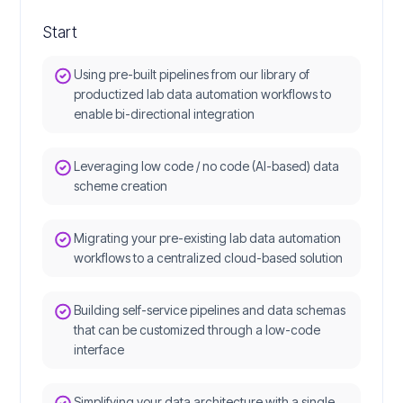
Start
Using pre-built pipelines from our library of
productized lab data automation workflows to
enable bi-directional integration
Leveraging low code / no code (AI-based) data
scheme creation
Migrating your pre-existing lab data automation
workflows to a centralized cloud-based solution
Building self-service pipelines and data schemas
that can be customized through a low-code
interface
Simplifying your data architecture with a single