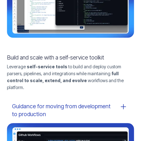
Build and scale with a self-service toolkit
Leverage
self-service tools
to build and deploy custom
parsers, pipelines, and integrations while maintaining
full
control to scale, extend, and evolve
workflows and the
platform.
Guidance for moving from development
to production