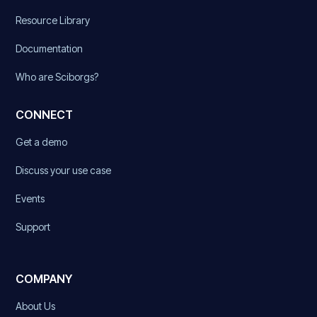
Resource Library
Documentation
Who are Sciborgs?
CONNECT
Get a demo
Discuss your use case
Events
Support
COMPANY
About Us