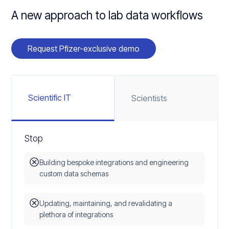
A new approach to lab data workflows
Request Pfizer-exclusive demo
Scientific IT
Scientists
Stop
Building bespoke integrations and engineering
custom data schemas
Updating, maintaining, and revalidating a
plethora of integrations