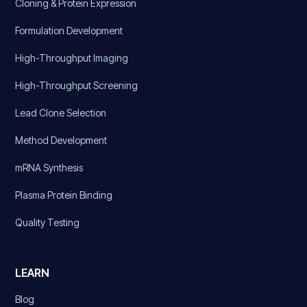
Cloning & Protein Expression
Formulation Development
High-Throughput Imaging
High-Throughput Screening
Lead Clone Selection
Method Development
mRNA Synthesis
Plasma Protein Binding
Quality Testing
LEARN
Blog