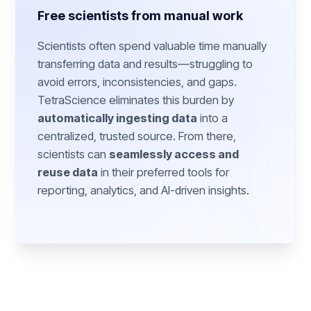
Free scientists from manual work
Scientists often spend valuable time manually
transferring data and results—struggling to
avoid errors, inconsistencies, and gaps.
TetraScience eliminates this burden by
automatically ingesting data
into a
centralized, trusted source. From there,
scientists can
seamlessly access and
reuse data
in their preferred tools for
reporting, analytics, and AI-driven insights.