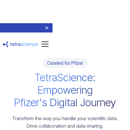
Curated for Pfizer
TetraScience:
Empowering
Pfizer's Digital Journey
Transform the way you handle your scientific data.
Drive collaboration and data sharing.