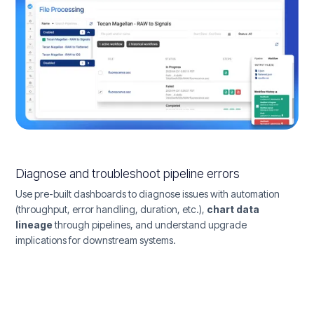
Diagnose and troubleshoot pipeline errors
Use pre-built dashboards to diagnose issues with automation
(throughput, error handling, duration, etc.),
chart data
lineage
through pipelines, and understand upgrade
implications for downstream systems.