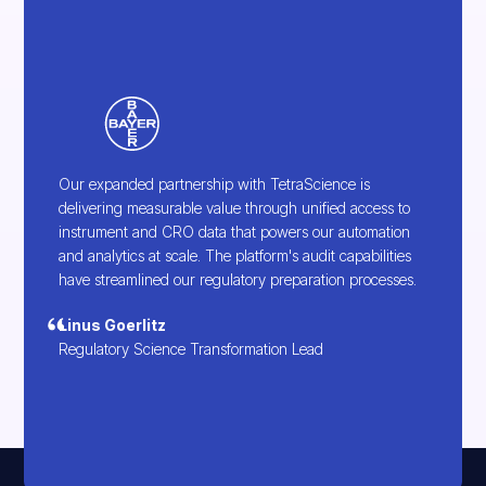
Our expanded partnership with TetraScience is
delivering measurable value through unified access to
instrument and CRO data that powers our automation
and analytics at scale. The platform's audit capabilities
have streamlined our regulatory preparation processes.
Linus Goerlitz
Regulatory Science Transformation Lead