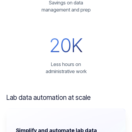
Savings on data
management and prep
20K
Less hours on
administrative work
Lab data automation
at scale
Simplify and automate lab data