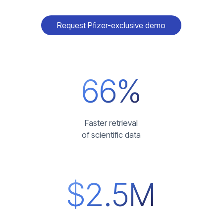
Request Pfizer-exclusive demo
66%
Faster retrieval
of scientific data
$2.5M