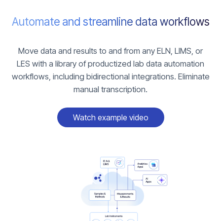
Automate and streamline data workflows
Move data and results to and from any ELN, LIMS, or
LES with a library of productized lab data automation
workflows, including bidirectional integrations. Eliminate
manual transcription.
Watch example video