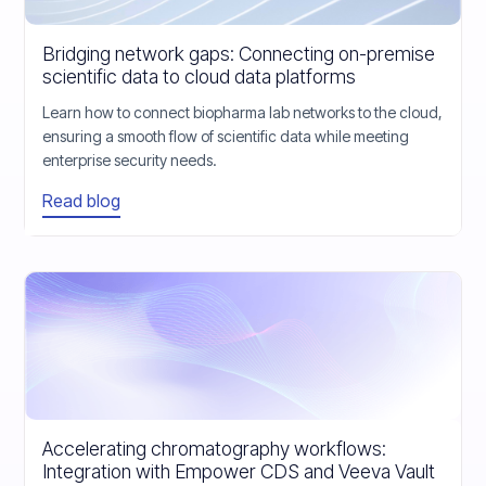
Bridging network gaps: Connecting on-premise
scientific data to cloud data platforms
Learn how to connect biopharma lab networks to the cloud,
ensuring a smooth flow of scientific data while meeting
enterprise security needs.
Read blog
Accelerating chromatography workflows:
Integration with Empower CDS and Veeva Vault