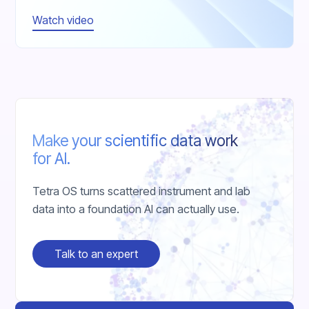
Watch video
Make your scientific data work
for AI.
Tetra OS turns scattered instrument and lab
data into a foundation AI can actually use.
Talk to an expert