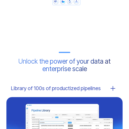
Unlock the power of your data at
enterprise scale
Library of 100s of productized pipelines