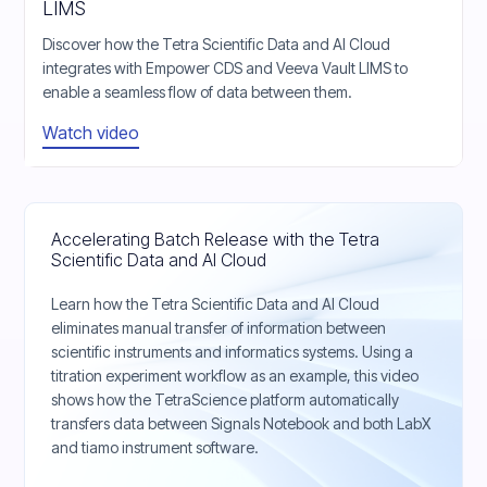
LIMS
Discover how the Tetra Scientific Data and AI Cloud
integrates with Empower CDS and Veeva Vault LIMS to
enable a seamless flow of data between them.
Watch video
Accelerating Batch Release with the Tetra
Scientific Data and AI Cloud
Learn how the Tetra Scientific Data and AI Cloud
eliminates manual transfer of information between
scientific instruments and informatics systems. Using a
titration experiment workflow as an example, this video
shows how the TetraScience platform automatically
transfers data between Signals Notebook and both LabX
and tiamo instrument software.