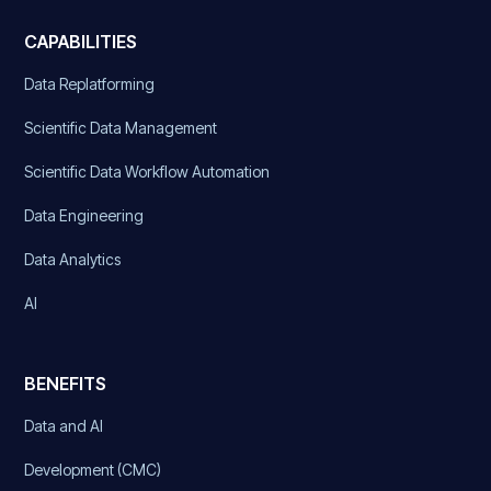
CAPABILITIES
Data Replatforming
Scientific Data Management
Scientific Data Workflow Automation
Data Engineering
Data Analytics
AI
BENEFITS
Data and AI
Development (CMC)