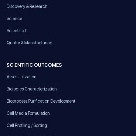
Discovery & Research
Science
Scientific IT
Quality & Manufacturing
SCIENTIFIC OUTCOMES
Asset Utilization
Biologics Characterization
Bioprocess Purification Development
Cell Media Formulation
Cell Profiling / Sorting