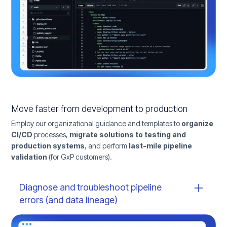
Move faster from development to production
Employ our organizational guidance and templates to
organize
CI/CD
processes,
migrate solutions to testing and
production systems
, and perform
last-mile pipeline
validation
(for GxP customers).
Diagnose and troubleshoot pipeline
errors (and data lineage)