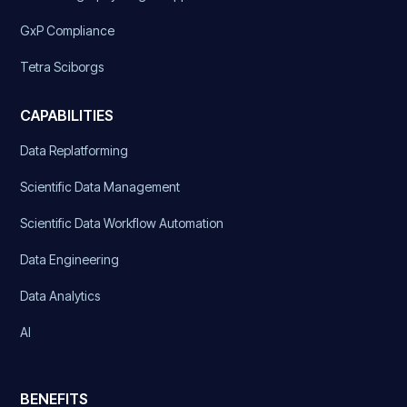
GxP Compliance
Tetra Sciborgs
CAPABILITIES
Data Replatforming
Scientific Data Management
Scientific Data Workflow Automation
Data Engineering
Data Analytics
AI
BENEFITS