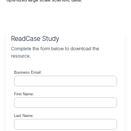
Read
Case Study
Complete the form below to download the
resource.
Business Email:
First Name:
Last Name: