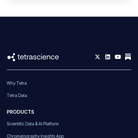
Why Tetra
Tetra Data
PRODUCTS
Scientific Data & AI Platform
Chromatography Insights App