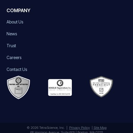
COMPANY
About Us
News
Trust
Careers
Contact Us
© 2026 TetraScience, Inc. |
Privacy Policy
|
Site Map
68 Harrison Avenue, Suite 605 | Boston, MA 02111