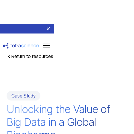
Return to resources
Case Study
Unlocking the Value of
Big Data in a Global