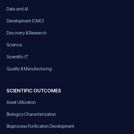
Data and AI
Development (CMC)
Discovery & Research
Science
Scientific IT
Quality & Manufacturing
SCIENTIFIC OUTCOMES
Asset Utilization
Biologics Characterization
Bioprocess Purification Development