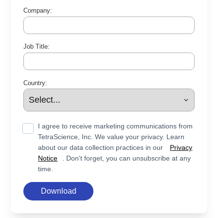
Company:
Job Title:
Country:
I agree to receive marketing communications from
TetraScience, Inc. We value your privacy. Learn
about our data collection practices in our
Privacy
Notice
. Don't forget, you can unsubscribe at any
time.
Download