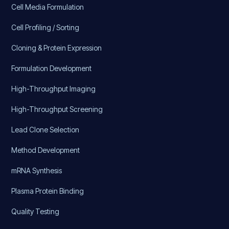
Cell Media Formulation
Cell Profiling / Sorting
Cloning & Protein Expression
Formulation Development
High-Throughput Imaging
High-Throughput Screening
Lead Clone Selection
Method Development
mRNA Synthesis
Plasma Protein Binding
Quality Testing