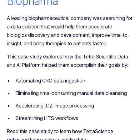
Biopharma
A leading biopharmaceutical company was searching for
a data solution that would help them accelerate
biologics discovery and development, improve time-to-
insight, and bring therapies to patients faster.
This case study explores how the Tetra Scientific Data
and AI Platform helped them accomplish their goals by:
Automating CRO data ingestion
Eliminating time-consuming manual data cleansing
Accelerating .CZI image processing
Streamlining HTS workflows
Read this case study to learn how TetraScience
optimized large scale scientific data.