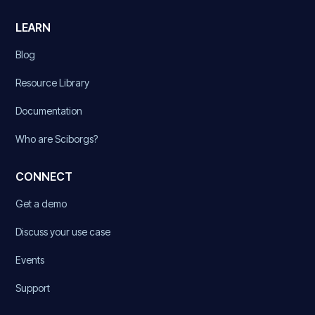
LEARN
Blog
Resource Library
Documentation
Who are Sciborgs?
CONNECT
Get a demo
Discuss your use case
Events
Support