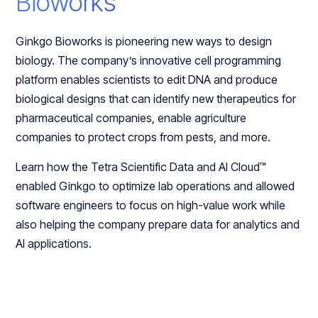
Bioworks
Ginkgo Bioworks is pioneering new ways to design
biology. The company’s innovative cell programming
platform enables scientists to edit DNA and produce
biological designs that can identify new therapeutics for
pharmaceutical companies, enable agriculture
companies to protect crops from pests, and more.
Learn how the Tetra Scientific Data and AI Cloud™
enabled Ginkgo to optimize lab operations and allowed
software engineers to focus on high-value work while
also helping the company prepare data for analytics and
AI applications.