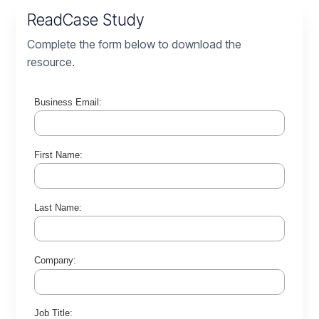
Read
Case Study
Complete the form below to download the
resource.
Business Email:
First Name:
Last Name:
Company:
Job Title: