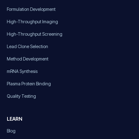
Formulation Development
High-Throughput Imaging
High-Throughput Screening
Lead Clone Selection
Method Development
mRNA Synthesis
Plasma Protein Binding
Quality Testing
LEARN
Blog