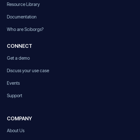
Resource Library
Documentation
Who are Sciborgs?
CONNECT
Get a demo
Discuss your use case
Events
Support
COMPANY
About Us