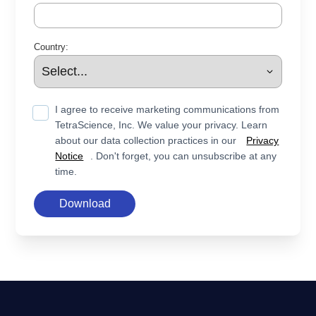
Country:
I agree to receive marketing communications from
TetraScience, Inc. We value your privacy. Learn
about our data collection practices in our
Privacy
Notice
. Don't forget, you can unsubscribe at any
time.
Download