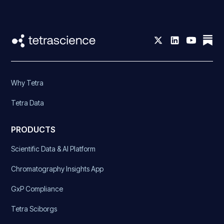
Why Tetra
Tetra Data
PRODUCTS
Scientific Data & AI Platform
Chromatography Insights App
GxP Compliance
Tetra Sciborgs