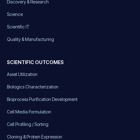
Discovery & Research
Science
Scientific IT
Quality & Manufacturing
SCIENTIFIC OUTCOMES
Asset Utilization
Biologics Characterization
Bioprocess Purification Development
Cell Media Formulation
Cell Profiling / Sorting
Cloning & Protein Expression