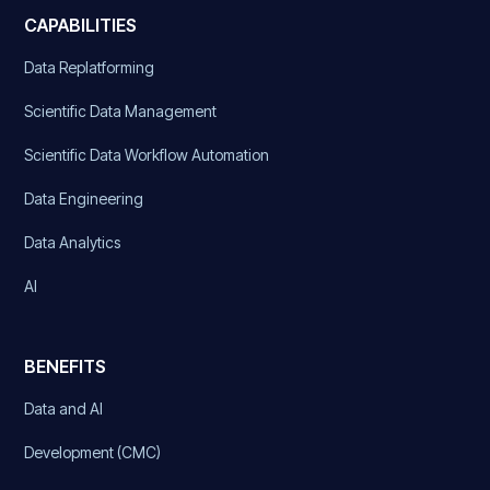
CAPABILITIES
Data Replatforming
Scientific Data Management
Scientific Data Workflow Automation
Data Engineering
Data Analytics
AI
BENEFITS
Data and AI
Development (CMC)