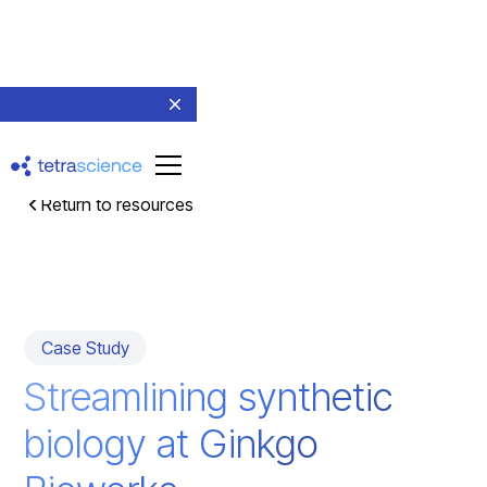
Return to resources
Case Study
Streamlining synthetic
biology at Ginkgo