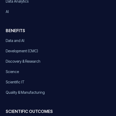
Data Analytics
AI
BENEFITS
Data and AI
Development (CMC)
Discovery & Research
Science
Scientific IT
Quality & Manufacturing
SCIENTIFIC OUTCOMES