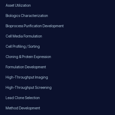
Asset Utilization
Biologics Characterization
Bioprocess Purification Development
Cell Media Formulation
Cell Profiling / Sorting
Cloning & Protein Expression
Formulation Development
High-Throughput Imaging
High-Throughput Screening
Lead Clone Selection
Method Development