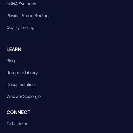
mRNA Synthesis
Plasma Protein Binding
Quality Testing
LEARN
Blog
Resource Library
Documentation
Who are Sciborgs?
CONNECT
Get a demo