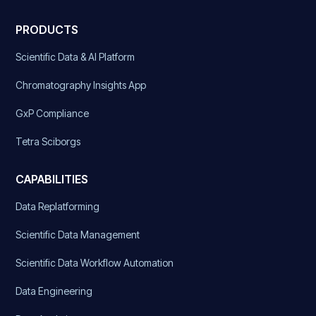
PRODUCTS
Scientific Data & AI Platform
Chromatography Insights App
GxP Compliance
Tetra Sciborgs
CAPABILITIES
Data Replatforming
Scientific Data Management
Scientific Data Workflow Automation
Data Engineering