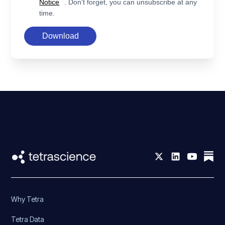
Notice
. Don't forget, you can unsubscribe at any
time.
Download
Why Tetra
Tetra Data