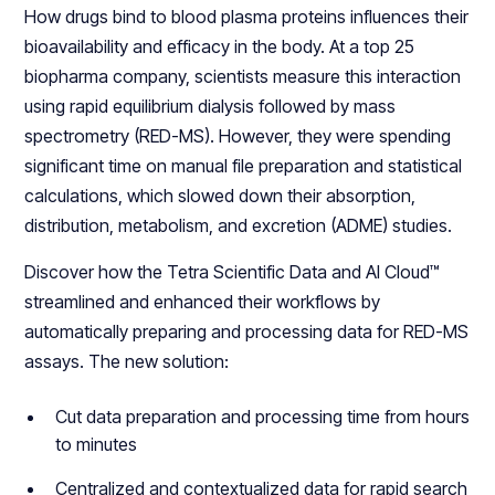
How drugs bind to blood plasma proteins influences their
bioavailability and efficacy in the body. At a top 25
biopharma company, scientists measure this interaction
using rapid equilibrium dialysis followed by mass
spectrometry (RED-MS). However, they were spending
significant time on manual file preparation and statistical
calculations, which slowed down their absorption,
distribution, metabolism, and excretion (ADME) studies.
Discover how the Tetra Scientific Data and AI Cloud™
streamlined and enhanced their workflows by
automatically preparing and processing data for RED-MS
assays. The new solution:
Cut data preparation and processing time from hours
to minutes
Centralized and contextualized data for rapid search