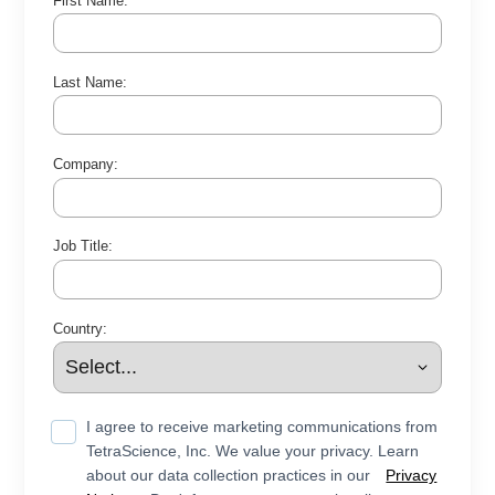
First Name:
Last Name:
Company:
Job Title:
Country:
I agree to receive marketing communications from
TetraScience, Inc. We value your privacy. Learn
about our data collection practices in our
Privacy