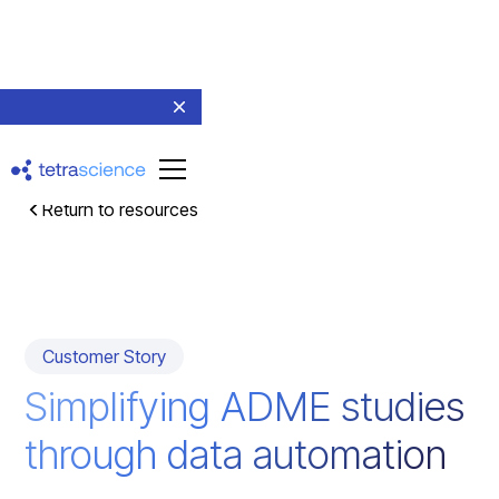
Return to resources
Customer Story
Simplifying ADME studies
through data automation