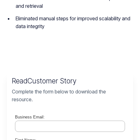
and retrieval
Eliminated manual steps for improved scalability and
data integrity
Read
Customer Story
Complete the form below to download the
resource.
Business Email: