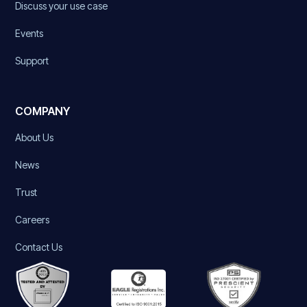
Discuss your use case
Events
Support
COMPANY
About Us
News
Trust
Careers
Contact Us