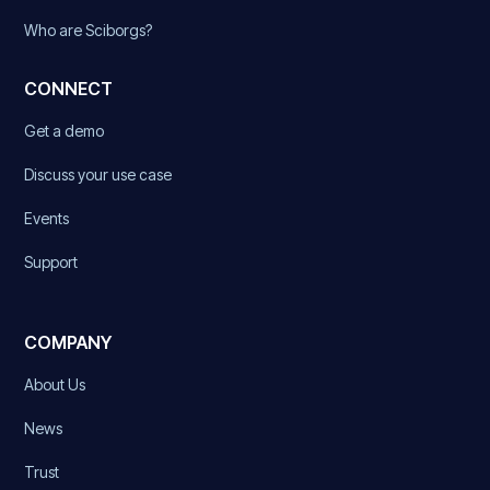
Who are Sciborgs?
CONNECT
Get a demo
Discuss your use case
Events
Support
COMPANY
About Us
News
Trust