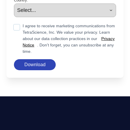
Country:
I agree to receive marketing communications from
TetraScience, Inc. We value your privacy. Learn
about our data collection practices in our
Privacy
Notice
. Don't forget, you can unsubscribe at any
time.
Download