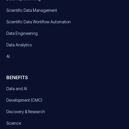
Scientific Data Management
Scientific Data Workflow Automation
Data Engineering
Data Analytics
AI
BENEFITS
Data and AI
Development (CMC)
Discovery & Research
Science