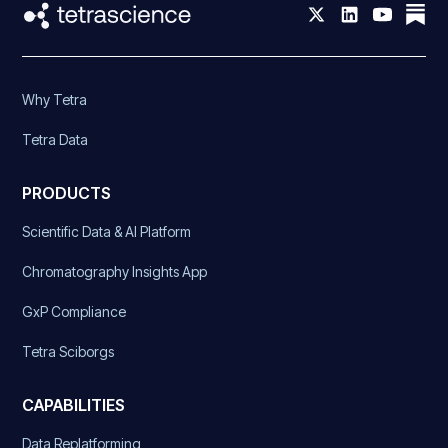
Why Tetra
Tetra Data
PRODUCTS
Scientific Data & AI Platform
Chromatography Insights App
GxP Compliance
Tetra Sciborgs
CAPABILITIES
Data Replatforming