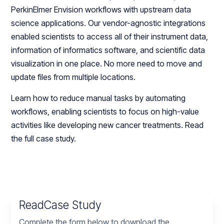
PerkinElmer Envision workflows with upstream data
science applications. Our vendor-agnostic integrations
enabled scientists to access all of their instrument data,
information of informatics software, and scientific data
visualization in one place. No more need to move and
update files from multiple locations.
Learn how to reduce manual tasks by automating
workflows, enabling scientists to focus on high-value
activities like developing new cancer treatments. Read
the full case study.
Read
Case Study
Complete the form below to download the