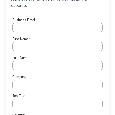
resource.
Business Email:
First Name:
Last Name:
Company:
Job Title: