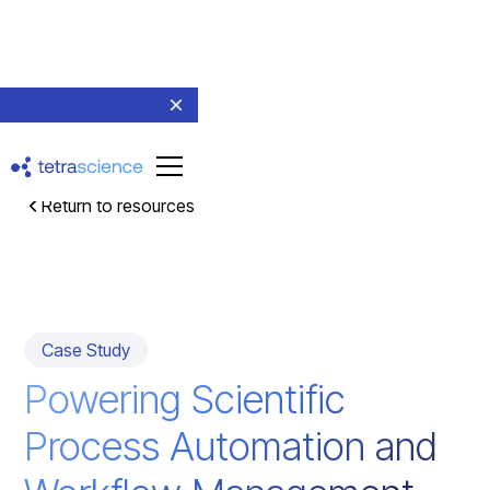
Return to resources
Case Study
Powering Scientific
Process Automation and