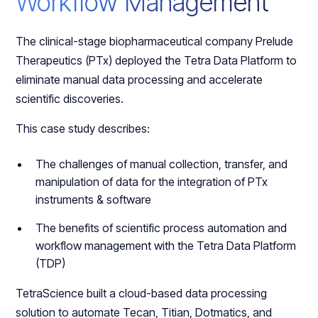
Workflow Management
The clinical-stage biopharmaceutical company Prelude
Therapeutics (PTx) deployed the Tetra Data Platform to
eliminate manual data processing and accelerate
scientific discoveries.
This case study describes:
The challenges of manual collection, transfer, and
manipulation of data for the integration of PTx
instruments & software
The benefits of scientific process automation and
workflow management with the Tetra Data Platform
(TDP)
TetraScience built a cloud-based data processing
solution to automate Tecan, Titian, Dotmatics, and