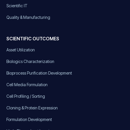
Scientific IT
Quality & Manufacturing
SCIENTIFIC OUTCOMES
Asset Utilization
Biologics Characterization
Bioprocess Purification Development
Cell Media Formulation
Cell Profiling / Sorting
Cloning & Protein Expression
Formulation Development