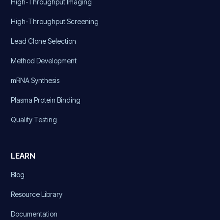
High-Throughput Imaging
High-Throughput Screening
Lead Clone Selection
Method Development
mRNA Synthesis
Plasma Protein Binding
Quality Testing
LEARN
Blog
Resource Library
Documentation