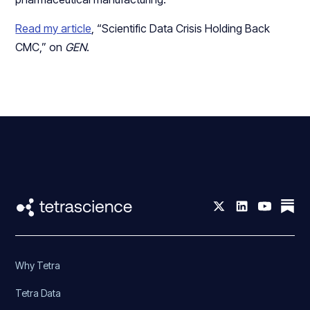
Read my article
, “Scientific Data Crisis Holding Back
CMC,” on
GEN
.
Why Tetra
Tetra Data