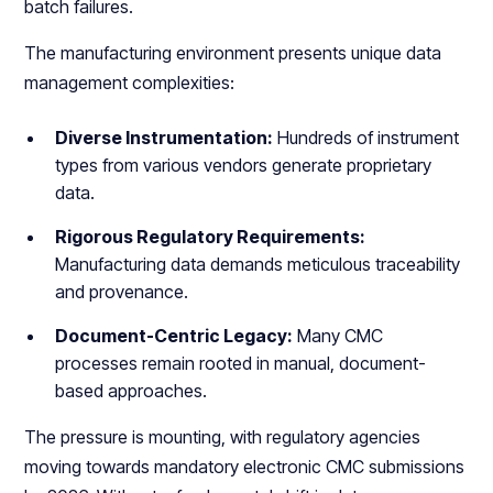
batch failures.
The manufacturing environment presents unique data
management complexities:
Diverse Instrumentation:
Hundreds of instrument
types from various vendors generate proprietary
data.
Rigorous Regulatory Requirements:
Manufacturing data demands meticulous traceability
and provenance.
Document-Centric Legacy:
Many CMC
processes remain rooted in manual, document-
based approaches.
The pressure is mounting, with regulatory agencies
moving towards mandatory electronic CMC submissions