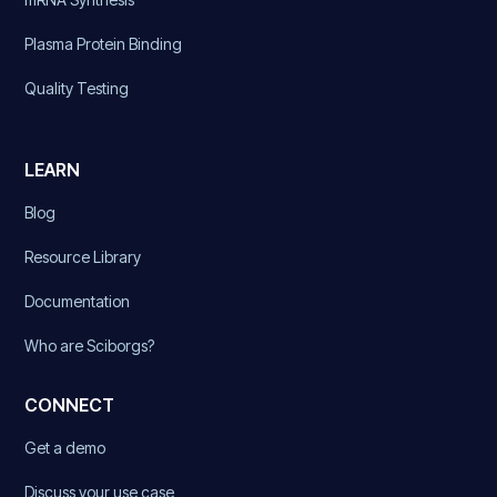
Plasma Protein Binding
Quality Testing
LEARN
Blog
Resource Library
Documentation
Who are Sciborgs?
CONNECT
Get a demo
Discuss your use case