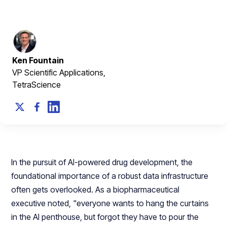
June 26, 2025
Ken Fountain
VP Scientific Applications,
TetraScience
In the pursuit of AI-powered drug development, the
foundational importance of a robust data infrastructure
often gets overlooked. As a biopharmaceutical
executive noted, "everyone wants to hang the curtains
in the AI penthouse, but forgot they have to pour the