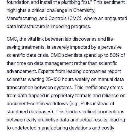
foundation and install the plumbing first." This sentiment
highlights a critical challenge in Chemistry,
Manufacturing, and Controls (CMC), where an antiquated
data infrastructure is impeding progress.
CMC, the vital link between lab discoveries and life-
saving treatments, is severely impacted by a pervasive
scientific data crisis. CMC scientists spend up to 80% of
their time on data management rather than scientific
advancement. Experts from leading companies report
scientists wasting 25-100 hours weekly on manual data
transcription between systems. This inefficiency stems
from data trapped in proprietary formats and reliance on
document-centric workflows (e.g., PDFs instead of
structured databases). This hinders critical connections
between early predictive data and actual results, leading
to undetected manufacturing deviations and costly