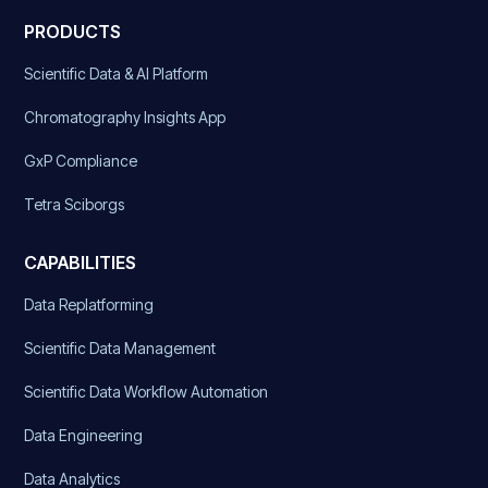
PRODUCTS
Scientific Data & AI Platform
Chromatography Insights App
GxP Compliance
Tetra Sciborgs
CAPABILITIES
Data Replatforming
Scientific Data Management
Scientific Data Workflow Automation
Data Engineering
Data Analytics