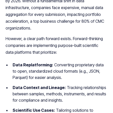
by 2026. Without a fundamental shift in data
infrastructure, companies face expensive, manual data
aggregation for every submission, impacting portfolio
acceleration, a top business challenge for 80% of CMC
organizations.
However, a clear path forward exists. Forward-thinking
companies are implementing purpose-built scientific
data platforms that prioritize:
Data Replatforming:
Converting proprietary data
to open, standardized cloud formats (e.g., JSON,
Parquet) for easier analysis.
Data Context and Lineage:
Tracking relationships
between samples, methods, instruments, and results
for compliance and insights.
Scientific Use Cases:
Tailoring solutions to