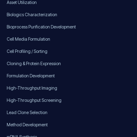
Asset Utilization
Biologics Characterization
Bioprocess Purification Development
Cell Media Formulation
Cell Profiling / Sorting
Cloning & Protein Expression
Formulation Development
High-Throughput Imaging
High-Throughput Screening
Lead Clone Selection
Method Development
mRNA Synthesis