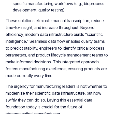
specific manufacturing workflows (e.g., bioprocess
development, quality testing).
These solutions eliminate manual transcription, reduce
time-to-insight, and increase throughput. Beyond
efficiency, modern data infrastructure builds "scientific
intelligence." Seamless data flow enables quality teams
to predict stability, engineers to identify critical process
parameters, and product lifecycle management teams to
make informed decisions. This integrated approach
fosters manufacturing excellence, ensuring products are
made correctly every time.
The urgency for manufacturing leaders is not whether to
modernize their scientific data infrastructure, but how
swiftly they can do so. Laying this essential data
foundation today is crucial for the future of
pharmaceutical manufacturing.