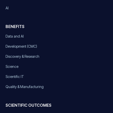
AI
BENEFITS
Data and AI
Development (CMC)
Discovery & Research
Science
Scientific IT
Quality & Manufacturing
SCIENTIFIC OUTCOMES