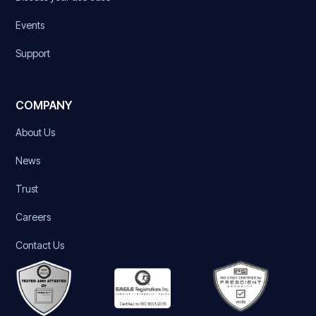
Events
Support
COMPANY
About Us
News
Trust
Careers
Contact Us