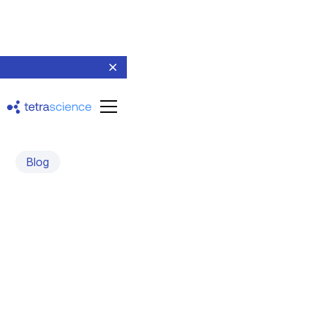
Blog
Unlocking CMC
Excellence: Why Your
Data Foundation Matters
More Than Ever