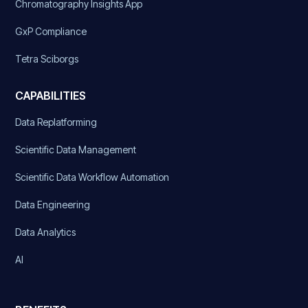
Chromatography Insights App
GxP Compliance
Tetra Sciborgs
CAPABILITIES
Data Replatforming
Scientific Data Management
Scientific Data Workflow Automation
Data Engineering
Data Analytics
AI