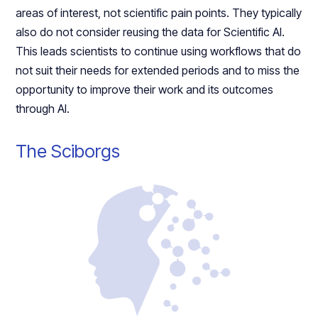
areas of interest, not scientific pain points. They typically
also do not consider reusing the data for Scientific AI.
This leads scientists to continue using workflows that do
not suit their needs for extended periods and to miss the
opportunity to improve their work and its outcomes
through AI.
The Sciborgs