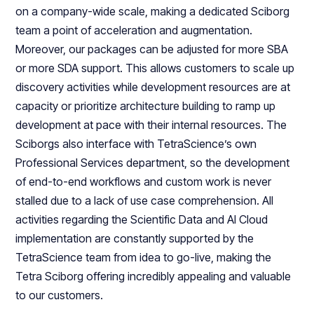
on a company-wide scale, making a dedicated Sciborg
team a point of acceleration and augmentation.
Moreover, our packages can be adjusted for more SBA
or more SDA support. This allows customers to scale up
discovery activities while development resources are at
capacity or prioritize architecture building to ramp up
development at pace with their internal resources. The
Sciborgs also interface with TetraScience’s own
Professional Services department, so the development
of end-to-end workflows and custom work is never
stalled due to a lack of use case comprehension. All
activities regarding the Scientific Data and AI Cloud
implementation are constantly supported by the
TetraScience team from idea to go-live, making the
Tetra Sciborg offering incredibly appealing and valuable
to our customers.