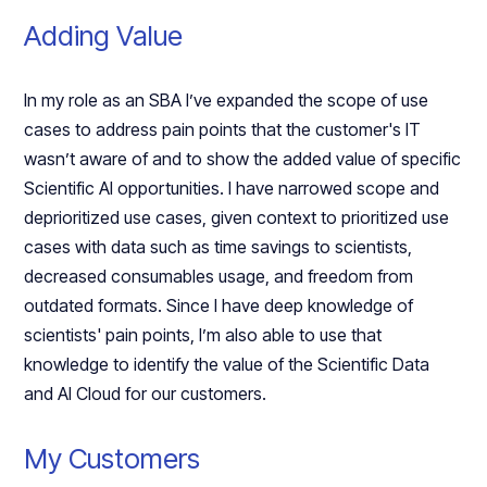
Adding Value
In my role as an SBA I’ve expanded the scope of use
cases to address pain points that the customer's IT
wasn’t aware of and to show the added value of specific
Scientific AI opportunities. I have narrowed scope and
deprioritized use cases, given context to prioritized use
cases with data such as time savings to scientists,
decreased consumables usage, and freedom from
outdated formats. Since I have deep knowledge of
scientists' pain points, I’m also able to use that
knowledge to identify the value of the Scientific Data
and AI Cloud for our customers.
My Customers