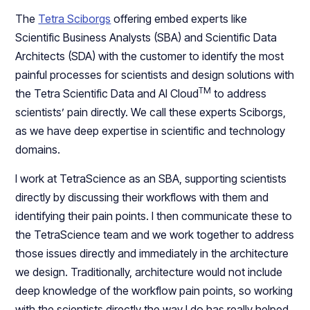
The
Tetra Sciborgs
offering embed experts like
Scientific Business Analysts (SBA) and Scientific Data
Architects (SDA) with the customer to identify the most
painful processes for scientists and design solutions with
TM
the Tetra Scientific Data and AI Cloud
to address
scientists’ pain directly. We call these experts Sciborgs,
as we have deep expertise in scientific and technology
domains.
I work at TetraScience as an SBA, supporting scientists
directly by discussing their workflows with them and
identifying their pain points. I then communicate these to
the TetraScience team and we work together to address
those issues directly and immediately in the architecture
we design. Traditionally, architecture would not include
deep knowledge of the workflow pain points, so working
with the scientists directly the way I do has really helped