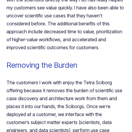
my customers see value quickly. I have also been able to
uncover scientific use cases that they haven’t
considered before. The additional benefits of this
approach include decreased time to value, prioritization
of higher-value workflows, and accelerated and
improved scientific outcomes for customers
Removing the Burden
The customers I work with enjoy the Tetra Sciborg
offering because it removes the burden of scientific use
case discovery and architecture work from them and
places it into our hands, the Sciborgs. Once we’re
deployed at a customer, we interface with the
customer’s subject matter experts (scientists, data
engineers, and data scientists), perform use case