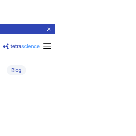
Blog
Tetra Sciborgs Lead a
Science and AI-focused
Implementation
February 14, 2023