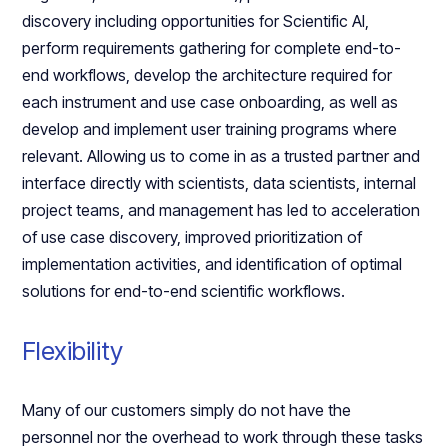
discovery including opportunities for Scientific AI,
perform requirements gathering for complete end-to-
end workflows, develop the architecture required for
each instrument and use case onboarding, as well as
develop and implement user training programs where
relevant. Allowing us to come in as a trusted partner and
interface directly with scientists, data scientists, internal
project teams, and management has led to acceleration
of use case discovery, improved prioritization of
implementation activities, and identification of optimal
solutions for end-to-end scientific workflows.
Flexibility
Many of our customers simply do not have the
personnel nor the overhead to work through these tasks