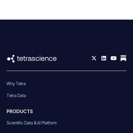
Why Tetra
Tetra Data
PRODUCTS
Scientific Data & AI Platform