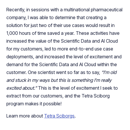
Recently, in sessions with a multinational pharmaceutical
company, I was able to determine that creating a
solution for just two of their use cases would result in
1,000 hours of time saved a year. These activities have
increased the value of the Scientific Data and AI Cloud
for my customers, led to more end-to-end use case
deployments, and increased the level of excitement and
demand for the Scientific Data and AI Cloud within the
customer. One scientist went so far as to say,
“I’m old
and stuck in my ways but this is something I’m really
excited about.”
This is the level of excitement I seek to
extract from our customers, and the Tetra Sciborg
program makes it possible!
Learn more about
Tetra Sciborgs
.