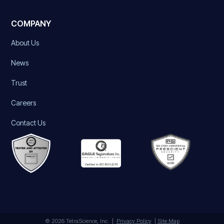
COMPANY
About Us
News
Trust
Careers
Contact Us
© 2026 TetraScience, Inc. |
Privacy Policy
|
Site Map