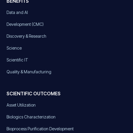
BENEFITS
Data and AI
Development (CMC)
Discovery & Research
Science
Scientific IT
Quality & Manufacturing
SCIENTIFIC OUTCOMES
Asset Utilization
Biologics Characterization
Bioprocess Purification Development