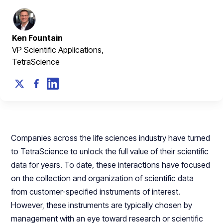
Ken Fountain
VP Scientific Applications,
TetraScience
Companies across the life sciences industry have turned
to TetraScience to unlock the full value of their scientific
data for years. To date, these interactions have focused
on the collection and organization of scientific data
from customer-specified instruments of interest.
However, these instruments are typically chosen by
management with an eye toward research or scientific