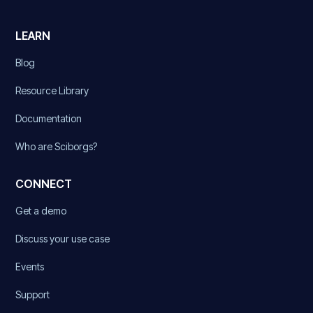
LEARN
Blog
Resource Library
Documentation
Who are Sciborgs?
CONNECT
Get a demo
Discuss your use case
Events
Support