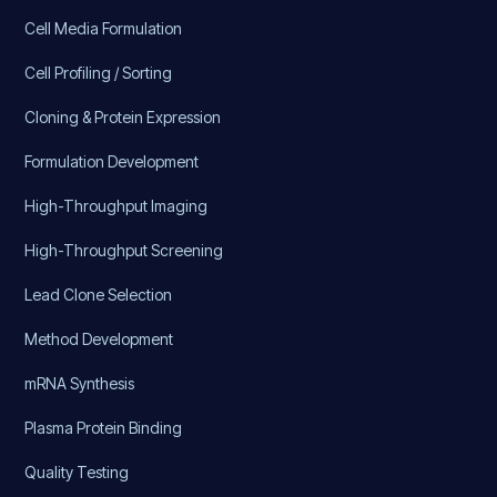
Cell Media Formulation
Cell Profiling / Sorting
Cloning & Protein Expression
Formulation Development
High-Throughput Imaging
High-Throughput Screening
Lead Clone Selection
Method Development
mRNA Synthesis
Plasma Protein Binding
Quality Testing