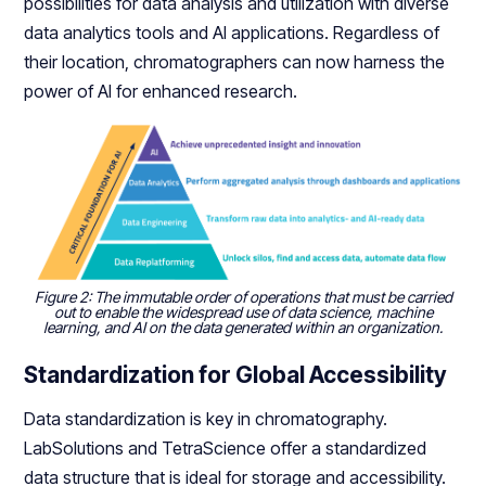
possibilities for data analysis and utilization with diverse
data analytics tools and AI applications. Regardless of
their location, chromatographers can now harness the
power of AI for enhanced research.
Figure 2: The immutable order of operations that must be carried
out to enable the widespread use of data science, machine
learning, and AI on the data generated within an organization.
Standardization for Global Accessibility
Data standardization is key in chromatography.
LabSolutions and TetraScience offer a standardized
data structure that is ideal for storage and accessibility.