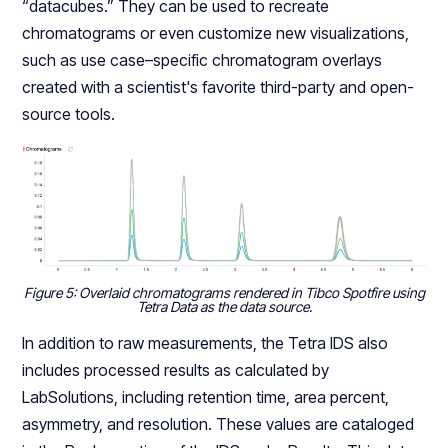
“datacubes.” They can be used to recreate
chromatograms or even customize new visualizations,
such as use case–specific chromatogram overlays
created with a scientist's favorite third-party and open-
source tools.
Figure 5: Overlaid chromatograms rendered in Tibco Spotfire using
Tetra Data as the data source.
In addition to raw measurements, the Tetra IDS also
includes processed results as calculated by
LabSolutions, including retention time, area percent,
asymmetry, and resolution. These values are cataloged