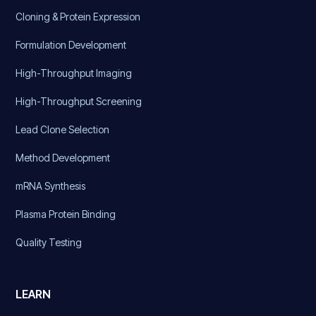
Cloning & Protein Expression
Formulation Development
High-Throughput Imaging
High-Throughput Screening
Lead Clone Selection
Method Development
mRNA Synthesis
Plasma Protein Binding
Quality Testing
LEARN