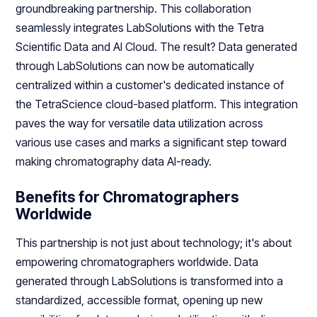
groundbreaking partnership. This collaboration
seamlessly integrates LabSolutions with the Tetra
Scientific Data and AI Cloud. The result? Data generated
through LabSolutions can now be automatically
centralized within a customer's dedicated instance of
the TetraScience cloud-based platform. This integration
paves the way for versatile data utilization across
various use cases and marks a significant step toward
making chromatography data AI-ready.
Benefits for Chromatographers
Worldwide
This partnership is not just about technology; it's about
empowering chromatographers worldwide. Data
generated through LabSolutions is transformed into a
standardized, accessible format, opening up new