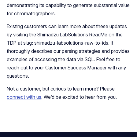
demonstrating its capability to generate substantial value
for chromatographers.
Existing customers can learn more about these updates
by visiting the Shimadzu LabSolutions ReadMe on the
TDP at slug: shimadzu-labsolutions-raw-to-ids. It
thoroughly describes our parsing strategies and provides
examples of accessing the data via SQL. Feel free to
reach out to your Customer Success Manager with any
questions.
Not a customer, but curious to learn more? Please
connect with us
. We’d be excited to hear from you.