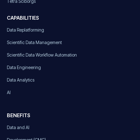
Tetra Sciborgs
CAPABILITIES
Data Replatforming
Scientific Data Management
Scientific Data Workflow Automation
Data Engineering
Data Analytics
AI
BENEFITS
Data and AI
Development (CMC)