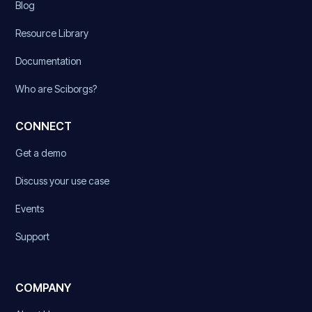
Blog
Resource Library
Documentation
Who are Sciborgs?
CONNECT
Get a demo
Discuss your use case
Events
Support
COMPANY