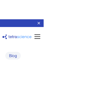
Blog
Tetra Data for Shimadzu
LabSolutions
Unlocking the Power of Chromatography Data
Management and AI for Scientists Worldwide
May 6, 2024