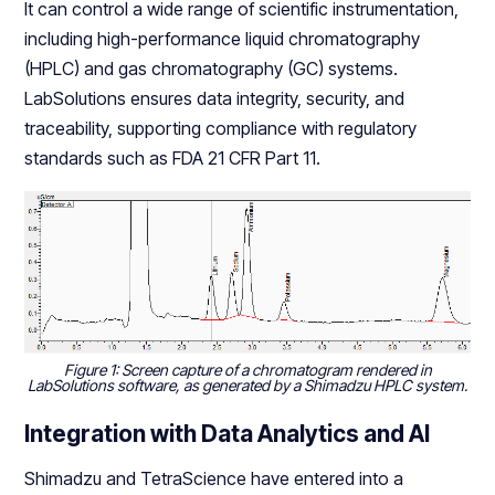
It can control a wide range of scientific instrumentation,
including high-performance liquid chromatography
(HPLC) and gas chromatography (GC) systems.
LabSolutions ensures data integrity, security, and
traceability, supporting compliance with regulatory
standards such as FDA 21 CFR Part 11.
Figure 1: Screen capture of a chromatogram rendered in
LabSolutions software, as generated by a Shimadzu HPLC system.
Integration with Data Analytics and AI
Shimadzu and TetraScience have entered into a