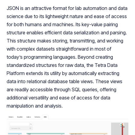
JSON is an attractive format for lab automation and data
science due to its lightweight nature and ease of access
for both humans and machines. Its key-value pairing
structure enables efficient data serialization and parsing.
This structure makes storing, transmitting, and working
with complex datasets straightforward in most of
today’s programming languages. Beyond creating
standardized structures for raw data, the Tetra Data
Platform extends its utility by automatically extracting
data into relational database table views. These views
are readily accessible through SQL queries, offering
additional versatility and ease of access for data
manipulation and analysis.