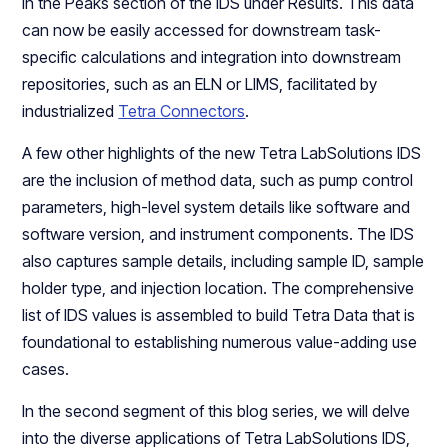
in the Peaks section of the IDS under Results. This data
can now be easily accessed for downstream task-
specific calculations and integration into downstream
repositories, such as an ELN or LIMS, facilitated by
industrialized
Tetra Connectors
.
A few other highlights of the new Tetra LabSolutions IDS
are the inclusion of method data, such as pump control
parameters, high-level system details like software and
software version, and instrument components. The IDS
also captures sample details, including sample ID, sample
holder type, and injection location. The comprehensive
list of IDS values is assembled to build Tetra Data that is
foundational to establishing numerous value-adding use
cases.
In the second segment of this blog series, we will delve
into the diverse applications of Tetra LabSolutions IDS,