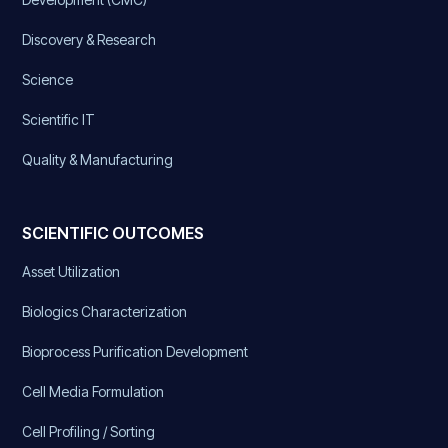
Discovery & Research
Science
Scientific IT
Quality & Manufacturing
SCIENTIFIC OUTCOMES
Asset Utilization
Biologics Characterization
Bioprocess Purification Development
Cell Media Formulation
Cell Profiling / Sorting