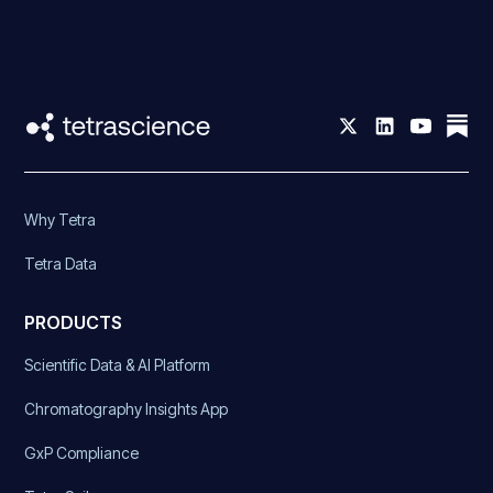
Why Tetra
Tetra Data
PRODUCTS
Scientific Data & AI Platform
Chromatography Insights App
GxP Compliance