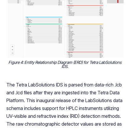
Figure 4: Entity Relationship Diagram (ERD) for Tetra LabSolutions
IDS
.
The Tetra LabSolutions IDS is parsed from data-rich .lcb
and .lcd files after they are ingested into the Tetra Data
Platform. This inaugural release of the LabSolutions data
schema includes support for HPLC instruments utilizing
UV-visible and refractive index (RID) detection methods.
The raw chromatographic detector values are stored as