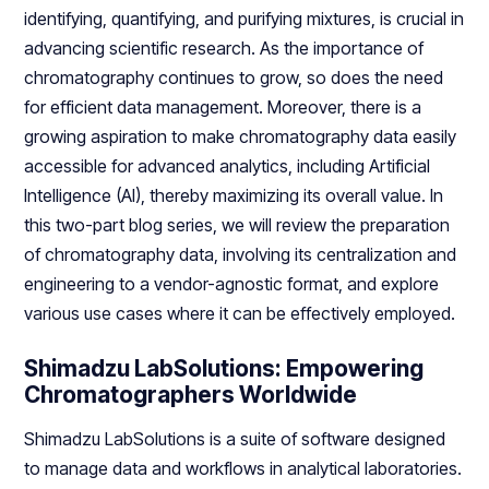
identifying, quantifying, and purifying mixtures, is crucial in
advancing scientific research. As the importance of
chromatography continues to grow, so does the need
for efficient data management. Moreover, there is a
growing aspiration to make chromatography data easily
accessible for advanced analytics, including Artificial
Intelligence (AI), thereby maximizing its overall value. In
this two-part blog series, we will review the preparation
of chromatography data, involving its centralization and
engineering to a vendor-agnostic format, and explore
various use cases where it can be effectively employed.
Shimadzu LabSolutions: Empowering
Chromatographers Worldwide
Shimadzu LabSolutions is a suite of software designed
to manage data and workflows in analytical laboratories.