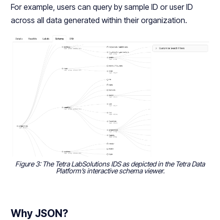
For example, users can query by sample ID or user ID
across all data generated within their organization.
Figure 3: The Tetra LabSolutions IDS as depicted in the Tetra Data
Platform’s interactive schema viewer.
Why JSON?