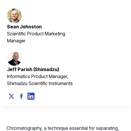
Sean Johnston
Scientific Product Marketing
Manager
Jeff Parish (Shimadzu)
Informatics Product Manager,
Shimadzu Scientific Instruments
Chromatography, a technique essential for separating,