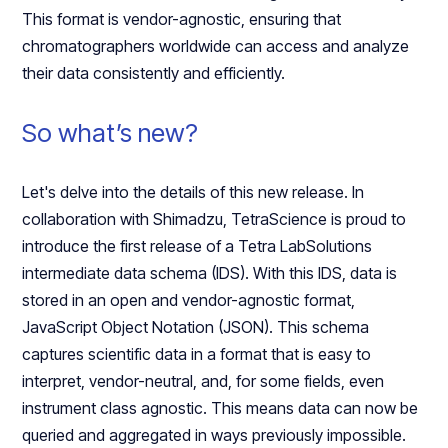
This format is vendor-agnostic, ensuring that
chromatographers worldwide can access and analyze
their data consistently and efficiently.
So what’s new?
Let's delve into the details of this new release. In
collaboration with Shimadzu, TetraScience is proud to
introduce the first release of a Tetra LabSolutions
intermediate data schema (IDS). With this IDS, data is
stored in an open and vendor-agnostic format,
JavaScript Object Notation (JSON). This schema
captures scientific data in a format that is easy to
interpret, vendor-neutral, and, for some fields, even
instrument class agnostic. This means data can now be
queried and aggregated in ways previously impossible.