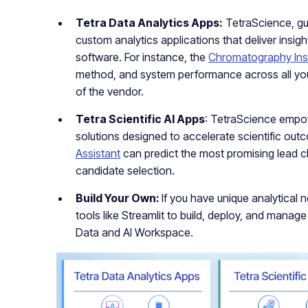
Tetra Data Analytics Apps:
TetraScience, gu
custom analytics applications that deliver insigh
software. For instance, the
Chromatography Ins
method, and system performance across all yo
of the vendor.
Tetra Scientific AI Apps
: TetraScience empo
solutions designed to accelerate scientific ou
Assistant
can predict the most promising lead 
candidate selection.
Build Your Own:
If you have unique analytical
tools like Streamlit to build, deploy, and manag
Data and AI Workspace.