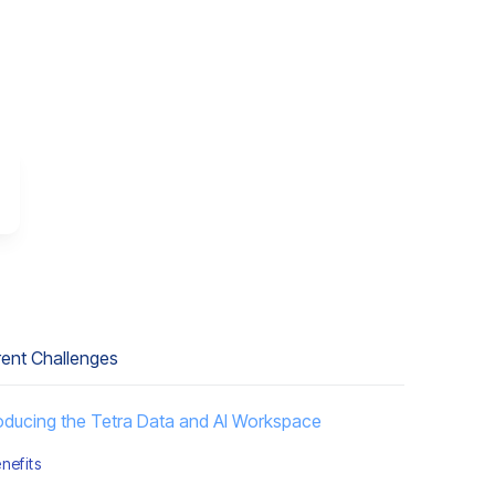
rent Challenges
roducing the Tetra Data and AI Workspace
nefits