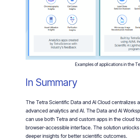
Examples of applications in the 
In Summary
The Tetra Scientific Data and AI Cloud centralizes an
advanced analytics and AI. The Data and AI Workspac
can use both Tetra and custom apps in the cloud to
browser-accessible interface. The solution unlocks 
deeper insights for better scientific outcomes.