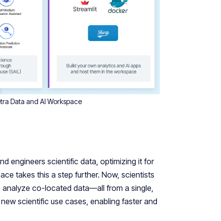
Tetra Data and AI Workspace
d engineers scientific data, optimizing it for
e takes this a step further. Now, scientists
 analyze co-located data—all from a single,
new scientific use cases, enabling faster and