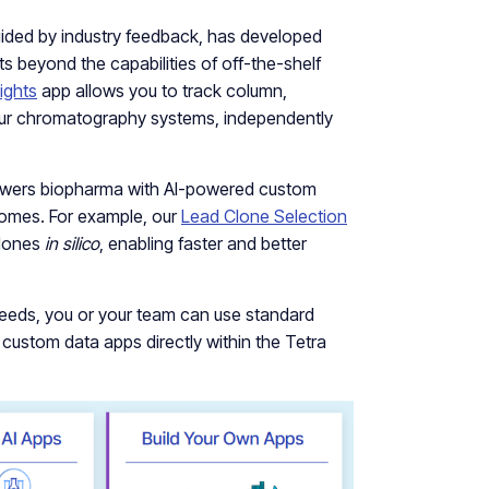
ided by industry feedback, has developed
ts beyond the capabilities of off-the-shelf
ights
app allows you to track column,
ur chromatography systems, independently
wers biopharma with AI-powered custom
tcomes. For example, our
Lead Clone Selection
clones
in silico
, enabling faster and better
 needs, you or your team can use standard
e custom data apps directly within the Tetra