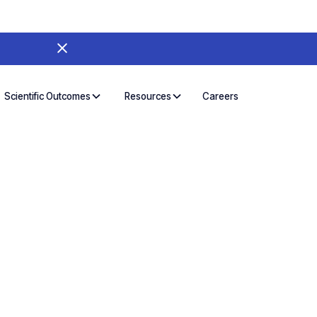
Careers
Scientific Outcomes
Resources
 AI Workspace:
Scientific Use