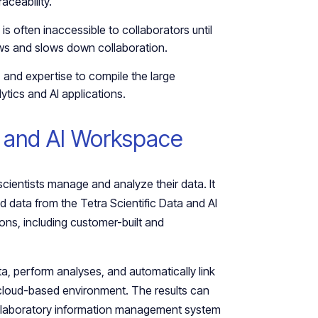
aceability.
s often inaccessible to collaborators until
lows and slows down collaboration.
, and expertise to compile the large
tics and AI applications.
a and AI Workspace
ientists manage and analyze their data. It
 data from the Tetra Scientific Data and AI
ons, including customer-built and
ta, perform analyses, and automatically link
e cloud-based environment. The results can
or laboratory information management system