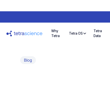
Why
Tetra
Tetra OS
Tetra
Data
Blog
Tetra Data and
Unlocking New 
Cases