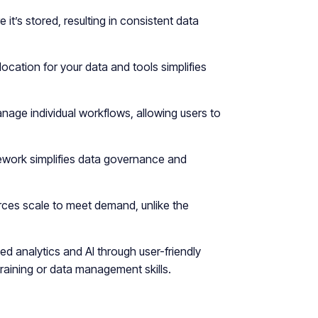
 it’s stored, resulting in consistent data
ocation for your data and tools simplifies
age individual workflows, allowing users to
mework simplifies data governance and
ces scale to meet demand, unlike the
d analytics and AI through user-friendly
raining or data management skills.