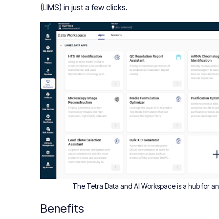
(LIMS) in just a few clicks.
The Tetra Data and AI Workspace is a hub for anal
Benefits