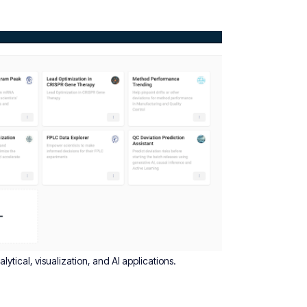
ytical, visualization, and AI applications.