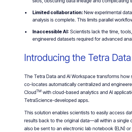
silos, obscuring data lineage and complicating tr
Limited collaboration:
New experimental data i
analysis is complete. This limits parallel workf
Inaccessible AI:
Scientists lack the time, tools
engineered datasets required for advanced analy
Introducing the Tetra Dat
The Tetra Data and AI Workspace transforms how sc
co-locates automatically centralized and engineered
TM
Cloud
with cloud-based analytics and AI applicati
TetraScience-developed apps.
This solution enables scientists to easily access da
results back to the original data—all within a singl
also be sent to an electronic lab notebook (ELN) 