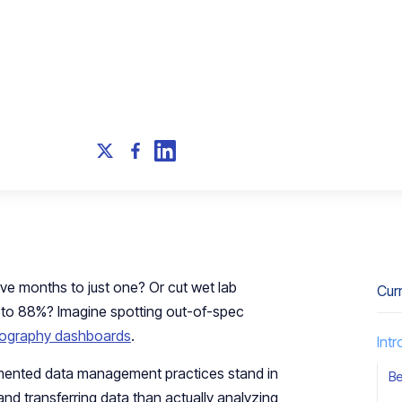
ive months to just one? Or cut wet lab
Cur
 to 88%? Imagine spotting out-of-spec
ography dashboards
.
Int
gmented data management practices stand in
Be
and transferring data than actually analyzing