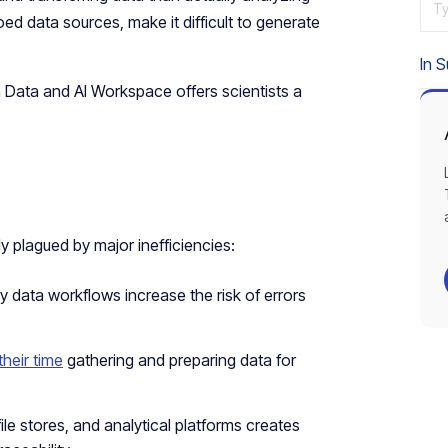
Ty
oed data sources, make it difficult to generate
In 
 Data and AI Workspace offers scientists a
y plagued by major inefficiencies:
 data workflows increase the risk of errors
their time
gathering and preparing data for
le stores, and analytical platforms creates