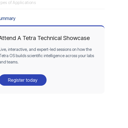
pes of Applications
Summary
Attend A Tetra Technical Showcase
Live, interactive, and expert-led sessions on how the
Tetra OS builds scientific intelligence across your labs
and teams.
Register today