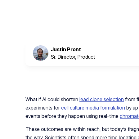
October 22, 2024
Justin Pront
Sr. Director, Product
What if AI could shorten
lead clone selection
from f
experiments for
cell culture media formulation
by up
events before they happen using real-time
chromat
These outcomes are within reach, but today’s fra
the way. Scientists often spend more time locating 