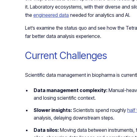
it. Laboratory ecosystems, with their diverse and sil
the
engineered data
needed for analytics and AI.
Let’s examine the status quo and see how the Tetra
far better data analysis experience.
Current Challenges
Scientific data management in biopharma is currentl
Data management complexity:
Manual-heavy
and losing scientific context.
Slower insights:
Scientists spend roughly
half 
analysis, delaying downstream steps.
Data silos:
Moving data between instruments, fi