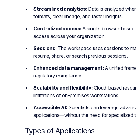
Streamlined analytics:
Data is analyzed where
formats, clear lineage, and faster insights.
Centralized access:
A single, browser-based l
access across your organization.
Sessions:
The workspace uses sessions to man
resume, share, or search previous sessions.
Enhanced data management:
A unified fra
regulatory compliance.
Scalability and flexibility:
Cloud-based resour
limitations of on-premises workstations.
Accessible AI:
Scientists can leverage advance
applications—without the need for specialized t
Types of Applications