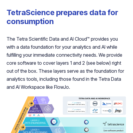
TetraScience prepares data for
consumption
The Tetra Scientific Data and AI Cloud™ provides you
with a data foundation for your analytics and AI while
fulfilling your immediate connectivity needs. We provide
core software to cover layers 1 and 2 (see below) right
out of the box. These layers serve as the foundation for
analytics tools, including those found in the Tetra Data
and AI Workspace like FlowJo.