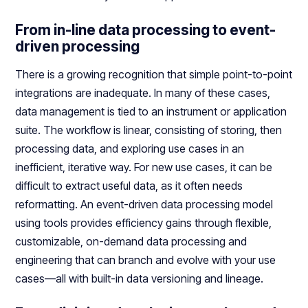
From in-line data processing to event-
driven processing
There is a growing recognition that simple point-to-point
integrations are inadequate. In many of these cases,
data management is tied to an instrument or application
suite. The workflow is linear, consisting of storing, then
processing data, and exploring use cases in an
inefficient, iterative way. For new use cases, it can be
difficult to extract useful data, as it often needs
reformatting. An event-driven data processing model
using tools provides efficiency gains through flexible,
customizable, on-demand data processing and
engineering that can branch and evolve with your use
cases—all with built-in data versioning and lineage.