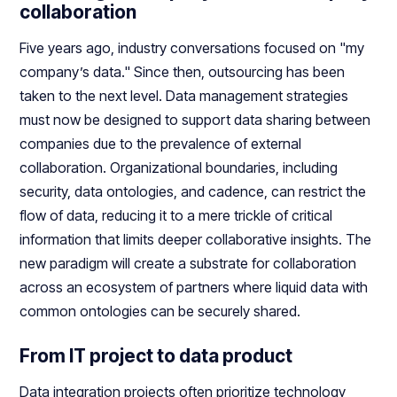
collaboration
Five years ago, industry conversations focused on "my
company’s data." Since then, outsourcing has been
taken to the next level. Data management strategies
must now be designed to support data sharing between
companies due to the prevalence of external
collaboration. Organizational boundaries, including
security, data ontologies, and cadence, can restrict the
flow of data, reducing it to a mere trickle of critical
information that limits deeper collaborative insights. The
new paradigm will create a substrate for collaboration
across an ecosystem of partners where liquid data with
common ontologies can be securely shared.
From IT project to data product
Data integration projects often prioritize technology