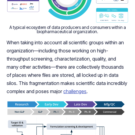
A typical ecosystem of data producers and consumers within a
biopharmaceutical organization.
When taking into account all scientific groups within an
organization—including those working on high-
throughput screening, characterization, quality, and
many other activities—there are collectively thousands
of places where files are stored, all locked up in data
silos. This fragmentation makes scientific data incredibly
complex and poses major
challenges
.