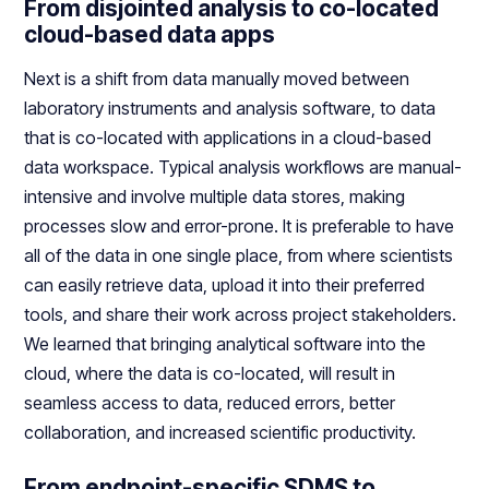
From disjointed analysis to co-located
cloud-based data apps
Next is a shift from data manually moved between
laboratory instruments and analysis software, to data
that is co-located with applications in a cloud-based
data workspace. Typical analysis workflows are manual-
intensive and involve multiple data stores, making
processes slow and error-prone. It is preferable to have
all of the data in one single place, from where scientists
can easily retrieve data, upload it into their preferred
tools, and share their work across project stakeholders.
We learned that bringing analytical software into the
cloud, where the data is co-located, will result in
seamless access to data, reduced errors, better
collaboration, and increased scientific productivity.
From endpoint-specific SDMS to