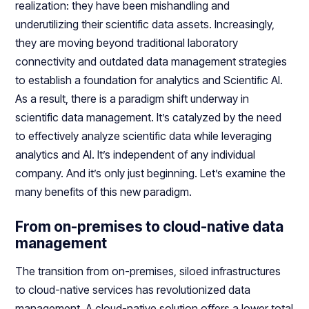
realization: they have been mishandling and
underutilizing their scientific data assets. Increasingly,
they are moving beyond traditional laboratory
connectivity and outdated data management strategies
to establish a foundation for analytics and Scientific AI.
As a result, there is a paradigm shift underway in
scientific data management. It’s catalyzed by the need
to effectively analyze scientific data while leveraging
analytics and AI. It’s independent of any individual
company. And it’s only just beginning. Let’s examine the
many benefits of this new paradigm.
From on-premises to cloud-native data
management
The transition from on-premises, siloed infrastructures
to cloud-native services has revolutionized data
management. A cloud-native solution offers a lower total