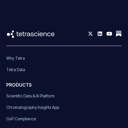
Why Tetra
Tetra Data
PRODUCTS
Scientific Data & AI Platform
Chromatography Insights App
GxP Compliance