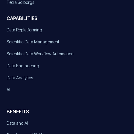
Tetra Sciborgs
CAPABILITIES
Data Replatforming
Scientific Data Management
Scientific Data Workflow Automation
Data Engineering
Data Analytics
AI
BENEFITS
Data and AI