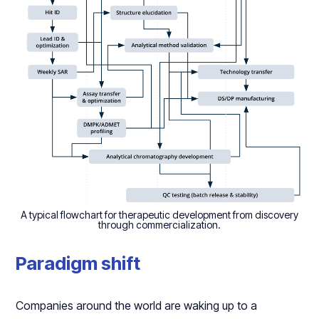
A typical flowchart for therapeutic development from discovery
through commercialization.
Paradigm shift
Companies around the world are waking up to a