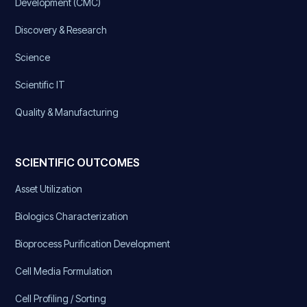
Development (CMC)
Discovery & Research
Science
Scientific IT
Quality & Manufacturing
SCIENTIFIC OUTCOMES
Asset Utilization
Biologics Characterization
Bioprocess Purification Development
Cell Media Formulation
Cell Profiling / Sorting