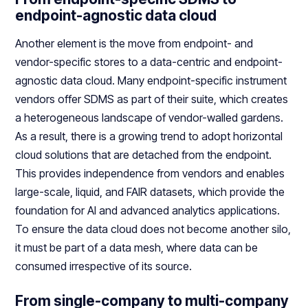
endpoint-agnostic data cloud
Another element is the move from endpoint- and
vendor-specific stores to a data-centric and endpoint-
agnostic data cloud. Many endpoint-specific instrument
vendors offer SDMS as part of their suite, which creates
a heterogeneous landscape of vendor-walled gardens.
As a result, there is a growing trend to adopt horizontal
cloud solutions that are detached from the endpoint.
This provides independence from vendors and enables
large-scale, liquid, and FAIR datasets, which provide the
foundation for AI and advanced analytics applications.
To ensure the data cloud does not become another silo,
it must be part of a data mesh, where data can be
consumed irrespective of its source.
From single-company to multi-company