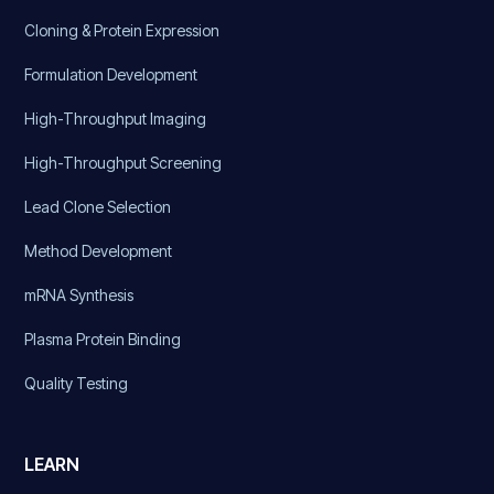
Cloning & Protein Expression
Formulation Development
High-Throughput Imaging
High-Throughput Screening
Lead Clone Selection
Method Development
mRNA Synthesis
Plasma Protein Binding
Quality Testing
LEARN