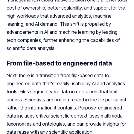
cost of ownership, better scalability, and support for the
high workloads that advanced analytics, machine
learning, and AI demand. This shift is propelled by
advancements in AI and machine learning by leading
tech companies, further enhancing the capabilities of
scientific data analysis.
From file-based to engineered data
Next, there is a transition from file-based data to
engineered data that's readily usable by AI and analytics
tools. Files segment your data in containers that limit
access. Scientists are not interested in the file per se but
rather the information it contains. Purpose-engineered
data includes critical scientific context, uses multimodal
taxonomies and ontologies, and can provide insights for
data reuse with any scientific application.