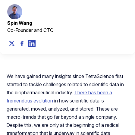
Spin Wang
Co-Founder and CTO
We have gained many insights since TetraScience first
started to tackle challenges related to scientific data in
the biopharmaceutical industry.
There has been a
tremendous evolution
in how scientific data is
generated, moved, analyzed, and stored. These are
macro-trends that go far beyond a single company.
Despite this, we are only at the beginning of a radical
transformation that is underway in scientific data