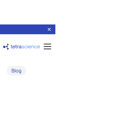
Blog
Paradigm shift in scientific
data management and
analysis
May 23, 2024