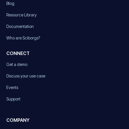
Blog
Resource Library
Documentation
Who are Sciborgs?
CONNECT
Get a demo
Discuss your use case
Events
Support
COMPANY