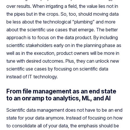
over results. When irrigating a field, the value lies not in
the pipes but in the crops. So, too, should moving data
be less about the technological “plumbing” and more
about the scientific use cases that emerge. The better
approach is to focus on the data product. By including
scientific stakeholders early on in the planning phase as
well as in the execution, product owners will be more in
tune with desired outcomes. Plus, they can unlock new
scientific use cases by focusing on scientific data
instead of IT technology.
From file management as an end state
to an onramp to analytics, ML, and AI
Scientific data management does not have to be an end
state for your data anymore. Instead of focusing on how
to consolidate all of your data, the emphasis should be