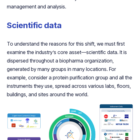
management and analysis.
Scientific data
To understand the reasons for this shift, we must first
examine the industry’s core asset—scientific data. It is
dispersed throughout a biopharma organization,
generated by many groups in many locations. For
example, consider a protein purification group and all the
instruments they use, spread across various labs, floors,
buildings, and sites around the world.