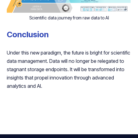
Scientific data journey from raw data to AI
Conclusion
Under this new paradigm, the future is bright for scientific
data management. Data will no longer be relegated to
stagnant storage endpoints. It will be transformed into
insights that propel innovation through advanced
analytics and AI.