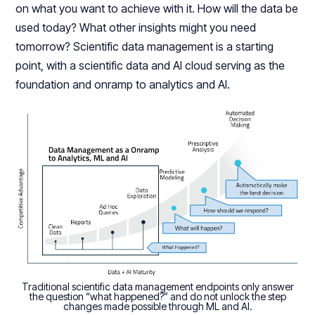
on what you want to achieve with it. How will the data be
used today? What other insights might you need
tomorrow? Scientific data management is a starting
point, with a scientific data and AI cloud serving as the
foundation and onramp to analytics and AI.
Traditional scientific data management endpoints only answer
the question “what happened?” and do not unlock the step
changes made possible through ML and AI.