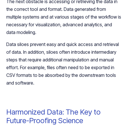
The next obstacle is accessing or retrieving the data in
the correct tool and format. Data generated from
multiple systems and at various stages of the workflow is
necessary for visualization, advanced analytics, and
data modeling.
Data siloes prevent easy and quick access and retrieval
of data. In addition, siloes often introduce intermediary
steps that require additional manipulation and manual
effort. For example, files often need to be exported in
CSV formats to be absorbed by the downstream tools
and software.
Harmonized Data: The Key to
Future-Proofing Science