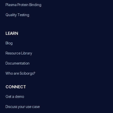
Plasma Protein Binding
Quality Testing
LEARN
Blog
Resource Library
Documentation
Who are Sciborgs?
CONNECT
Get a demo
Discuss your use case