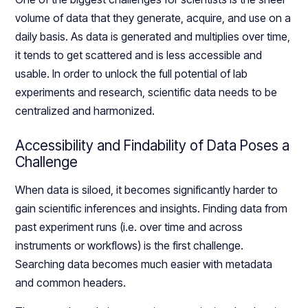
volume of data that they generate, acquire, and use on a
daily basis. As data is generated and multiplies over time,
it tends to get scattered and is less accessible and
usable. In order to unlock the full potential of lab
experiments and research, scientific data needs to be
centralized and harmonized.
Accessibility and Findability of Data Poses a
Challenge
When data is siloed, it becomes significantly harder to
gain scientific inferences and insights. Finding data from
past experiment runs (i.e. over time and across
instruments or workflows) is the first challenge.
Searching data becomes much easier with metadata
and common headers.