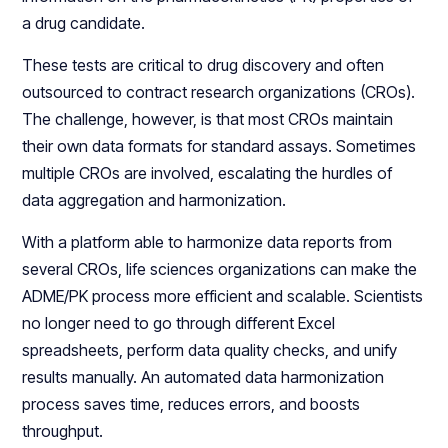
a drug candidate.
These tests are critical to drug discovery and often
outsourced to contract research organizations (CROs).
The challenge, however, is that most CROs maintain
their own data formats for standard assays. Sometimes
multiple CROs are involved, escalating the hurdles of
data aggregation and harmonization.
With a platform able to harmonize data reports from
several CROs, life sciences organizations can make the
ADME/PK process more efficient and scalable. Scientists
no longer need to go through different Excel
spreadsheets, perform data quality checks, and unify
results manually. An automated data harmonization
process saves time, reduces errors, and boosts
throughput.