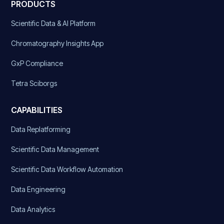
PRODUCTS
Scientific Data & AI Platform
Chromatography Insights App
GxP Compliance
Tetra Sciborgs
CAPABILITIES
Data Replatforming
Scientific Data Management
Scientific Data Workflow Automation
Data Engineering
Data Analytics