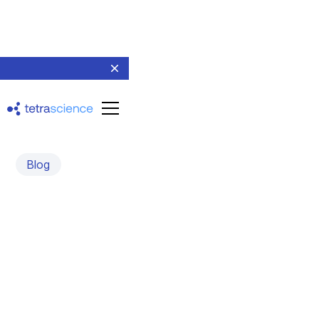
Blog
Harmonized Scientific
Data: The Key to Faster
Discovery
October 3, 2022