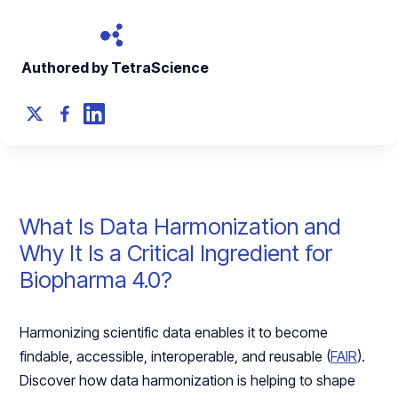
Authored by TetraScience
What Is Data Harmonization and
Why It Is a Critical Ingredient for
Biopharma 4.0?
Harmonizing scientific data enables it to become
findable, accessible, interoperable, and reusable (
FAIR
).
Discover how data harmonization is helping to shape