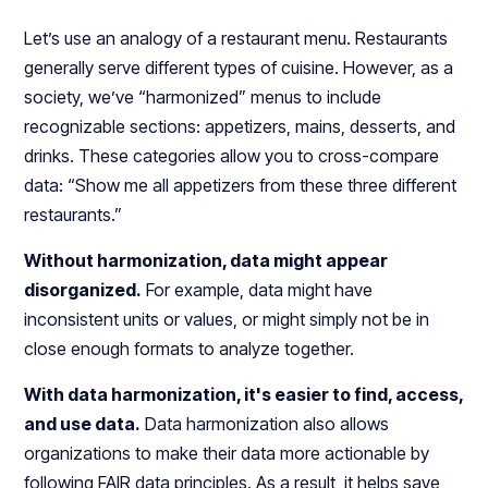
Let’s use an analogy of a restaurant menu. Restaurants
generally serve different types of cuisine. However, as a
society, we’ve “harmonized” menus to include
recognizable sections: appetizers, mains, desserts, and
drinks. These categories allow you to cross-compare
data: “Show me all appetizers from these three different
restaurants.”
Without harmonization, data might appear
disorganized.
For example, data might have
inconsistent units or values, or might simply not be in
close enough formats to analyze together.
With data harmonization, it's easier to find, access,
and use data.
Data harmonization also allows
organizations to make their data more actionable by
following FAIR data principles. As a result, it helps save