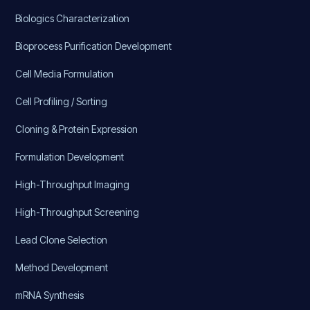
Biologics Characterization
Bioprocess Purification Development
Cell Media Formulation
Cell Profiling / Sorting
Cloning & Protein Expression
Formulation Development
High-Throughput Imaging
High-Throughput Screening
Lead Clone Selection
Method Development
mRNA Synthesis