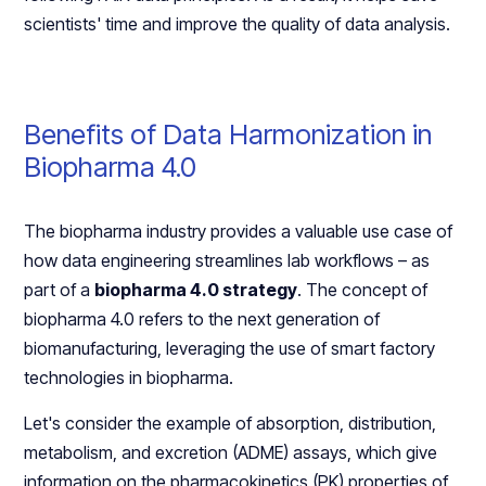
scientists' time and improve the quality of data analysis.
Benefits of Data Harmonization in
Biopharma 4.0
The biopharma industry provides a valuable use case of
how data engineering streamlines lab workflows – as
part of a
biopharma 4.0 strategy
. The concept of
biopharma 4.0 refers to the next generation of
biomanufacturing, leveraging the use of smart factory
technologies in biopharma.
Let's consider the example of absorption, distribution,
metabolism, and excretion (ADME) assays, which give
information on the pharmacokinetics (PK) properties of