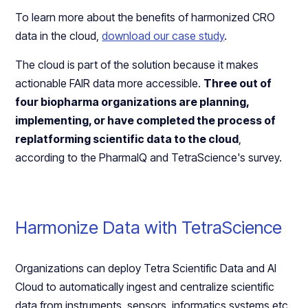
To learn more about the benefits of harmonized CRO
data in the cloud,
download our case study
.
The cloud is part of the solution because it makes
actionable FAIR data more accessible.
Three out of
four biopharma organizations are planning,
implementing, or have completed the process of
replatforming scientific data to the cloud
,
according to the PharmaIQ and TetraScience's survey.
Harmonize Data with TetraScience
Organizations can deploy Tetra Scientific Data and AI
Cloud to automatically ingest and centralize scientific
data from instruments, sensors, informatics systems etc.