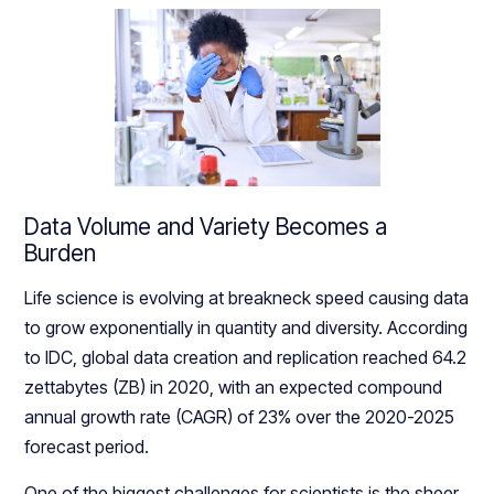
Data Volume and Variety Becomes a
Burden
Life science is evolving at breakneck speed causing data
to grow exponentially in quantity and diversity. According
to IDC, global data creation and replication reached 64.2
zettabytes (ZB) in 2020, with an expected compound
annual growth rate (CAGR) of 23% over the 2020-2025
forecast period.
One of the biggest challenges for scientists is the sheer