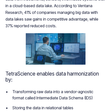
in a cloud-based data lake. According to Ventana
Research, 41% of companies managing big data with
data lakes saw gains in competitive advantage, while
37% reported reduced costs.
TetraScience enables data harmonization
by:
Transforming raw data into a vendor-agnostic
format called Intermediate Data Schema (IDS)
Storing the data in relational tables