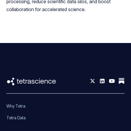
processing, reduce scientific data silos, and boost
collaboration for accelerated science.
Why Tetra
Tetra Data