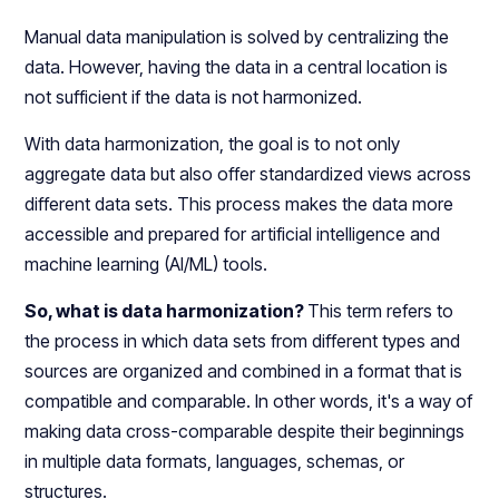
Manual data manipulation is solved by centralizing the
data. However, having the data in a central location is
not sufficient if the data is not harmonized.
With data harmonization, the goal is to not only
aggregate data but also offer standardized views across
different data sets. This process makes the data more
accessible and prepared for artificial intelligence and
machine learning (AI/ML) tools.
So, what is data harmonization?
This term refers to
the process in which data sets from different types and
sources are organized and combined in a format that is
compatible and comparable. In other words, it's a way of
making data cross-comparable despite their beginnings
in multiple data formats, languages, schemas, or
structures.