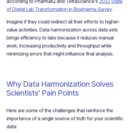
according to PharmaIQ and TetraScience's
2022 State
of Digital Lab Transformation in Biopharma Survey
.
Imagine if they could redirect all their efforts to higher-
value activities. Data harmonization across data sets
brings efficiency to labs because it reduces manual
work, increasing productivity and throughput while
minimizing errors that might influence final analysis.
Why Data Harmonization Solves
Scientists' Pain Points
Here are some of the challenges that reinforce the
importance of a single source of truth for your scientific
data: