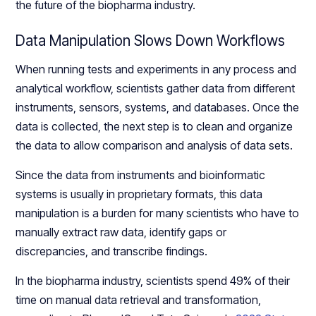
the future of the biopharma industry.
Data Manipulation Slows Down Workflows
When running tests and experiments in any process and
analytical workflow, scientists gather data from different
instruments, sensors, systems, and databases. Once the
data is collected, the next step is to clean and organize
the data to allow comparison and analysis of data sets.
Since the data from instruments and bioinformatic
systems is usually in proprietary formats, this data
manipulation is a burden for many scientists who have to
manually extract raw data, identify gaps or
discrepancies, and transcribe findings.
In the biopharma industry, scientists spend 49% of their
time on manual data retrieval and transformation,