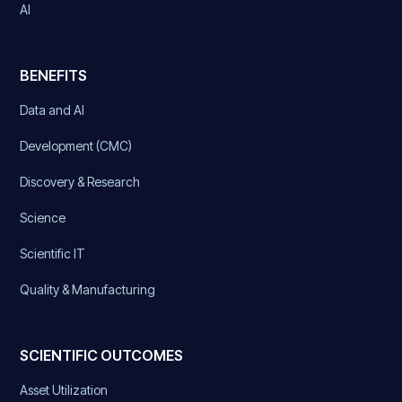
AI
BENEFITS
Data and AI
Development (CMC)
Discovery & Research
Science
Scientific IT
Quality & Manufacturing
SCIENTIFIC OUTCOMES
Asset Utilization