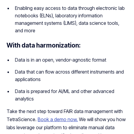
Enabling easy access to data through electronic lab
notebooks (ELNs), laboratory information
management systems (LIMS), data science tools,
and more
With data harmonization:
Data is in an open, vendor-agnostic format
Data that can flow across different instruments and
applications
Data is prepared for AI/ML and other advanced
analytics
Take the next step toward FAIR data management with
TetraScience.
Book a demo now.
We will show you how
labs leverage our platform to eliminate manual data