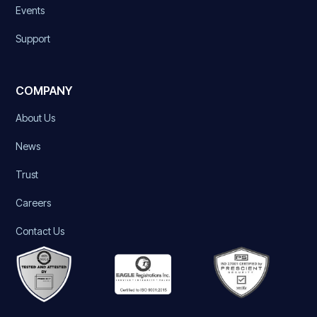
Events
Support
COMPANY
About Us
News
Trust
Careers
Contact Us