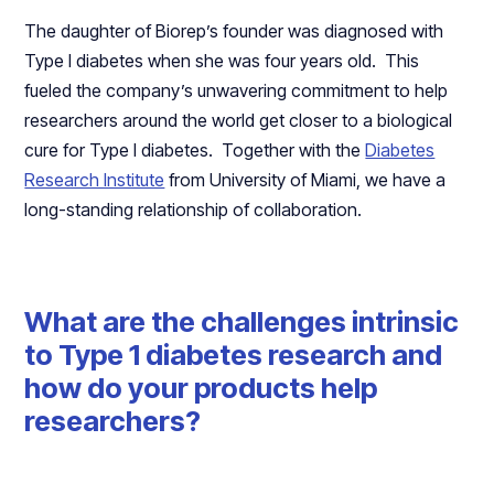
The daughter of Biorep’s founder was diagnosed with
Type I diabetes when she was four years old. This
fueled the company’s unwavering commitment to help
researchers around the world get closer to a biological
cure for Type I diabetes. Together with the
Diabetes
Research Institute
from University of Miami, we have a
long-standing relationship of collaboration.
What are the challenges intrinsic
to Type 1 diabetes research and
how do your products help
researchers?