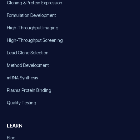
Cloning & Protein Expression
Formulation Development
High-Throughput Imaging
High-Throughput Screening
Lead Clone Selection
Method Development
mRNA Synthesis
Plasma Protein Binding
Quality Testing
LEARN
Blog