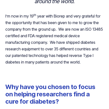
around the world.
th
I’m now in my 19
year with Biorep and very grateful for
the opportunity that has been given to me to grow the
company from the ground up. We are now an ISO 13485
certified and FDA registered medical device
manufacturing company. We have shipped diabetes
research equipment to over 35 different countries and
our patented technology has helped reverse Type I
diabetes in many patients around the world.
Why have you chosen to focus
on helping researchers find a
cure for diabetes?