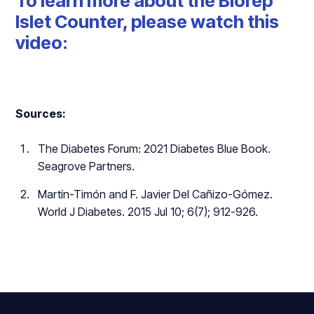
To learn more about the Biorep
Islet Counter, please watch this
video:
Sources:
The Diabetes Forum: 2021 Diabetes Blue Book.
Seagrove Partners.
Martín-Timón and F. Javier Del Cañizo-Gómez.
World J Diabetes. 2015 Jul 10; 6(7); 912-926.