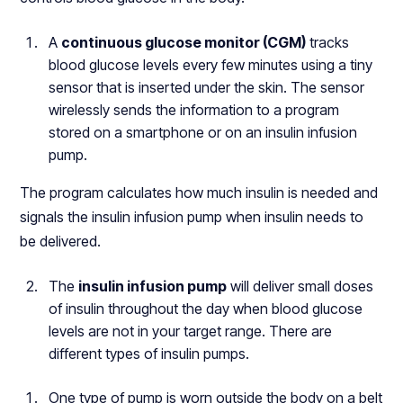
A
continuous glucose monitor (CGM)
tracks
blood glucose levels every few minutes using a tiny
sensor that is inserted under the skin. The sensor
wirelessly sends the information to a program
stored on a smartphone or on an insulin infusion
pump.
The program calculates how much insulin is needed and
signals the insulin infusion pump when insulin needs to
be delivered.
The
insulin infusion pump
will deliver small doses
of insulin throughout the day when blood glucose
levels are not in your target range. There are
different types of insulin pumps.
One type of pump is worn outside the body on a belt