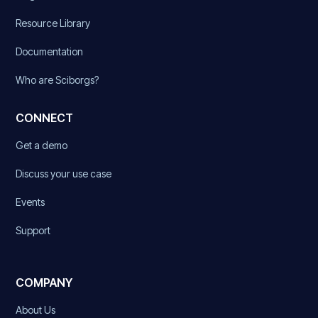
Resource Library
Documentation
Who are Sciborgs?
CONNECT
Get a demo
Discuss your use case
Events
Support
COMPANY
About Us