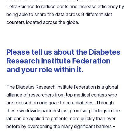
TetraScience to reduce costs and increase efficiency by
being able to share the data across 8 different islet
counters located across the globe.
Please tell us about the Diabetes
Research Institute Federation
and your role within it.
The Diabetes Research Institute Federation is a global
alliance of researchers from top medical centers who
are focused on one goal: to cure diabetes. Through
these worldwide partnerships, promising findings in the
lab can be applied to patients more quickly than ever
before by overcoming the many significant barriers -