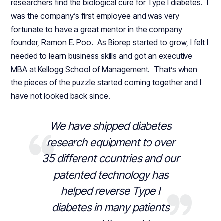
researchers find the biological cure for Type I diabetes. I
was the company’s first employee and was very
fortunate to have a great mentor in the company
founder, Ramon E. Poo. As Biorep started to grow, I felt I
needed to learn business skills and got an executive
MBA at Kellogg School of Management. That’s when
the pieces of the puzzle started coming together and I
have not looked back since.
We have shipped diabetes
research equipment to over
35 different countries and our
patented technology has
helped reverse Type I
diabetes in many patients