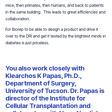
mice, then primates, then humans, and back to patients
in the same building. This leads to great efficiencies and
collaboration.
For Biorep to be able to design a product and drive it
over to the DRI and get it tested by the brightest minds in
diabetes is just priceless.
You also work closely with
Klearchos K Papas, Ph.D.,
Department of Surgery,
University of Tucson. Dr. Papas is
director of the Institute for
Cellular Transplantation and