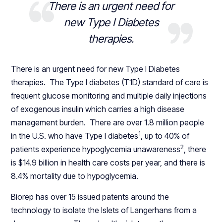
There is an urgent need for
new Type I Diabetes
therapies.
There is an urgent need for new Type I Diabetes
therapies. The Type I diabetes (T1D) standard of care is
frequent glucose monitoring and multiple daily injections
of exogenous insulin which carries a high disease
management burden. There are over 1.8 million people
1
in the U.S. who have Type I diabetes
, up to 40% of
2
patients experience hypoglycemia unawareness
, there
is $14.9 billion in health care costs per year, and there is
8.4% mortality due to hypoglycemia.
Biorep has over 15 issued patents around the
technology to isolate the Islets of Langerhans from a