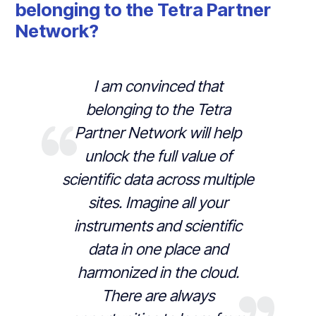
belonging to the Tetra Partner
Network?
I am convinced that
belonging to the Tetra
Partner Network will help
unlock the full value of
scientific data across multiple
sites. Imagine all your
instruments and scientific
data in one place and
harmonized in the cloud.
There are always