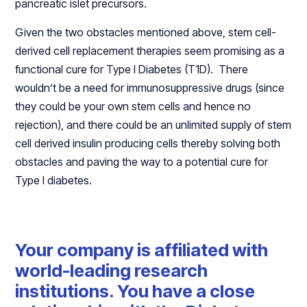
pancreatic islet precursors.
Given the two obstacles mentioned above, stem cell-
derived cell replacement therapies seem promising as a
functional cure for Type I Diabetes (T1D). There
wouldn’t be a need for immunosuppressive drugs (since
they could be your own stem cells and hence no
rejection), and there could be an unlimited supply of stem
cell derived insulin producing cells thereby solving both
obstacles and paving the way to a potential cure for
Type I diabetes.
Your company is affiliated with
world-leading research
institutions. You have a close