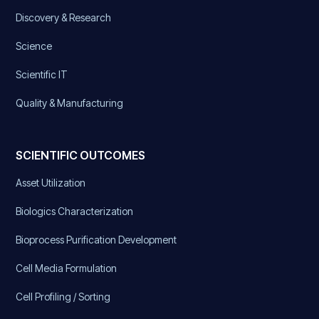
Discovery & Research
Science
Scientific IT
Quality & Manufacturing
SCIENTIFIC OUTCOMES
Asset Utilization
Biologics Characterization
Bioprocess Purification Development
Cell Media Formulation
Cell Profiling / Sorting