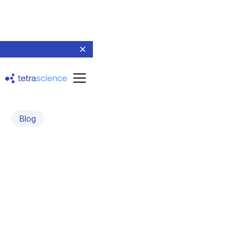
Blog
Committed to Curing
Diabetes
An interview with Felipe Echeverri, CEO, Biorep
Technologies, Inc.
May 31, 2022