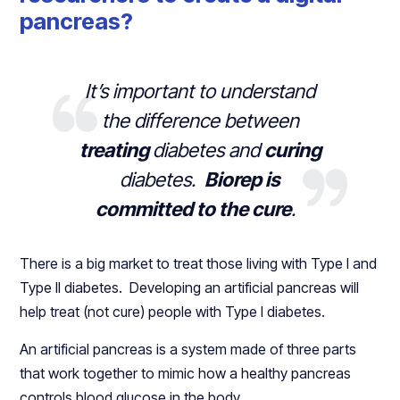
pancreas?
It’s important to understand
the difference between
treating
diabetes and
curing
diabetes.
Biorep is
committed to the cure
.
There is a big market to treat those living with Type I and
Type II diabetes. Developing an artificial pancreas will
help treat (not cure) people with Type I diabetes.
An artificial pancreas is a system made of three parts
that work together to mimic how a healthy pancreas
controls blood glucose in the body.