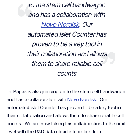
to the stem cell bandwagon
and has a collaboration with
Novo Nordisk
. Our
automated Islet Counter has
proven to be a key tool in
their collaboration and allows
them to share reliable cell
counts
Dr. Papas is also jumping on to the stem cell bandwagon
and has a collaboration with
Novo Nordisk
. Our
automated Islet Counter has proven to be a key tool in
their collaboration and allows them to share reliable cell
counts. We are now taking this collaboration to the next
level with the R&D data cloud integration from