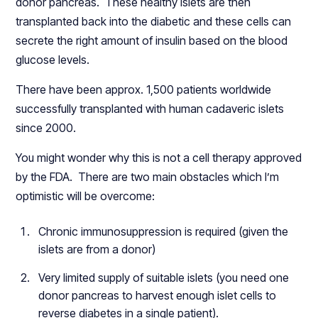
donor pancreas. These healthy islets are then
transplanted back into the diabetic and these cells can
secrete the right amount of insulin based on the blood
glucose levels.
There have been approx. 1,500 patients worldwide
successfully transplanted with human cadaveric islets
since 2000.
You might wonder why this is not a cell therapy approved
by the FDA. There are two main obstacles which I’m
optimistic will be overcome:
Chronic immunosuppression is required (given the
islets are from a donor)
Very limited supply of suitable islets (you need one
donor pancreas to harvest enough islet cells to
reverse diabetes in a single patient).