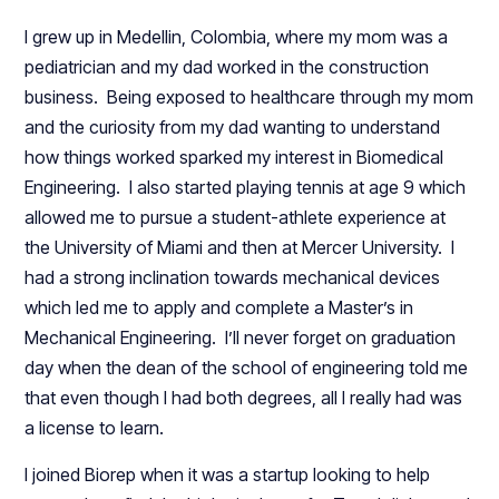
I grew up in Medellin, Colombia, where my mom was a
pediatrician and my dad worked in the construction
business. Being exposed to healthcare through my mom
and the curiosity from my dad wanting to understand
how things worked sparked my interest in Biomedical
Engineering. I also started playing tennis at age 9 which
allowed me to pursue a student-athlete experience at
the University of Miami and then at Mercer University. I
had a strong inclination towards mechanical devices
which led me to apply and complete a Master’s in
Mechanical Engineering. I’ll never forget on graduation
day when the dean of the school of engineering told me
that even though I had both degrees, all I really had was
a license to learn.
I joined Biorep when it was a startup looking to help