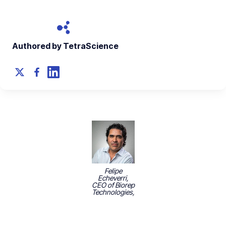
Authored by TetraScience
Felipe
Echeverri,
CEO of Biorep
Technologies,