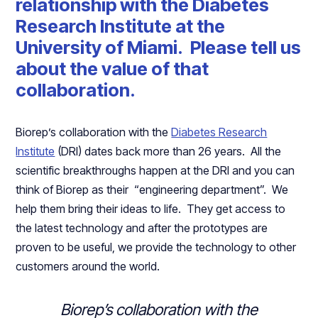
relationship with the Diabetes
Research Institute at the
University of Miami. Please tell us
about the value of that
collaboration.
Biorep’s collaboration with the
Diabetes Research
Institute
(DRI) dates back more than 26 years. All the
scientific breakthroughs happen at the DRI and you can
think of Biorep as their “engineering department”. We
help them bring their ideas to life. They get access to
the latest technology and after the prototypes are
proven to be useful, we provide the technology to other
customers around the world.
Biorep’s collaboration with the