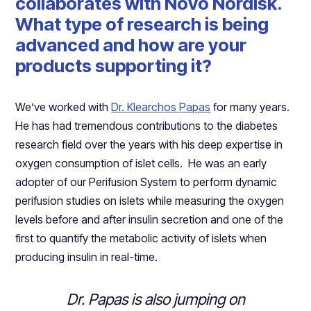
collaborates with Novo Nordisk.
What type of research is being
advanced and how are your
products supporting it?
We’ve worked with
Dr. Klearchos Papas
for many years.
He has had tremendous contributions to the diabetes
research field over the years with his deep expertise in
oxygen consumption of islet cells. He was an early
adopter of our Perifusion System to perform dynamic
perifusion studies on islets while measuring the oxygen
levels before and after insulin secretion and one of the
first to quantify the metabolic activity of islets when
producing insulin in real-time.
Dr. Papas is also jumping on