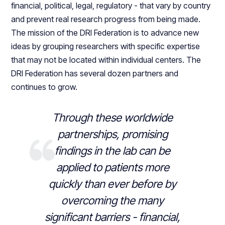
financial, political, legal, regulatory - that vary by country
and prevent real research progress from being made.
The mission of the DRI Federation is to advance new
ideas by grouping researchers with specific expertise
that may not be located within individual centers. The
DRI Federation has several dozen partners and
continues to grow.
Through these worldwide
partnerships, promising
findings in the lab can be
applied to patients more
quickly than ever before by
overcoming the many
significant barriers - financial,