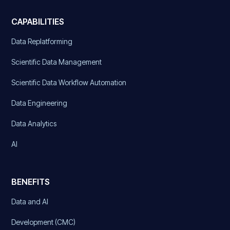
CAPABILITIES
Data Replatforming
Scientific Data Management
Scientific Data Workflow Automation
Data Engineering
Data Analytics
AI
BENEFITS
Data and AI
Development (CMC)