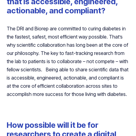
that is accessible, engineered,
actionable, and compliant?
The DRI and Biorep are committed to curing diabetes in
the fastest, safest, most efficient way possible. That’s
why scientific collaboration has long been at the core of
our philosophy. The key to fast-tracking research from
the lab to patients is to collaborate – not compete – with
fellow scientists. Being able to share scientific data that
is accessible, engineered, actionable, and compliant is
at the core of efficient collaboration across sites to
accomplish more success for those living with diabetes.
How possible will it be for
researchers to create a digital