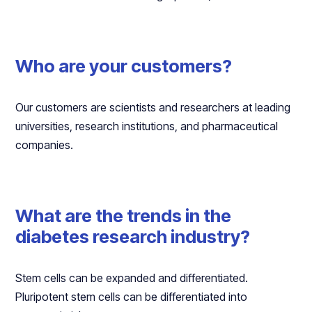
Who are your customers?
Our customers are scientists and researchers at leading
universities, research institutions, and pharmaceutical
companies.
What are the trends in the
diabetes research industry?
Stem cells can be expanded and differentiated.
Pluripotent stem cells can be differentiated into