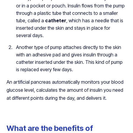
or in a pocket or pouch. Insulin flows from the pump
through a plastic tube that connects to a smaller
tube, called a
catheter
, which has a needle that is
inserted under the skin and stays in place for
several days.
Another type of pump attaches directly to the skin
with an adhesive pad and gives insulin through a
catheter inserted under the skin. This kind of pump
is replaced every few days.
An artificial pancreas automatically monitors your blood
glucose level, calculates the amount of insulin you need
at different points during the day, and delivers it.
What are the benefits of