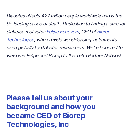
Diabetes affects 422 million people worldwide and is the
th
9
leading cause of death. Dedication to finding a cure for
diabetes motivates
Felipe Echeverri
, CEO of
Biorep
Technologies
, who provide world-leading instruments
used globally by diabetes researchers. We’re honored to
welcome Felipe and Biorep to the Tetra Partner Network.
Please tell us about your
background and how you
became CEO of Biorep
Technologies, Inc