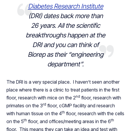
Diabetes Research Institute
(DRI) dates back more than
26 years. All the scientific
breakthroughs happen at the
DRI and you can think of
Biorep as their “engineering
department”.
The DRI is a very special place. I haven’t seen another
place where there is a clinic to treat patients in the first
nd
floor, research with mice on the 2
floor, research with
rd
primates on the 3
floor, cGMP facility and research
th
with human tissue on the 4
floor, research with the cells
th
th
on the 5
floor, and offices/meeting areas in the 6
floor. This means they can take an idea and test with