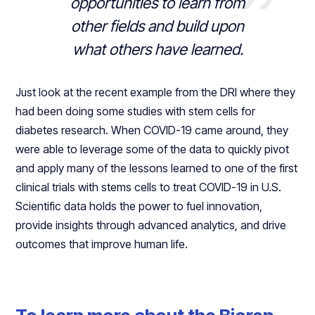
opportunities to learn from
other fields and build upon
what others have learned.
Just look at the recent example from the DRI where they
had been doing some studies with stem cells for
diabetes research. When COVID-19 came around, they
were able to leverage some of the data to quickly pivot
and apply many of the lessons learned to one of the first
clinical trials with stems cells to treat COVID-19 in U.S.
Scientific data holds the power to fuel innovation,
provide insights through advanced analytics, and drive
outcomes that improve human life.