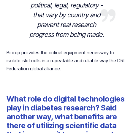
political, legal, regulatory -
that vary by country and
prevent real research
progress from being made.
Biorep provides the critical equipment necessary to
isolate islet cells in a repeatable and reliable way the DRI
Federation global alliance.
What role do digital technologies
play in diabetes research? Said
another way, what benefits are
there of utilizing scientific data