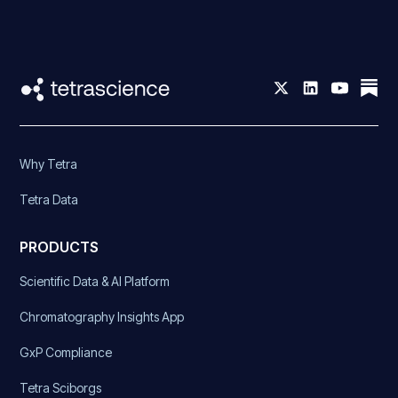
Why Tetra
Tetra Data
PRODUCTS
Scientific Data & AI Platform
Chromatography Insights App
GxP Compliance
Tetra Sciborgs