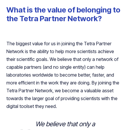
What is the value of belonging to
the Tetra Partner Network?
The biggest value for us in joining the Tetra Partner
Network is the ability to help more scientists achieve
their scientific goals. We believe that only a network of
capable partners (and no single entity) can help
laboratories worldwide to become better, faster, and
more efficient in the work they are doing. By joining the
Tetra Partner Network, we become a valuable asset
towards the larger goal of providing scientists with the
digital toolset they need.
We believe that only a