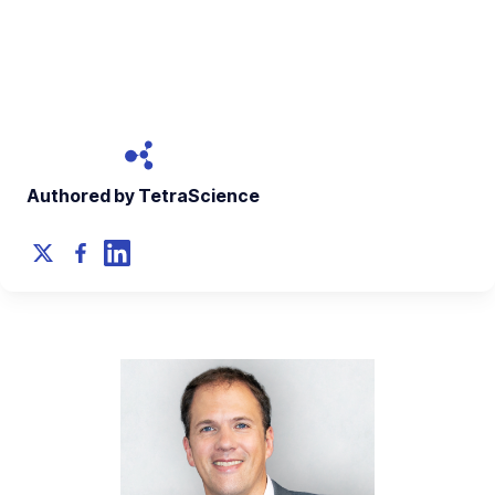
An interview with Simon Bungers, Ph.D., CEO and Co-
founder of Labforward
January 17, 2023
Authored by TetraScience