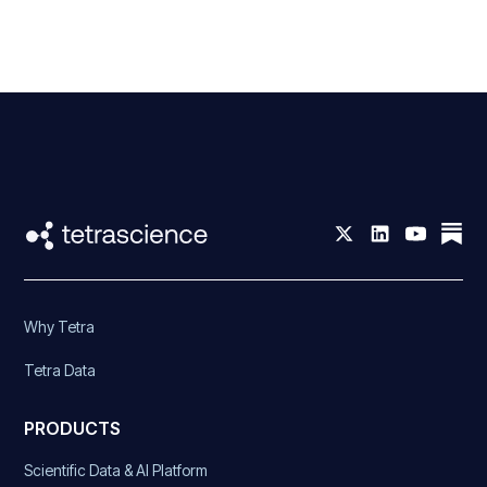
Why Tetra
Tetra Data
PRODUCTS
Scientific Data & AI Platform