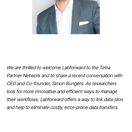
We are thrilled to welcome Labforward to the Tetra
Partner Network and to share a recent conversation with
CEO and Co-founder, Simon Bungers. As researchers
look for more innovative and efficient ways to manage
their workflows, Labforward offers a way to link data silos
and help to eliminate costly, error-prone data transfers.