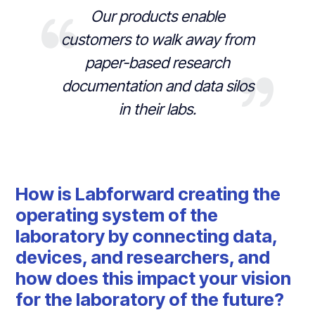
Our products enable
customers to walk away from
paper-based research
documentation and data silos
in their labs.
How is Labforward creating the
operating system of the
laboratory by connecting data,
devices, and researchers, and
how does this impact your vision
for the laboratory of the future?