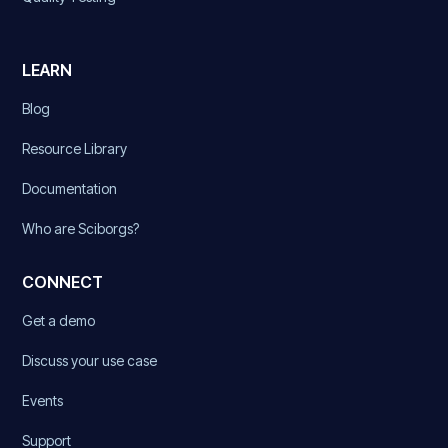
LEARN
Blog
Resource Library
Documentation
Who are Sciborgs?
CONNECT
Get a demo
Discuss your use case
Events
Support