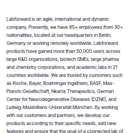
Labforward is an agile, international and dynamic
company. Presently, we have 85+ employees from 30+
nationalities, located at our headquarters in Berlin,
Germany or working remotely worldwide. Labforward
products have gained more than 50,000 users across
large R&D organizations, biotech SMEs, large pharma
and chemistry corporations, and academic labs in 21
countries worldwide. We are trusted by customers such
as Roche, Bayer, Boehringer Ingelheim, BASF, Max-
Planck-Gesellschaft, Nkarta Therapeutics, German
Center for Neurodegenerative Diseases (DZNE), and
Ludwig-Maximilians-Universität München. By working
with our customers and partners, we develop our
products according to their specific needs, add new
features and ensure that the goal of a connected lab of