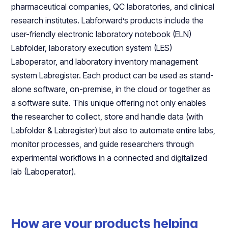
pharmaceutical companies, QC laboratories, and clinical
research institutes. Labforward’s products include the
user-friendly electronic laboratory notebook (ELN)
Labfolder, laboratory execution system (LES)
Laboperator, and laboratory inventory management
system Labregister. Each product can be used as stand-
alone software, on-premise, in the cloud or together as
a software suite. This unique offering not only enables
the researcher to collect, store and handle data (with
Labfolder & Labregister) but also to automate entire labs,
monitor processes, and guide researchers through
experimental workflows in a connected and digitalized
lab (Laboperator).
How are your products helping