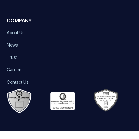
COMPANY
About Us
News
Trust
Careers
Contact Us