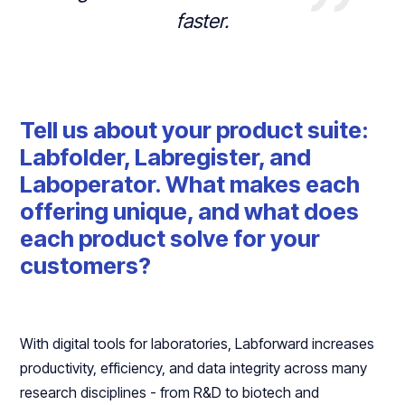
faster.
Tell us about your product suite:
Labfolder, Labregister, and
Laboperator. What makes each
offering unique, and what does
each product solve for your
customers?
With digital tools for laboratories, Labforward increases
productivity, efficiency, and data integrity across many
research disciplines - from R&D to biotech and