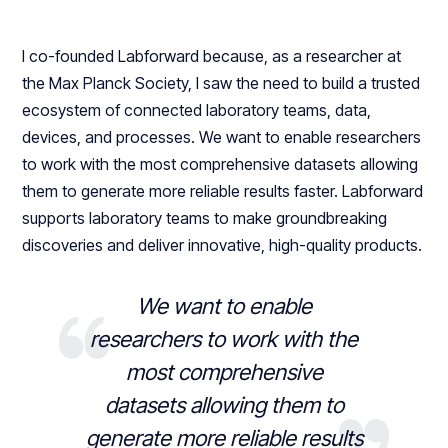
I co-founded Labforward because, as a researcher at
the Max Planck Society, I saw the need to build a trusted
ecosystem of connected laboratory teams, data,
devices, and processes. We want to enable researchers
to work with the most comprehensive datasets allowing
them to generate more reliable results faster. Labforward
supports laboratory teams to make groundbreaking
discoveries and deliver innovative, high-quality products.
We want to enable
researchers to work with the
most comprehensive
datasets allowing them to
generate more reliable results