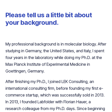
Please tell us a little bit about
your background.
My professional background is in molecular biology. After
studying in Germany, the United States, and Italy, I spent
four years in the laboratory while doing my Ph.D. at the
Max Planck Institute of Experimental Medicine in
Goettingen, Germany.
After finishing my Ph.D., I joined LEK Consulting, an
international consulting firm, before founding my first e-
commerce startup, which was successfully sold in 2013.
In 2013, I founded Labfolder with Florian Hauer, a
research colleague from my Ph.D. days. Since beginning