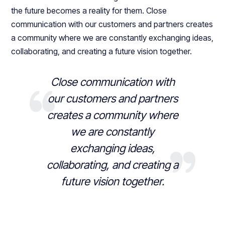
the future becomes a reality for them. Close
communication with our customers and partners creates
a community where we are constantly exchanging ideas,
collaborating, and creating a future vision together.
Close communication with
our customers and partners
creates a community where
we are constantly
exchanging ideas,
collaborating, and creating a
future vision together.