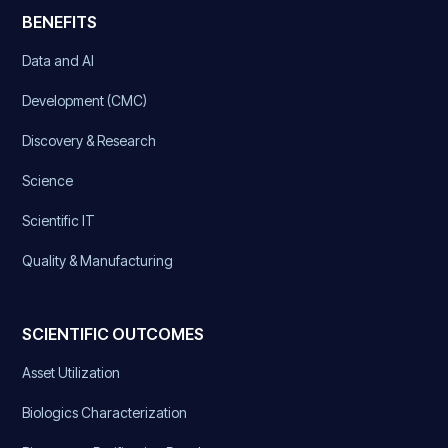
BENEFITS
Data and AI
Development (CMC)
Discovery & Research
Science
Scientific IT
Quality & Manufacturing
SCIENTIFIC OUTCOMES
Asset Utilization
Biologics Characterization