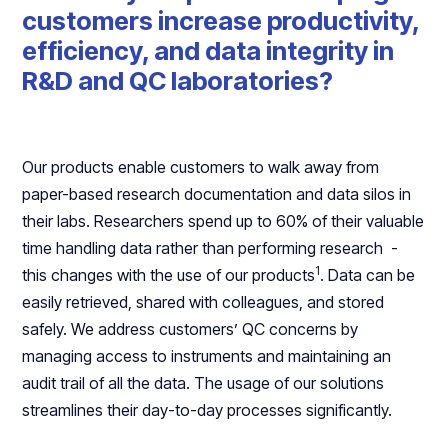
customers increase productivity,
efficiency, and data integrity in
R&D and QC laboratories?
Our products enable customers to walk away from
paper-based research documentation and data silos in
their labs. Researchers spend up to 60% of their valuable
time handling data rather than performing research -
1
this changes with the use of our products
. Data can be
easily retrieved, shared with colleagues, and stored
safely. We address customers’ QC concerns by
managing access to instruments and maintaining an
audit trail of all the data. The usage of our solutions
streamlines their day-to-day processes significantly.