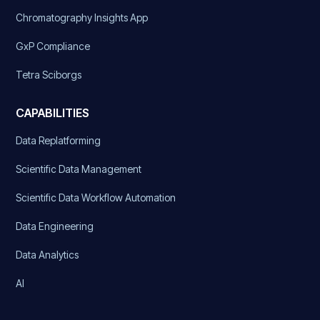
Chromatography Insights App
GxP Compliance
Tetra Sciborgs
CAPABILITIES
Data Replatforming
Scientific Data Management
Scientific Data Workflow Automation
Data Engineering
Data Analytics
AI