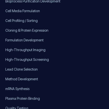
Bioprocess Purification Development
Cell Media Formulation
Cell Profiling / Sorting
Cloning & Protein Expression
Formulation Development
High-Throughput Imaging
High-Throughput Screening
Lead Clone Selection
Method Development
mRNA Synthesis
Plasma Protein Binding
Quality Testing