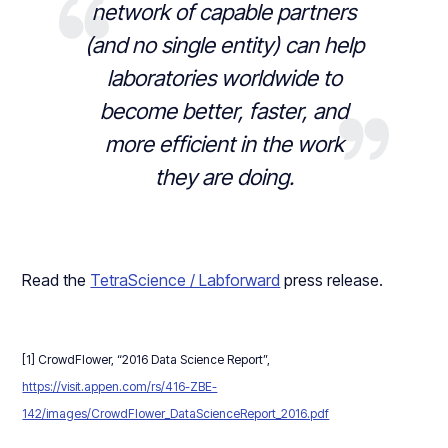
network of capable partners
(and no single entity) can help
laboratories worldwide to
become better, faster, and
more efficient in the work
they are doing.
Read the
TetraScience / Labforward
press release.
[1] CrowdFlower, “2016 Data Science Report”,
https://visit.appen.com/rs/416-ZBE-
142/images/CrowdFlower_DataScienceReport_2016.pdf