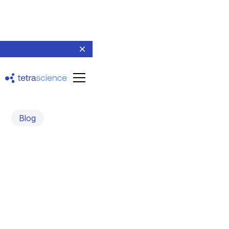
Blog
Collaborating and
Innovating in Biopharma:
Workflow and Sample
Management