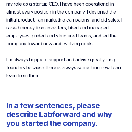
my role as a startup CEO, I have been operational in
almost every position in the company. I designed the
initial product, ran marketing campaigns, and did sales. I
raised money from investors, hired and managed
employees, guided and structured teams, and led the
company toward new and evolving goals.
I’m always happy to support and advise great young
founders because there is always something new I can
learn from them.
In a few sentences, please
describe Labforward and why
you started the company.