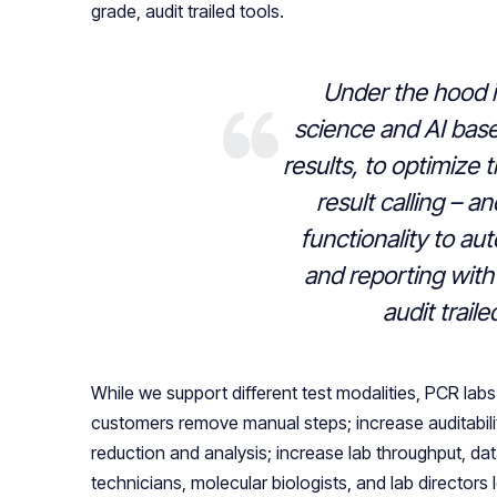
grade, audit trailed tools.
Under the hood i
science and AI base
results, to optimize 
result calling – a
functionality to au
and reporting with 
audit traile
While we support different test modalities, PCR lab
customers remove manual steps; increase auditabili
reduction and analysis; increase lab throughput, d
technicians, molecular biologists, and lab directors