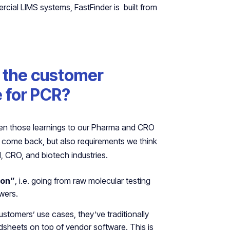
ercial LIMS systems, FastFinder is built from
t the customer
e for PCR?
aken those learnings to our Pharma and CRO
 come back, but also requirements we think
, CRO, and biotech industries.
ion”
, i.e. going from raw molecular testing
swers.
ustomers’ use cases, they’ve traditionally
dsheets on top of vendor software. This is