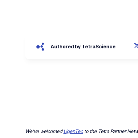
August 4, 2022
Authored by TetraScience
We’ve welcomed
UgenTec
to the Tetra Partner Net