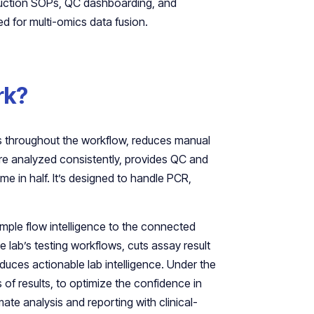
eduction SOPs, QC dashboarding, and
ed for multi-omics data fusion.
rk?
les throughout the workflow, reduces manual
re analyzed consistently, provides QC and
me in half. It’s designed to handle PCR,
ample flow intelligence to the connected
e lab’s testing workflows, cuts assay result
oduces actionable lab intelligence. Under the
of results, to optimize the confidence in
omate analysis and reporting with clinical-