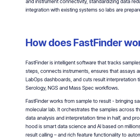
and instrument connectivity, standardizing data r
integration with existing systems so labs are prepar
How does FastFinder wo
FastFinder is intelligent software that tracks samp
steps, connects instruments, ensures that assays a
LabOps dashboards, and cuts result interpretation ti
Serology, NGS and Mass Spec workflows.
FastFinder works from sample to result - bringing s
molecular lab. It orchestrates the samples across th
data analysis and interpretation time in half, and pr
hood is smart data science and AI based on millions 
result calling – and rich feature functionality to aut