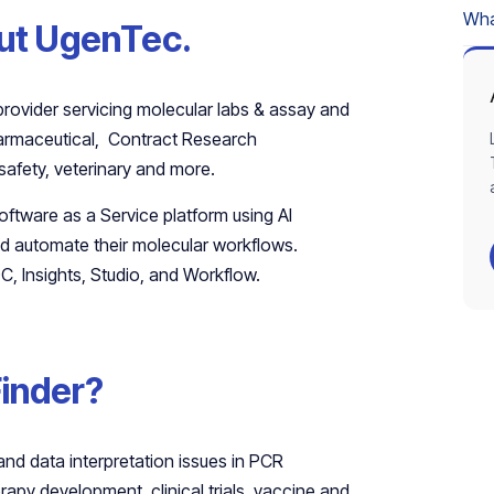
What
bout UgenTec.
provider servicing molecular labs & assay and
pharmaceutical, Contract Research
safety, veterinary and more.
Software as a Service platform using AI
nd automate their molecular workflows.
C, Insights, Studio, and Workflow.
Finder?
and data interpretation issues in PCR
rapy development, clinical trials, vaccine and