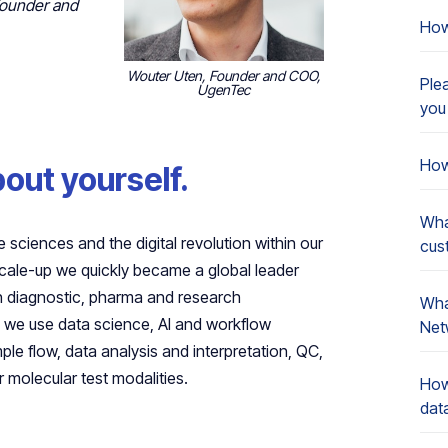
Founder and
How
Wouter Uten, Founder and COO,
Ple
UgenTec
you
How
about yourself.
Wha
 sciences and the digital revolution within our
cus
scale-up we quickly became a global leader
in diagnostic, pharma and research
What
r, we use data science, AI and workflow
Net
le flow, data analysis and interpretation, QC,
 molecular test modalities.
How
dat