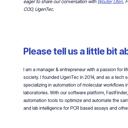
eager to share our conversation with
Wouter Uten
, 
COO, UgenTec.
Please tell us a little bit 
I am a manager & entrepreneur with a passion for life
society. I founded UgenTec in 2014, and as a tech 
specializing in automation of molecular workflows 
laboratories. With our software platform, FastFinde
automation tools to optimize and automate the samp
and lab intelligence for PCR based assays and other