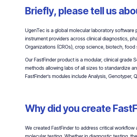
Briefly, please tell us a
UgenTec is a global molecular laboratory software 
instrument providers across clinical diagnostics, 
Organizations (CROs), crop science, biotech, food 
Our FastFinder product is a modular, clinical grade 
methods allowing labs of all sizes to standardize a
FastFinder’s modules include Analysis, Genotyper, Q
Why did you create Fast
We created FastFinder to address critical workflow 
molecular testing. Whether in diagnostic testing, the