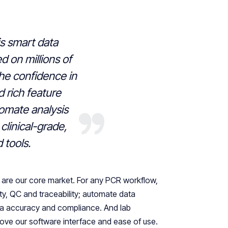
s smart data
d on millions of
the confidence in
nd rich feature
tomate analysis
clinical-grade,
d tools.
s are our core market. For any PCR workflow,
ty, QC and traceability; automate data
ata accuracy and compliance. And lab
 love our software interface and ease of use.