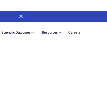
Careers
Scientific Outcomes
Resources
CR Workflows for
fic Outcomes
O, UgenTec