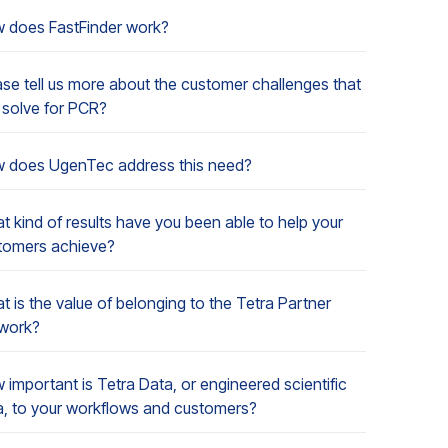
 does FastFinder work?
ase tell us more about the customer challenges that
 solve for PCR?
 does UgenTec address this need?
t kind of results have you been able to help your
tomers achieve?
 is the value of belonging to the Tetra Partner
work?
 important is Tetra Data, or engineered scientific
a, to your workflows and customers?