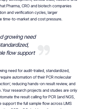
 that Pharma, CRO and biotech companies
ion and verification cycles, larger
ve time-to-market and cost pressure.
nd growing need
 standardized,
le flow support
owing need for audit-trailed, standardized,
require automation of their PCR molecular
uction’, reducing hands-on result review, and
e. Your research projects and studies are only
utomate the result calling for PCR (and NGS,
support the full sample flow across LIMS