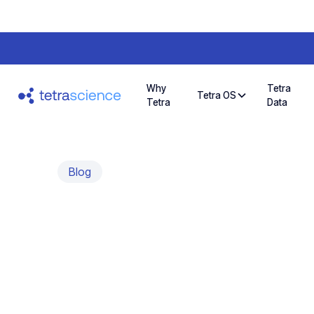
Why
Tetra
Tetra OS
Tetra
Data
Blog
Automating qP
Better Scienti
An interview with Wouter Uten, Founder & CO