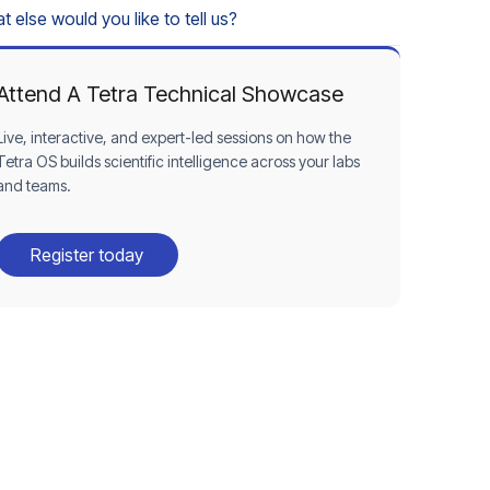
 else would you like to tell us?
Attend A Tetra Technical Showcase
Live, interactive, and expert-led sessions on how the
Tetra OS builds scientific intelligence across your labs
and teams.
Register today