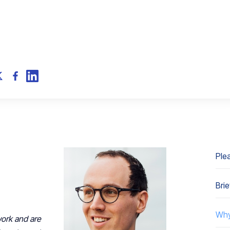
Plea
Brie
Why
work and are