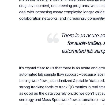
drug development, or screening programs, we see
deal with increasing assay complexity, longer validat
collaboration networks, and increasingly competiti
There is an acute a
for audit-trailed,
automated lab samp
It's crystal clear to us that there is an acute and gr
automated lab sample flow support – because labs 
testing workflows, standardized & reliable ‘data red
strong tracking tools to track QC metrics in real tim
as good as the data you rely on. So we don’t just a
serology and Mass Spec workflow automation) – we 