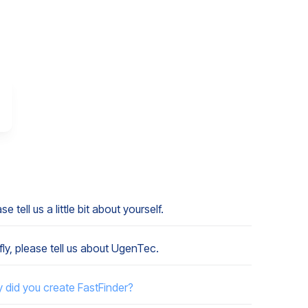
se tell us a little bit about yourself.
fly, please tell us about UgenTec.
 did you create FastFinder?