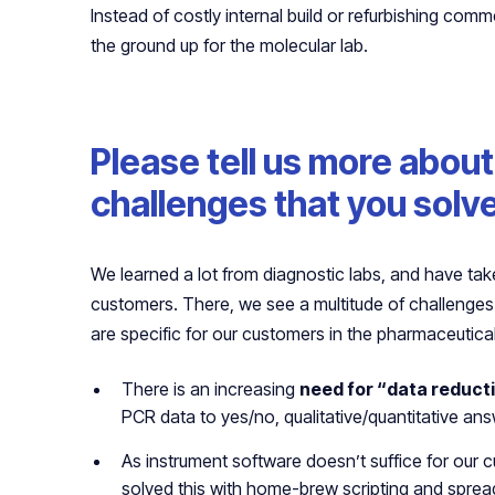
Instead of costly internal build or refurbishing comm
the ground up for the molecular lab.
Please tell us more abou
challenges that you solv
We learned a lot from diagnostic labs, and have t
customers. There, we see a multitude of challenges
are specific for our customers in the pharmaceutical
There is an increasing
need for “data reduct
PCR data to yes/no, qualitative/quantitative an
As instrument software doesn’t suffice for our c
solved this with home-brew scripting and sprea