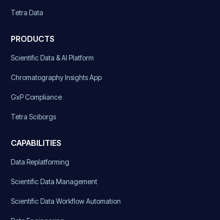
Tetra Data
PRODUCTS
Scientific Data & AI Platform
Chromatography Insights App
GxP Compliance
Tetra Sciborgs
CAPABILITIES
Data Replatforming
Scientific Data Management
Scientific Data Workflow Automation