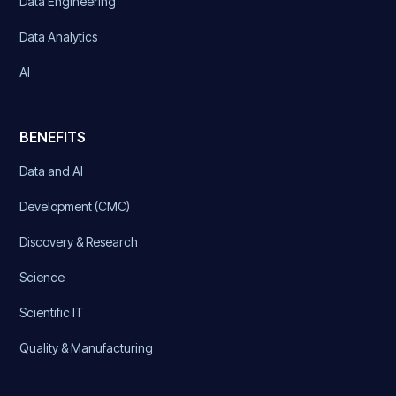
Data Engineering
Data Analytics
AI
BENEFITS
Data and AI
Development (CMC)
Discovery & Research
Science
Scientific IT
Quality & Manufacturing