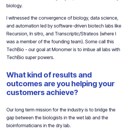
biology.
I witnessed the convergence of biology, data science,
and automation led by software-driven biotech labs like
Recursion, In sitro, and Transcriptic/Strateos (where I
was a member of the founding team). Some call this
TechBio - our goal at Monomer is to imbue all labs with
TechBio super powers.
What kind of results and
outcomes are you helping your
customers achieve?
Our long term mission for the industry is to bridge the
gap between the biologists in the wet lab and the
bioinformaticians in the dry lab.