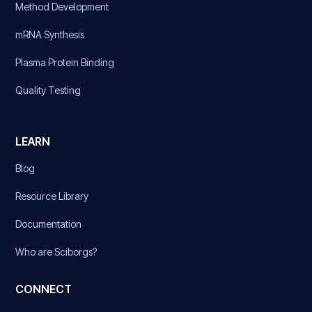
Method Development
mRNA Synthesis
Plasma Protein Binding
Quality Testing
LEARN
Blog
Resource Library
Documentation
Who are Sciborgs?
CONNECT