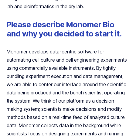
lab and bioinformatics in the dry lab.
Please describe Monomer Bio
and why you decided to start it.
Monomer develops data-centric software for
automating cell culture and cell engineering experiments
using commercially available instruments. By tightly
bundling experiment execution and data management,
we are able to center our interface around the scientific
data being produced and the bench scientist operating
the system. We think of our platform as a decision
making system; scientists make decisions and modify
methods based on a real-time feed of analyzed culture
data. Monomer collects data in the background while
scientists focus on designing experiments and running