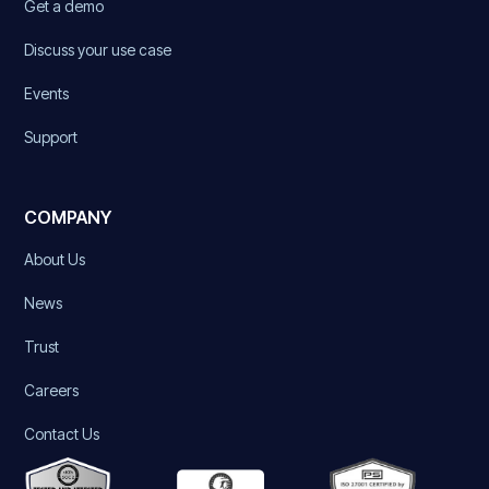
Get a demo
Discuss your use case
Events
Support
COMPANY
About Us
News
Trust
Careers
Contact Us