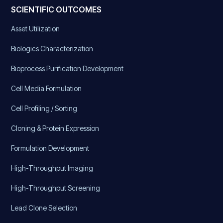
SCIENTIFIC OUTCOMES
Asset Utilization
Biologics Characterization
Bioprocess Purification Development
Cell Media Formulation
Cell Profiling / Sorting
Cloning & Protein Expression
Formulation Development
High-Throughput Imaging
High-Throughput Screening
Lead Clone Selection