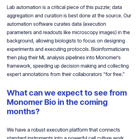
Lab automation is a critical piece of this puzzle; data
aggregation and curation is best done at the source. Our
automation software curates data (execution
parameters and readouts like microscopy images) in the
background, allowing biologists to focus on designing
experiments and executing protocols. Bioinformaticians
then plug their ML analysis pipelines into Monomer’s
framework, speeding up decision making and collecting
expert annotations from their collaborators “for free.”
What can we expect to see from
Monomer Bio in the coming
months?
We have a robust execution platform that connects
standard instruments into a powerful cell culture work