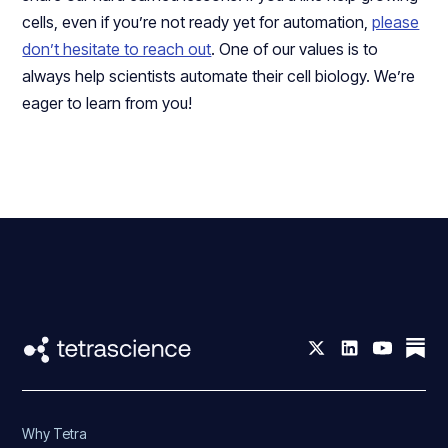
cells, even if you’re not ready yet for automation,
please
don’t hesitate to reach out
. One of our values is to
always help scientists automate their cell biology. We’re
eager to learn from you!
Why Tetra