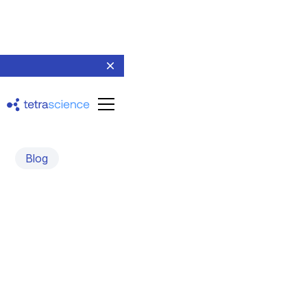
Blog
Automating Cell Culture
and Cell Engineering
An interview with Jimmy Sastra, CEO and Co-founder of
Monomer Bio
July 19, 2023