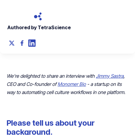
Authored by TetraScience
We’re delighted to share an interview with
Jimmy Sastra
,
CEO and Co-founder of
Monomer Bio
- a startup on its
way to automating cell culture workflows in one platform.
Please tell us about your
background.