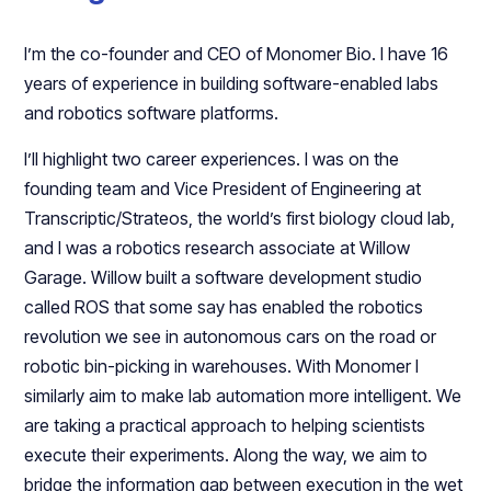
I’m the co-founder and CEO of Monomer Bio. I have 16
years of experience in building software-enabled labs
and robotics software platforms.
I’ll highlight two career experiences. I was on the
founding team and Vice President of Engineering at
Transcriptic/Strateos, the world’s first biology cloud lab,
and I was a robotics research associate at Willow
Garage. Willow built a software development studio
called ROS that some say has enabled the robotics
revolution we see in autonomous cars on the road or
robotic bin-picking in warehouses. With Monomer I
similarly aim to make lab automation more intelligent. We
are taking a practical approach to helping scientists
execute their experiments. Along the way, we aim to
bridge the information gap between execution in the wet