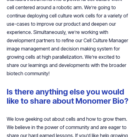
cell centered around a robotic arm. We’re going to
continue deploying cell culture work cells for a variety of
use-cases to improve our product and deepen our
experience. Simultaneously, we’re working with
development partners to refine our Cell Culture Manager
image management and decision making system for
growing cells at high parallelization. We’re excited to
share our learnings and developments with the broader
biotech community!
Is there anything else you would
like to share about Monomer Bio?
We love geeking out about cells and how to grow them.
We believe in the power of community and are eager to
share our hard earned lessons. If you’d like help growing