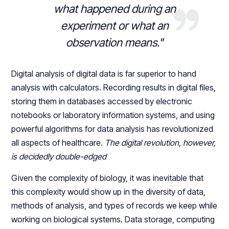
what happened during an
experiment or what an
observation means."
Digital analysis of digital data is far superior to hand
analysis with calculators. Recording results in digital files,
storing them in databases accessed by electronic
notebooks or laboratory information systems, and using
powerful algorithms for data analysis has revolutionized
all aspects of healthcare.
The digital revolution, however,
is decidedly double-edged
Given the complexity of biology, it was inevitable that
this complexity would show up in the diversity of data,
methods of analysis, and types of records we keep while
working on biological systems. Data storage, computing