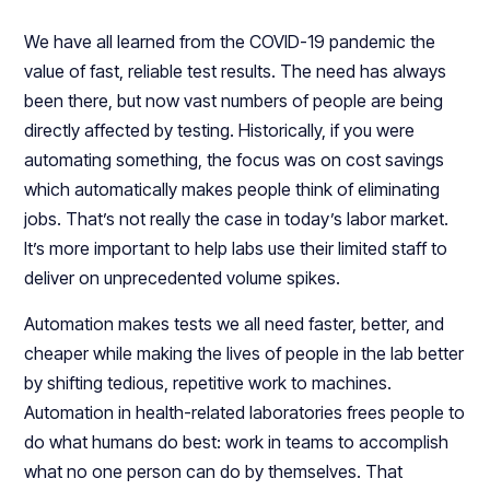
We have all learned from the COVID-19 pandemic the
value of fast, reliable test results. The need has always
been there, but now vast numbers of people are being
directly affected by testing. Historically, if you were
automating something, the focus was on cost savings
which automatically makes people think of eliminating
jobs. That’s not really the case in today’s labor market.
It’s more important to help labs use their limited staff to
deliver on unprecedented volume spikes.
Automation makes tests we all need faster, better, and
cheaper while making the lives of people in the lab better
by shifting tedious, repetitive work to machines.
Automation in health-related laboratories frees people to
do what humans do best: work in teams to accomplish
what no one person can do by themselves. That