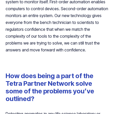
system to monitor itself. First-order automation enables
computers to control devices. Second-order automation
monitors an entire system. Our new technology gives
everyone from the bench technician to scientists to
regulators confidence that when we match the
complexity of our tools to the complexity of the
problems we are trying to solve, we can still trust the
answers and move forward with confidence.
How does being a part of the
Tetra Partner Network solve
some of the problems you’ve
outlined?
Detecting anomalies in any life science laboratory or