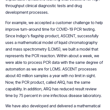
throughput clinical diagnostic tests and drug
development processes.
For example, we accepted a customer challenge to help
improve turn-around time for COVID-19 PCR testing.
Since Indigo's flagship product, ASCENT, successfully
uses a mathematical model of liquid chromatography
and mass spectrometry (LCMS), we built a model that
represents the PCR reaction. Within about a week, we
were able to process PCR data with the same degree of
automation as we are for LCMS. ASCENT processes
about 40 million samples a year with no limit in sight.
Now, the PCR product, called ARQ, has the same
capability. In addition, ARQ has reduced result review
time by 75 percent in one infectious disease laboratory.
We have also developed and delivered a mathematical