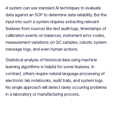
A system can use standard AI techniques to evaluate
data against an SOP to determine data reliability. But the
input into such a system requires extracting relevant
features from sources like text audit logs, timestamps of
calibration events on balances, instrument error codes,
measurement variations on QC samples, robotic system
message logs, and even human actions.
Statistical analysis of historical data using machine
learning algorithms is helpful for some features. In
contrast, others require natural language processing of
electronic lab notebooks, audit trails, and system logs.
No single approach will detect rarely occurring problems
in a laboratory or manufacturing process.