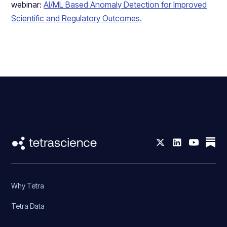
webinar:
AI/ML Based Anomaly Detection for Improved
Scientific and Regulatory Outcomes.
Why Tetra
Tetra Data