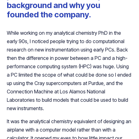
background and why you
founded the company.
While working on my analytical chemistry PhD in the
early 90s, I noticed people trying to do computational
research on new instrumentation using early PCs. Back
then the difference in power between a PC and a high-
performance computing system (HPC) was huge. Using
a PC limited the scope of what could be done so I ended
up using the Cray supercomputers at Purdue, and the
Connection Machine at Los Alamos National
Laboratories to build models that could be used to build
new instruments.
It was the analytical chemistry equivalent of designing an
airplane with a computer model rather than with a
calculator. It opened my eyes to how little impact our