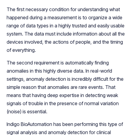
The first necessary condition for understanding what
happened during a measurement is to organize a wide
range of data types in a highly trusted and easily usable
system. The data must include information about all the
devices involved, the actions of people, and the timing
of everything.
The second requirement is automatically finding
anomalies in this highly diverse data. In real-world
settings, anomaly detection is incredibly difficult for the
simple reason that anomalies are rare events. That
means that having deep expertise in detecting weak
signals of trouble in the presence of normal variation
(noise) is essential.
Indigo BioAutomation has been performing this type of
signal analysis and anomaly detection for clinical