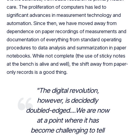
care. The proliferation of computers has led to
significant advances in measurement technology and
automation. Since then, we have moved away from
dependence on paper recordings of measurements and
documentation of everything from standard operating
procedures to data analysis and summarization in paper
notebooks. While not complete (the use of sticky notes
at the bench is alive and well), the shift away from paper-
only records is a good thing.
"The digital revolution,
however, is decidedly
doubled-edged....We are now
at a point where it has
become challenging to tell