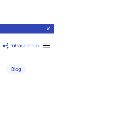
Blog
Automated Anomaly
Detection and Correction
An interview with Randall Julian, Ph.D., CEO of Indigo
BioAutomation
March 28, 2022