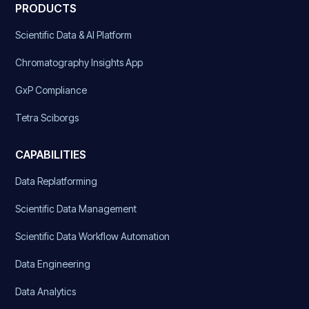
PRODUCTS
Scientific Data & AI Platform
Chromatography Insights App
GxP Compliance
Tetra Sciborgs
CAPABILITIES
Data Replatforming
Scientific Data Management
Scientific Data Workflow Automation
Data Engineering
Data Analytics