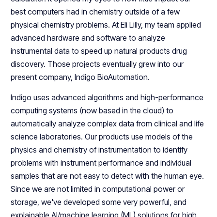
best computers had in chemistry outside of a few
physical chemistry problems. At Eli Lilly, my team applied
advanced hardware and software to analyze
instrumental data to speed up natural products drug
discovery. Those projects eventually grew into our
present company, Indigo BioAutomation.
Indigo uses advanced algorithms and high-performance
computing systems (now based in the cloud) to
automatically analyze complex data from clinical and life
science laboratories. Our products use models of the
physics and chemistry of instrumentation to identify
problems with instrument performance and individual
samples that are not easy to detect with the human eye.
Since we are not limited in computational power or
storage, we've developed some very powerful, and
explainable AI/machine learning (ML) solutions for high