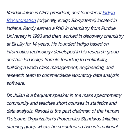
Randall Julian is CEO, president, and founder of
Indigo
BioAutomation
(originally, Indigo Biosystems) located in
Indiana. Randy earned a PhD in chemistry from Purdue
University in 1993 and then worked in discovery chemistry
at Eli Lilly for 14 years. He founded Indigo based on
informatics technology developed in his research group
and has led Indigo from its founding to profitability,
building a world class management, engineering, and
research team to commercialize laboratory data analysis
software.
Dr. Julian is a frequent speaker in the mass spectrometry
community and teaches short courses in statistics and
data analysis. Randall is the past chairman of the Human
Proteome Organization’s Proteomics Standards Initiative
steering group where he co-authored two international