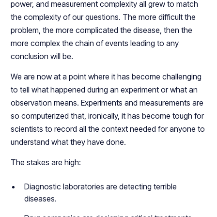
power, and measurement complexity all grew to match
the complexity of our questions. The more difficult the
problem, the more complicated the disease, then the
more complex the chain of events leading to any
conclusion will be.
We are now at a point where it has become challenging
to tell what happened during an experiment or what an
observation means. Experiments and measurements are
so computerized that, ironically, it has become tough for
scientists to record all the context needed for anyone to
understand what they have done.
The stakes are high:
Diagnostic laboratories are detecting terrible
diseases.