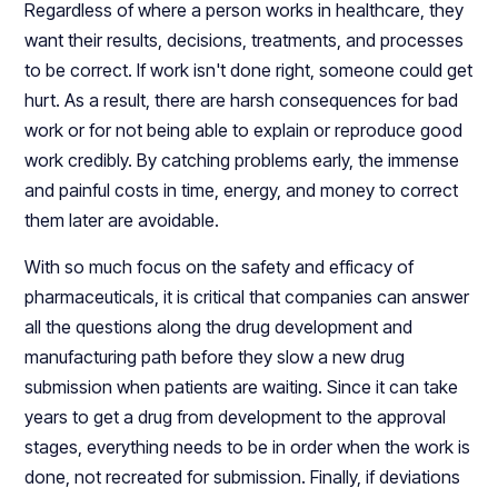
Regardless of where a person works in healthcare, they
want their results, decisions, treatments, and processes
to be correct. If work isn't done right, someone could get
hurt. As a result, there are harsh consequences for bad
work or for not being able to explain or reproduce good
work credibly. By catching problems early, the immense
and painful costs in time, energy, and money to correct
them later are avoidable.
With so much focus on the safety and efficacy of
pharmaceuticals, it is critical that companies can answer
all the questions along the drug development and
manufacturing path before they slow a new drug
submission when patients are waiting. Since it can take
years to get a drug from development to the approval
stages, everything needs to be in order when the work is
done, not recreated for submission. Finally, if deviations