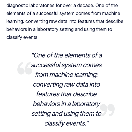
diagnostic laboratories for over a decade. One of the
elements of a successful system comes from machine
learning: converting raw data into features that describe
behaviors in a laboratory setting and using them to
classify events.
"One of the elements of a
successful system comes
from machine learning:
converting raw data into
features that describe
behaviors in a laboratory
setting and using them to
classify events."