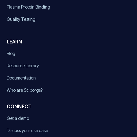
Plasma Protein Binding
Quality Testing
LEARN
Blog
Resource Library
Documentation
Who are Sciborgs?
CONNECT
Get a demo
Discuss your use case