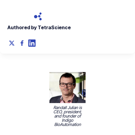
Authored by TetraScience
Randall Julian is
CEO, president,
and founder of
Indigo
BioAutomation