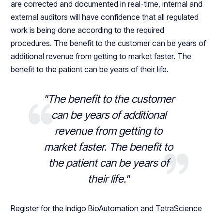
are corrected and documented in real-time, internal and
external auditors will have confidence that all regulated
work is being done according to the required
procedures. The benefit to the customer can be years of
additional revenue from getting to market faster. The
benefit to the patient can be years of their life.
"The benefit to the customer
can be years of additional
revenue from getting to
market faster. The benefit to
the patient can be years of
their life."
Register for the Indigo BioAutomation and TetraScience