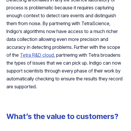
process is problematic because it requires capturing
enough context to detect rare events and distinguish
them from noise. By partnering with TetraScience,
Indigo’s algorithms now have access to a much richer
data collection allowing even more precision and
accuracy in detecting problems. Further with the scope
of the
Tetra R&D cloud
, partnering with Tetra broadens
the types of issues that we can pick up. Indigo can now
support scientists through every phase of their work by
automatically checking to ensure the results they record
are supported.
What’s the value to customers?