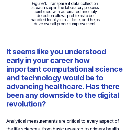
Figure 1. Transparent data collection
at each step in the laboratory process
combined with automated anomaly
detection allows problems to be
handled locally in real-time, and helps
drive overall process improvement.
It seems like you understood
early in your career how
important computational science
and technology would be to
advancing healthcare. Has there
been any downside to the digital
revolution?
Analytical measurements are critical to every aspect of
the life sciences, from basic research to primary health