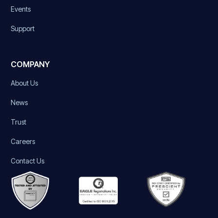
Events
Support
COMPANY
About Us
News
Trust
Careers
Contact Us