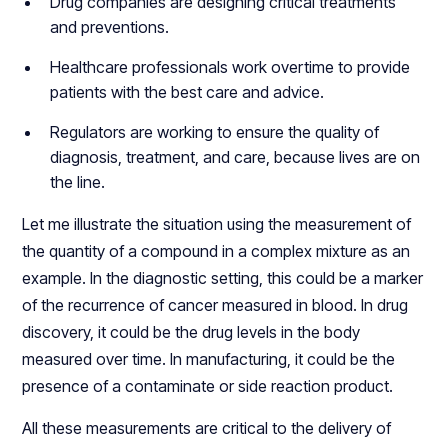
Drug companies are designing critical treatments
and preventions.
Healthcare professionals work overtime to provide
patients with the best care and advice.
Regulators are working to ensure the quality of
diagnosis, treatment, and care, because lives are on
the line.
Let me illustrate the situation using the measurement of
the quantity of a compound in a complex mixture as an
example. In the diagnostic setting, this could be a marker
of the recurrence of cancer measured in blood. In drug
discovery, it could be the drug levels in the body
measured over time. In manufacturing, it could be the
presence of a contaminate or side reaction product.
All these measurements are critical to the delivery of