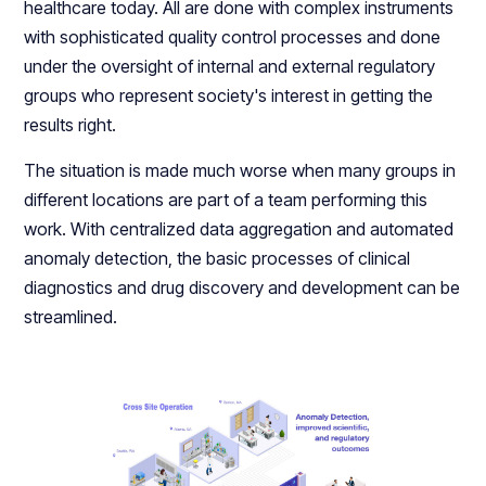
healthcare today. All are done with complex instruments
with sophisticated quality control processes and done
under the oversight of internal and external regulatory
groups who represent society's interest in getting the
results right.
The situation is made much worse when many groups in
different locations are part of a team performing this
work. With centralized data aggregation and automated
anomaly detection, the basic processes of clinical
diagnostics and drug discovery and development can be
streamlined.