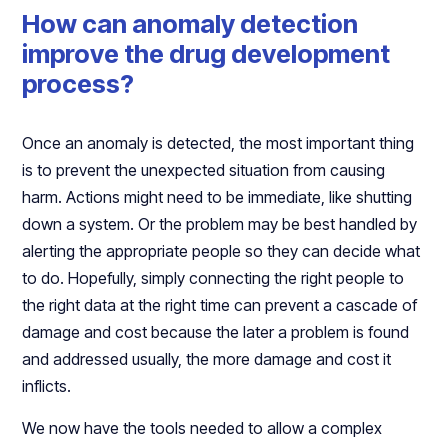
How can anomaly detection
improve the drug development
process?
Once an anomaly is detected, the most important thing
is to prevent the unexpected situation from causing
harm. Actions might need to be immediate, like shutting
down a system. Or the problem may be best handled by
alerting the appropriate people so they can decide what
to do. Hopefully, simply connecting the right people to
the right data at the right time can prevent a cascade of
damage and cost because the later a problem is found
and addressed usually, the more damage and cost it
inflicts.
We now have the tools needed to allow a complex