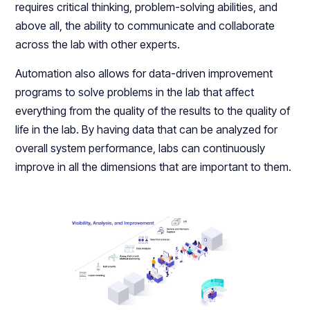
requires critical thinking, problem-solving abilities, and
above all, the ability to communicate and collaborate
across the lab with other experts.
Automation also allows for data-driven improvement
programs to solve problems in the lab that affect
everything from the quality of the results to the quality of
life in the lab. By having data that can be analyzed for
overall system performance, labs can continuously
improve in all the dimensions that are important to them.