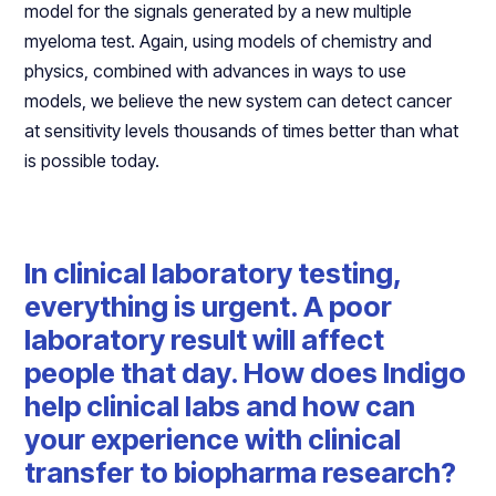
model for the signals generated by a new multiple
myeloma test. Again, using models of chemistry and
physics, combined with advances in ways to use
models, we believe the new system can detect cancer
at sensitivity levels thousands of times better than what
is possible today.
In clinical laboratory testing,
everything is urgent. A poor
laboratory result will affect
people that day. How does Indigo
help clinical labs and how can
your experience with clinical
transfer to biopharma research?