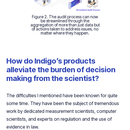
Figure 2. The audit process can now
be streamlined through the
aggregation of more than just data but
of actions taken to address issues, no
matter where they happen.
How do Indigo’s products
alleviate the burden of decision
making from the scientist?
The difficulties I mentioned have been known for quite
some time. They have been the subject of tremendous
work by dedicated measurement scientists, computer
scientists, and experts on regulation and the use of
evidence in law.