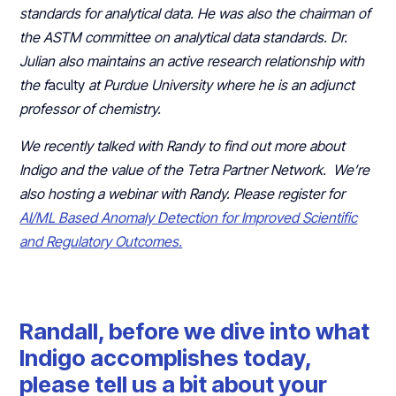
standards for analytical data. He was also the chairman of
the ASTM committee on analytical data standards. Dr.
Julian also maintains an active research relationship with
the f
aculty
at Purdue University where he is an adjunct
professor of chemistry.
We recently talked with Randy to find out more about
Indigo and the value of the Tetra Partner Network. We’re
also hosting a webinar with Randy. Please register for
AI/ML Based Anomaly Detection for Improved Scientific
and Regulatory Outcomes.
Randall, before we dive into what
Indigo accomplishes today,
please tell us a bit about your