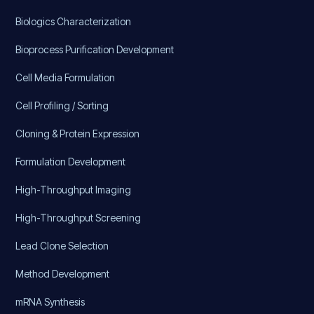
Biologics Characterization
Bioprocess Purification Development
Cell Media Formulation
Cell Profiling / Sorting
Cloning & Protein Expression
Formulation Development
High-Throughput Imaging
High-Throughput Screening
Lead Clone Selection
Method Development
mRNA Synthesis