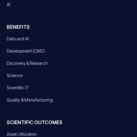
AI
BENEFITS
Data and AI
Development (CMC)
Discovery & Research
Science
Scientific IT
Quality & Manufacturing
SCIENTIFIC OUTCOMES
Asset Utilization