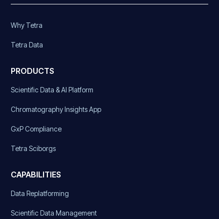
Why Tetra
Tetra Data
PRODUCTS
Scientific Data & AI Platform
Chromatography Insights App
GxP Compliance
Tetra Sciborgs
CAPABILITIES
Data Replatforming
Scientific Data Management