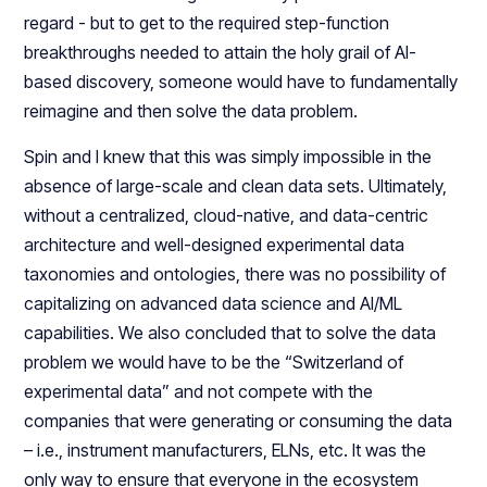
regard - but to get to the required step-function
breakthroughs needed to attain the holy grail of AI-
based discovery, someone would have to fundamentally
reimagine and then solve the data problem.
Spin and I knew that this was simply impossible in the
absence of large-scale and clean data sets. Ultimately,
without a centralized, cloud-native, and data-centric
architecture and well-designed experimental data
taxonomies and ontologies, there was no possibility of
capitalizing on advanced data science and AI/ML
capabilities. We also concluded that to solve the data
problem we would have to be the “Switzerland of
experimental data” and not compete with the
companies that were generating or consuming the data
– i.e., instrument manufacturers, ELNs, etc. It was the
only way to ensure that everyone in the ecosystem