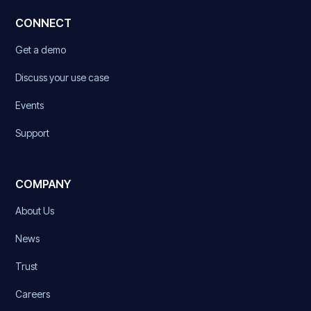
CONNECT
Get a demo
Discuss your use case
Events
Support
COMPANY
About Us
News
Trust
Careers