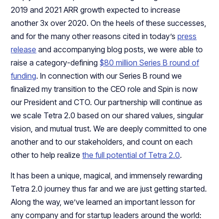
2019 and 2021 ARR growth expected to increase
another 3x over 2020. On the heels of these successes,
and for the many other reasons cited in today’s
press
release
and accompanying blog posts, we were able to
raise a category-defining
$80 million Series B round of
funding
. In connection with our Series B round we
finalized my transition to the CEO role and Spin is now
our President and CTO. Our partnership will continue as
we scale Tetra 2.0 based on our shared values, singular
vision, and mutual trust. We are deeply committed to one
another and to our stakeholders, and count on each
other to help realize
the full potential of Tetra 2.0
.
It has been a unique, magical, and immensely rewarding
Tetra 2.0 journey thus far and we are just getting started.
Along the way, we’ve learned an important lesson for
any company and for startup leaders around the world: