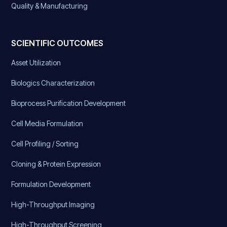
Quality & Manufacturing
SCIENTIFIC OUTCOMES
Asset Utilization
Biologics Characterization
Bioprocess Purification Development
Cell Media Formulation
Cell Profiling / Sorting
Cloning & Protein Expression
Formulation Development
High-Throughput Imaging
High-Throughput Screening