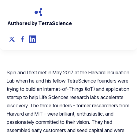
Authored by TetraScience
Spin and I first met in May 2017 at the Harvard Incubation
Lab when he and his fellow TetraScience founders were
trying to build an Internet-of-Things (IoT) and application
startup to help Life Sciences research labs accelerate
discovery. The three founders - former researchers from
Harvard and MIT - were brilliant, enthusiastic, and
passionately committed to their vision. They had
assembled early customers and seed capital and were