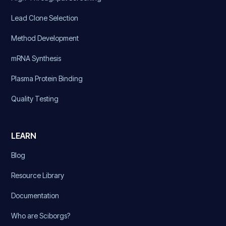
Lead Clone Selection
Method Development
mRNA Synthesis
Plasma Protein Binding
Quality Testing
LEARN
Blog
Resource Library
Documentation
Who are Sciborgs?