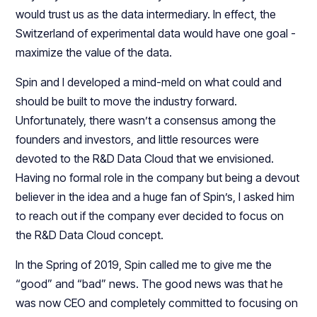
would trust us as the data intermediary. In effect, the
Switzerland of experimental data would have one goal -
maximize the value of the data.
Spin and I developed a mind-meld on what could and
should be built to move the industry forward.
Unfortunately, there wasn’t a consensus among the
founders and investors, and little resources were
devoted to the R&D Data Cloud that we envisioned.
Having no formal role in the company but being a devout
believer in the idea and a huge fan of Spin’s, I asked him
to reach out if the company ever decided to focus on
the R&D Data Cloud concept.
In the Spring of 2019, Spin called me to give me the
“good” and “bad” news. The good news was that he
was now CEO and completely committed to focusing on