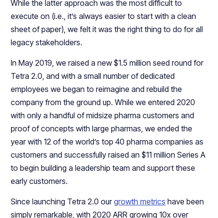
While the latter approach was the most difficult to
execute on (i.e., it’s always easier to start with a clean
sheet of paper), we felt it was the right thing to do for all
legacy stakeholders.
In May 2019, we raised a new $1.5 million seed round for
Tetra 2.0, and with a small number of dedicated
employees we began to reimagine and rebuild the
company from the ground up. While we entered 2020
with only a handful of midsize pharma customers and
proof of concepts with large pharmas, we ended the
year with 12 of the world’s top 40 pharma companies as
customers and successfully raised an $11 million Series A
to begin building a leadership team and support these
early customers.
Since launching Tetra 2.0 our
growth metrics
have been
simply remarkable, with 2020 ARR growing 10x over