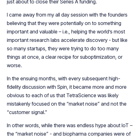
just about to close their Series A funding.
I came away from my all day session with the founders
believing that they were potentially on to something
important and valuable – i.e., helping the world’s most
important research labs accelerate discovery - but like
so many startups, they were trying to do too many
things at once, a clear recipe for suboptimization, or
worse.
In the ensuing months, with every subsequent high-
fidelity discussion with Spin, it became more and more
obvious to each of us that TetraScience was likely
mistakenly focused on the “market noise” and not the
“customer signal.”
In other words, while there was endless hype about IoT –
the “market noise” - and biopharma companies were of