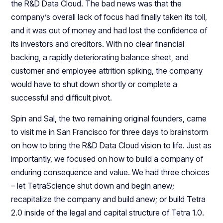
the R&D Data Cloud. The bad news was that the
company’s overall lack of focus had finally taken its toll,
and it was out of money and had lost the confidence of
its investors and creditors. With no clear financial
backing, a rapidly deteriorating balance sheet, and
customer and employee attrition spiking, the company
would have to shut down shortly or complete a
successful and difficult pivot.
Spin and Sal, the two remaining original founders, came
to visit me in San Francisco for three days to brainstorm
on how to bring the R&D Data Cloud vision to life. Just as
importantly, we focused on how to build a company of
enduring consequence and value. We had three choices
– let TetraScience shut down and begin anew;
recapitalize the company and build anew; or build Tetra
2.0 inside of the legal and capital structure of Tetra 1.0.