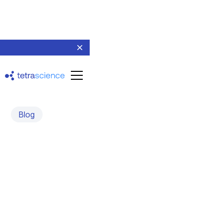
Blog
Announcing our Series B:
Tetra 1.0 and 2.0 | The
Noise and the Signal
April 15, 2021