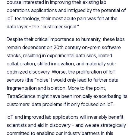
course interested in improving their existing lab
operations applications and intrigued by the potential of
IoT technology, their most acute pain was felt at the
data layer - the “customer signal.”
Despite their critical importance to humanity, these labs
remain dependent on 20th century on-prem software
stacks, resulting in experimental data silos, limited
collaboration, stifled innovation, and materially sub-
optimized discovery. Worse, the proliferation of IoT
sensors (the “noise”) would only lead to further data
fragmentation and isolation. More to the point,
TetraScience might have been ironically exacerbating its
customers’ data problems if it only focused on IoT.
IoT and improved lab applications will invariably benefit
scientists and aid in discovery – and we are strategically
committed to enabling our industry partners in this