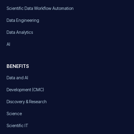
Scientific Data Workflow Automation
Data Engineering
Data Analytics
AI
BENEFITS
Data and AI
Development (CMC)
Discovery & Research
Science
Scientific IT