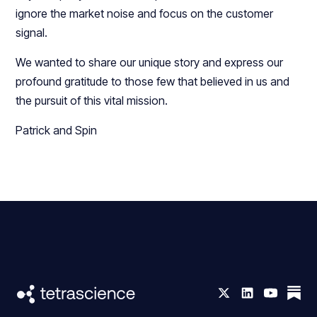
ignore the market noise and focus on the customer
signal.
We wanted to share our unique story and express our
profound gratitude to those few that believed in us and
the pursuit of this vital mission.
Patrick and Spin