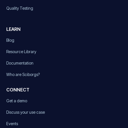
Quality Testing
LEARN
Blog
Resource Library
Documentation
Who are Sciborgs?
CONNECT
Get a demo
Discuss your use case
Events