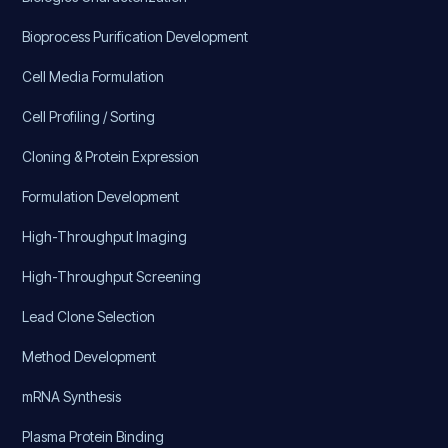
Bioprocess Purification Development
Cell Media Formulation
Cell Profiling / Sorting
Cloning & Protein Expression
Formulation Development
High-Throughput Imaging
High-Throughput Screening
Lead Clone Selection
Method Development
mRNA Synthesis
Plasma Protein Binding