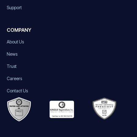
Support
COMPANY
About Us
News
Trust
Careers
Contact Us