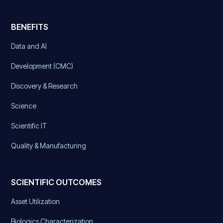
BENEFITS
Data and AI
Development (CMC)
Discovery & Research
Science
Scientific IT
Quality & Manufacturing
SCIENTIFIC OUTCOMES
Asset Utilization
Biologics Characterization