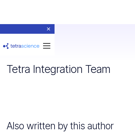
Tetra Integration Team
Also written by this author