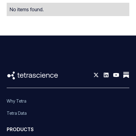
No items found.
Why Tetra
Tetra Data
PRODUCTS