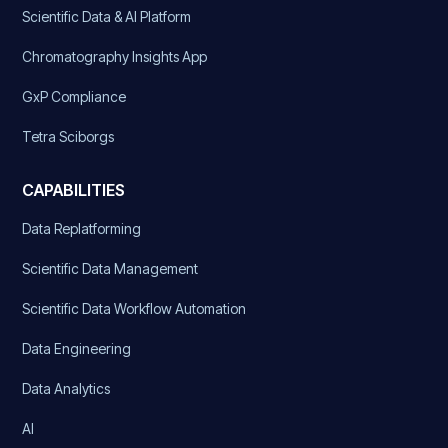
Scientific Data & AI Platform
Chromatography Insights App
GxP Compliance
Tetra Sciborgs
CAPABILITIES
Data Replatforming
Scientific Data Management
Scientific Data Workflow Automation
Data Engineering
Data Analytics
AI