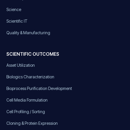
Science
Scientific IT
Quality & Manufacturing
SCIENTIFIC OUTCOMES
Asset Utilization
Biologics Characterization
Bioprocess Purification Development
Cell Media Formulation
Cell Profiling / Sorting
Cloning & Protein Expression