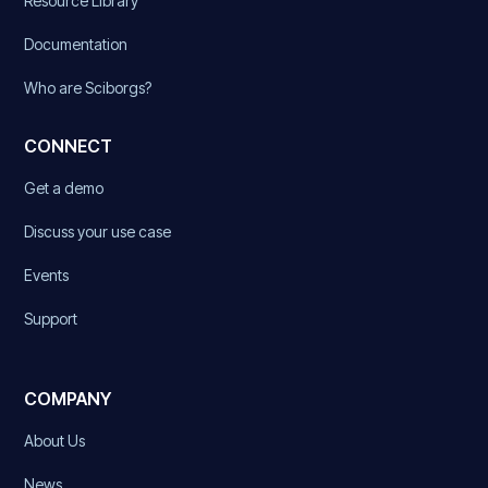
Resource Library
Documentation
Who are Sciborgs?
CONNECT
Get a demo
Discuss your use case
Events
Support
COMPANY
About Us
News