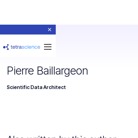
Pierre Baillargeon
Scientific Data Architect