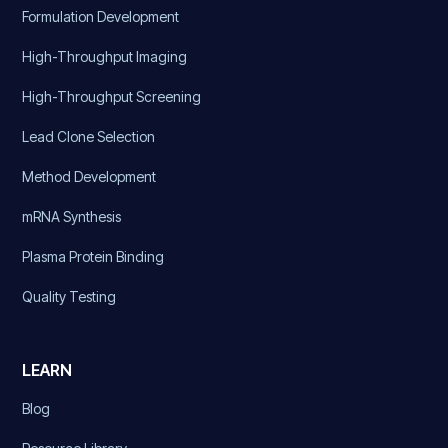
Formulation Development
High-Throughput Imaging
High-Throughput Screening
Lead Clone Selection
Method Development
mRNA Synthesis
Plasma Protein Binding
Quality Testing
LEARN
Blog