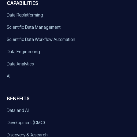
CAPABILITIES
Data Replatforming
Scientific Data Management
Scientific Data Workflow Automation
Data Engineering
Data Analytics
AI
BENEFITS
Data and AI
Development (CMC)
Discovery & Research