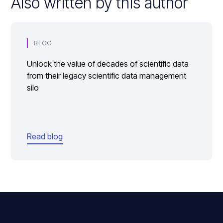
Also written by this author
BLOG
Unlock the value of decades of scientific data
from their legacy scientific data management
silo
Read blog