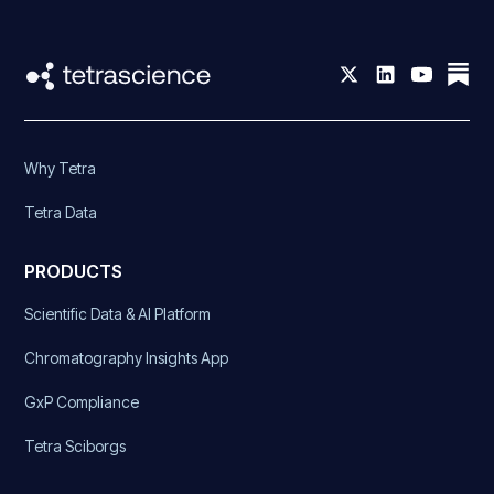
Why Tetra
Tetra Data
PRODUCTS
Scientific Data & AI Platform
Chromatography Insights App
GxP Compliance
Tetra Sciborgs