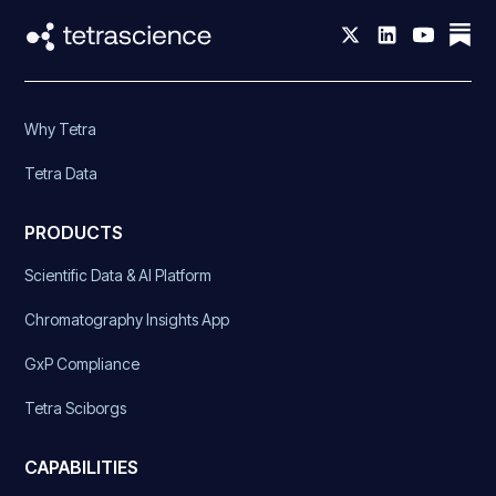
Why Tetra
Tetra Data
PRODUCTS
Scientific Data & AI Platform
Chromatography Insights App
GxP Compliance
Tetra Sciborgs
CAPABILITIES