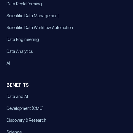
Data Replatforming
Scientific Data Management
Scientific Data Workflow Automation
Data Engineering
Data Analytics
AI
BENEFITS
Data and AI
Development (CMC)
Discovery & Research
Science