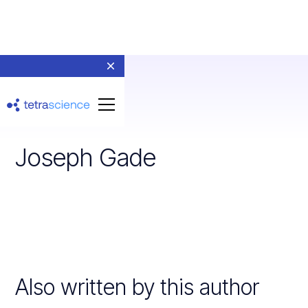
Joseph Gade
Also written by this author