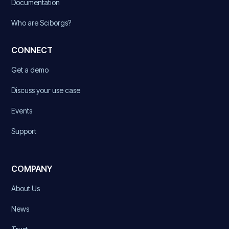
Documentation
Who are Sciborgs?
CONNECT
Get a demo
Discuss your use case
Events
Support
COMPANY
About Us
News