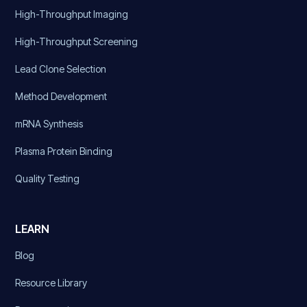
High-Throughput Imaging
High-Throughput Screening
Lead Clone Selection
Method Development
mRNA Synthesis
Plasma Protein Binding
Quality Testing
LEARN
Blog
Resource Library