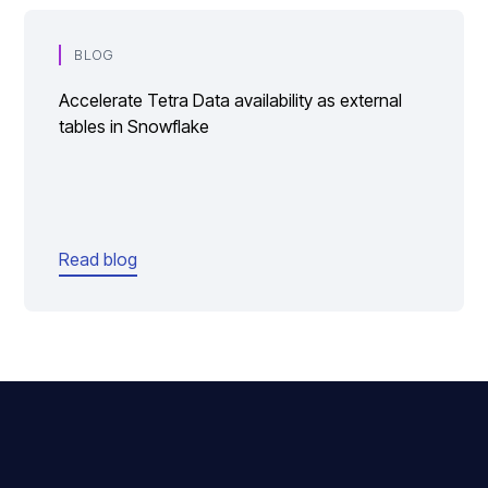
BLOG
Accelerate Tetra Data availability as external
tables in Snowflake
Read blog