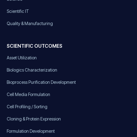
Scientific IT
Quality & Manufacturing
SCIENTIFIC OUTCOMES
Asset Utilization
Biologics Characterization
Bioprocess Purification Development
Cell Media Formulation
Cell Profiling / Sorting
Cloning & Protein Expression
Formulation Development