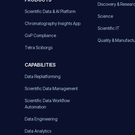
Discovery & Resear
Scientific Data & AI Platform
Science
Chromatography Insights App
Scientific IT
GxP Compliance
Quality & Manufact
Tetra Sciborgs
CAPABILITIES
Data Replatforming
Scientific Data Management
Scientific Data Workflow
Automation
Data Engineering
Data Analytics