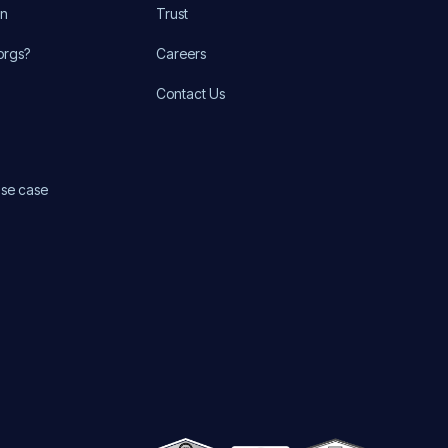
on
Trust
orgs?
Careers
Contact Us
use case