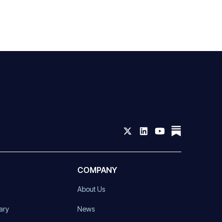
COMPANY
About Us
ary
News