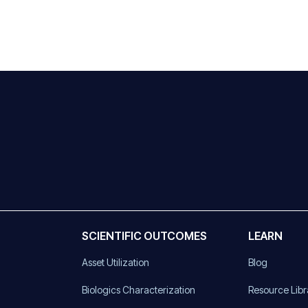
SCIENTIFIC OUTCOMES
LEARN
Asset Utilization
Blog
)
Biologics Characterization
Resource Libr