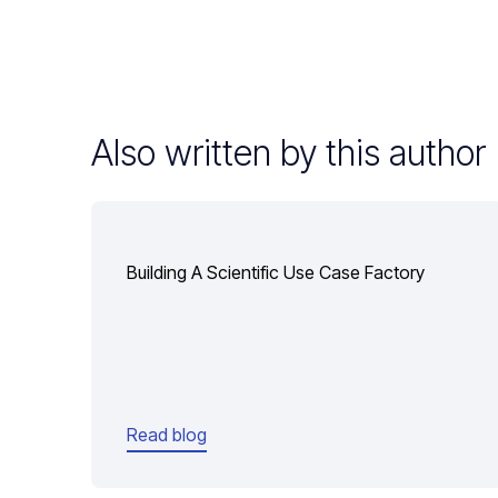
Also written by this author
Building A Scientific Use Case Factory
Read blog