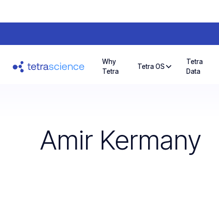
Why
Tetra
Tetra OS
Tetra
Data
Amir Kermany