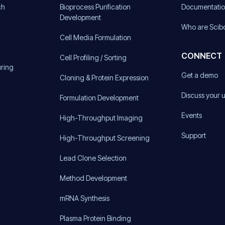
ch
Bioprocess Purification
Documentati
Development
Who are Scib
Cell Media Formulation
CONNECT
Cell Profiling / Sorting
uring
Get a demo
Cloning & Protein Expression
Discuss your 
Formulation Development
Events
High-Throughput Imaging
Support
High-Throughput Screening
Lead Clone Selection
Method Development
mRNA Synthesis
Plasma Protein Binding