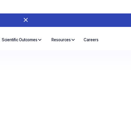
Careers
Scientific Outcomes
Resources