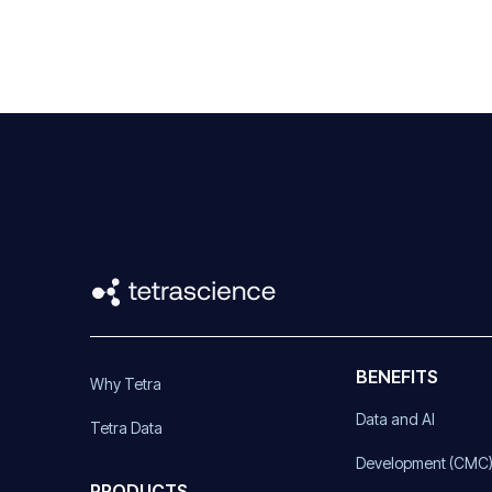
BENEFITS
Why Tetra
Data and AI
Tetra Data
Development (CMC
PRODUCTS