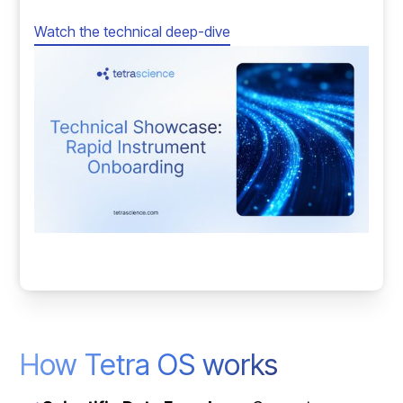
Watch the technical deep-dive
How Tetra OS works