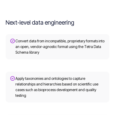
Next-level data engineering
Convert data from incompatible, proprietary formats into
an open, vendor-agnostic format using the Tetra Data
Schema library
Apply taxonomies and ontologies to capture
relationships and hierarchies based on scientific use
cases such as bioprocess development and quality
testing