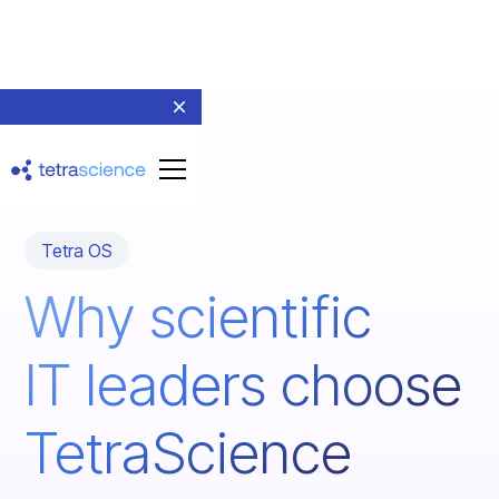
Tetra OS
Why scientific
IT leaders choose
TetraScience