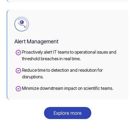
Alert Management
Proactively alert IT teams to operational issues and
threshold breaches in real time.
Reduce time to detection and resolution for
disruptions.
Minimize downstream impact on scientific teams.
Explore more