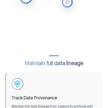
Maintain full data lineage
Track Data Provenance
Maintain full data lineage from capture to archival with