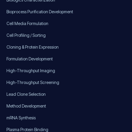
Bioprocess Purification Development
Cell Media Formulation
Cell Profiling / Sorting
Cloning & Protein Expression
Formulation Development
High-Throughput Imaging
High-Throughput Screening
Lead Clone Selection
Method Development
mRNA Synthesis
Plasma Protein Binding