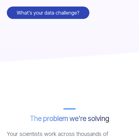
What's your data challenge?
The problem we're solving
Your scientists work across thousands of