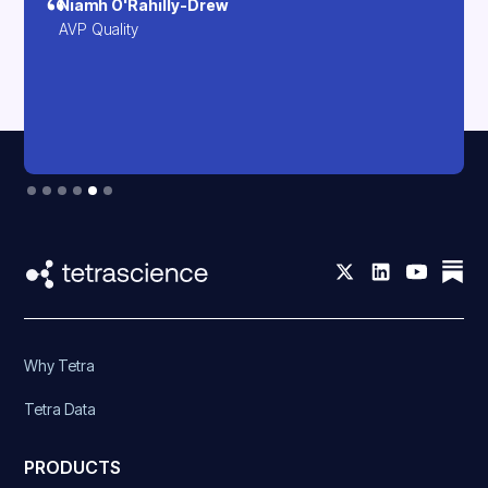
Niamh O'Rahilly-Drew
AVP Quality
Slide 5 of 6.
Why Tetra
Tetra Data
PRODUCTS