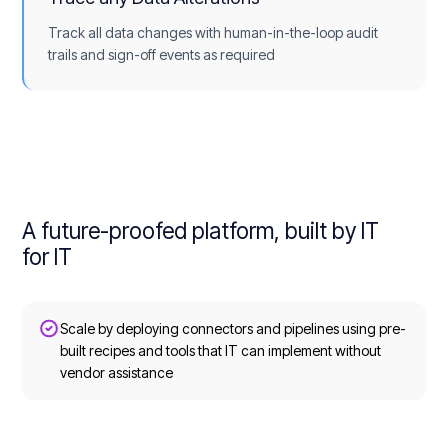
Track all data changes with human-in-the-loop audit
trails and sign-off events as required
A future-proofed platform, built by IT
for IT
Scale by deploying connectors and pipelines using pre-
built recipes and tools that IT can implement without
vendor assistance