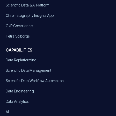
Scientific Data & AI Platform
Chromatography Insights App
GxP Compliance
Tetra Sciborgs
CAPABILITIES
Data Replatforming
Scientific Data Management
Scientific Data Workflow Automation
Data Engineering
Data Analytics
AI