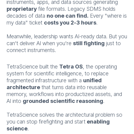
instruments, apps, and data sources generating
proprietary
file formats. Legacy SDMS holds
decades of data
no one can find.
Every "where is
my data" ticket
costs you 2-3 hours
.
Meanwhile, leadership wants AI-ready data. But you
can't deliver AI when you're
still fighting
just to
connect instruments.
TetraScience built the
Tetra OS
, the operating
system for scientific intelligence, to replace
fragmented infrastructure with a
unified
architecture
that turns data into reusable
memory, workflows into productized assets, and
AI into
grounded scientific reasoning
.
TetraScience solves the architectural problem so
you can stop firefighting and start
enabling
science
.