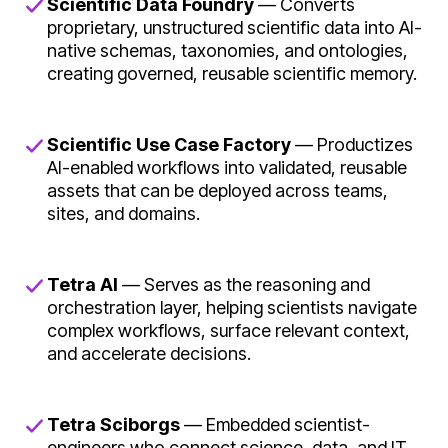
Scientific Data Foundry
— Converts
proprietary, unstructured scientific data into AI-
native schemas, taxonomies, and ontologies,
creating governed, reusable scientific memory.
Scientific Use Case Factory
— Productizes
AI-enabled workflows into validated, reusable
assets that can be deployed across teams,
sites, and domains.
Tetra AI
— Serves as the reasoning and
orchestration layer, helping scientists navigate
complex workflows, surface relevant context,
and accelerate decisions.
Tetra Sciborgs
— Embedded scientist-
engineers who connect science, data, and IT