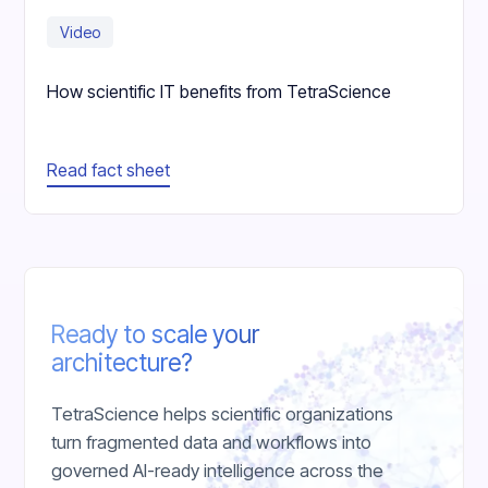
Video
How scientific IT benefits from TetraScience
Read fact sheet
Ready to scale your
architecture?
TetraScience helps scientific organizations
turn fragmented data and workflows into
governed AI-ready intelligence across the