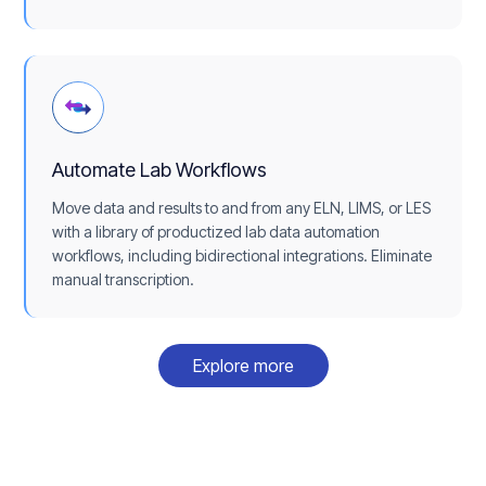
Automate Lab Workflows
Move data and results to and from any ELN, LIMS, or LES
with a library of productized lab data automation
workflows, including bidirectional integrations. Eliminate
manual transcription.
Explore more