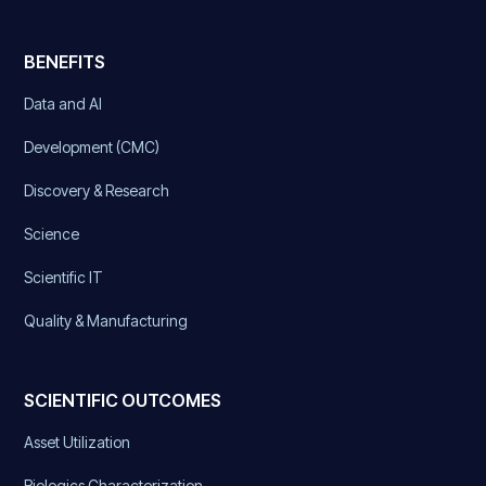
BENEFITS
Data and AI
Development (CMC)
Discovery & Research
Science
Scientific IT
Quality & Manufacturing
SCIENTIFIC OUTCOMES
Asset Utilization
Biologics Characterization