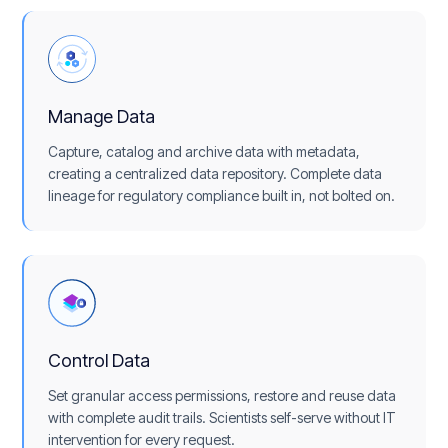
Manage Data
Capture, catalog and archive data with metadata,
creating a centralized data repository. Complete data
lineage for regulatory compliance built in, not bolted on.
Control Data
Set granular access permissions, restore and reuse data
with complete audit trails. Scientists self-serve without IT
intervention for every request.