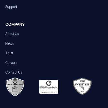
Support
COMPANY
About Us
News
Trust
Careers
Contact Us