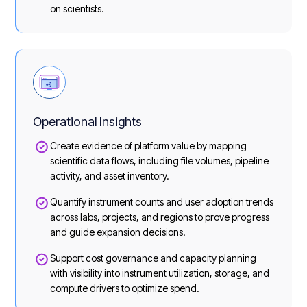
on scientists.
Operational Insights
Create evidence of platform value by mapping
scientific data flows, including file volumes, pipeline
activity, and asset inventory.
Quantify instrument counts and user adoption trends
across labs, projects, and regions to prove progress
and guide expansion decisions.
Support cost governance and capacity planning
with visibility into instrument utilization, storage, and
compute drivers to optimize spend.