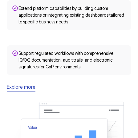
Extend platform capabilities by building custom
applications or integrating existing dashboards tailored
to specific business needs
Support regulated workflows with comprehensive
IQ/OQ documentation, audit trails, and electronic
signatures for GxP environments
Explore more