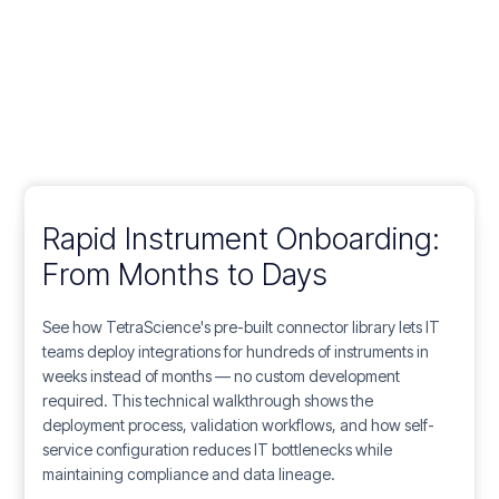
Rapid Instrument Onboarding:
From Months to Days
See how TetraScience's pre-built connector library lets IT
teams deploy integrations for hundreds of instruments in
weeks instead of months — no custom development
required. This technical walkthrough shows the
deployment process, validation workflows, and how self-
service configuration reduces IT bottlenecks while
maintaining compliance and data lineage.