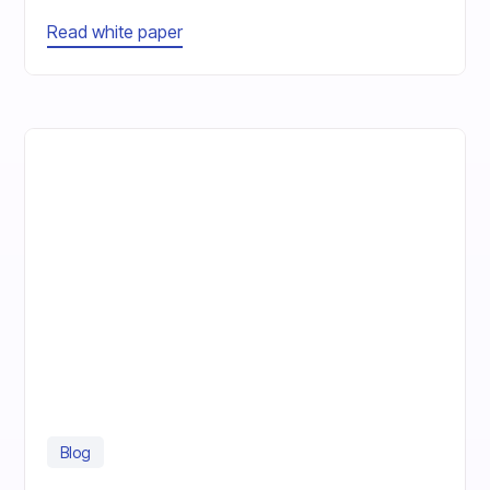
Read white paper
Blog