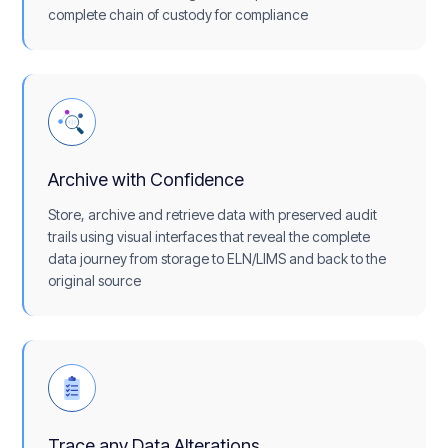
complete chain of custody for compliance
Archive with Confidence
Store, archive and retrieve data with preserved audit
trails using visual interfaces that reveal the complete
data journey from storage to ELN/LIMS and back to the
original source
Trace any Data Alterations