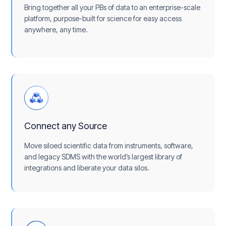
Bring together all your PBs of data to an enterprise-scale
platform, purpose-built for science for easy access
anywhere, any time.
Connect any Source
Move siloed scientific data from instruments, software,
and legacy SDMS with the world’s largest library of
integrations and liberate your data silos.