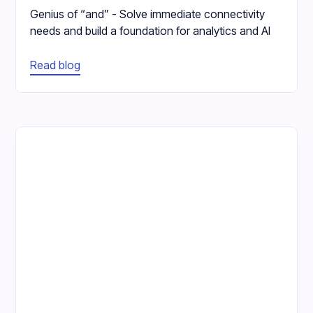
Genius of “and” - Solve immediate connectivity
needs and build a foundation for analytics and AI
Read blog