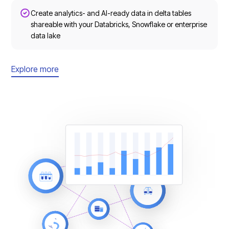
Create analytics- and AI-ready data in delta tables
shareable with your Databricks, Snowflake or enterprise
data lake
Explore more