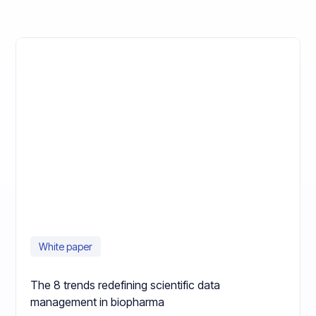
White paper
The 8 trends redefining scientific data
management in biopharma