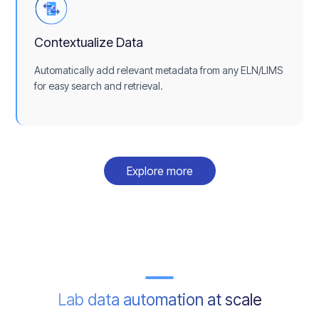
Contextualize Data
Automatically add relevant metadata from any ELN/LIMS
for easy search and retrieval.
Explore more
Lab data automation at scale