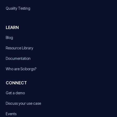
Quality Testing
LEARN
Blog
Resource Library
Documentation
Who are Sciborgs?
CONNECT
Get a demo
Discuss your use case
Events