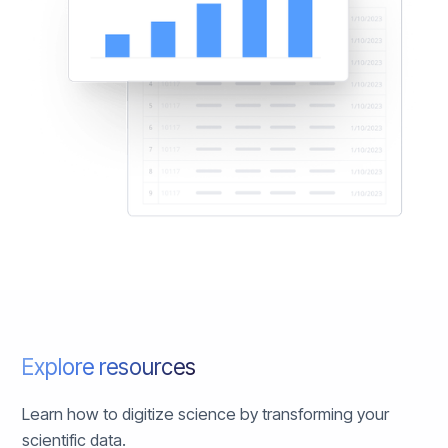
Explore resources
Learn how to digitize science by transforming your
scientific data.