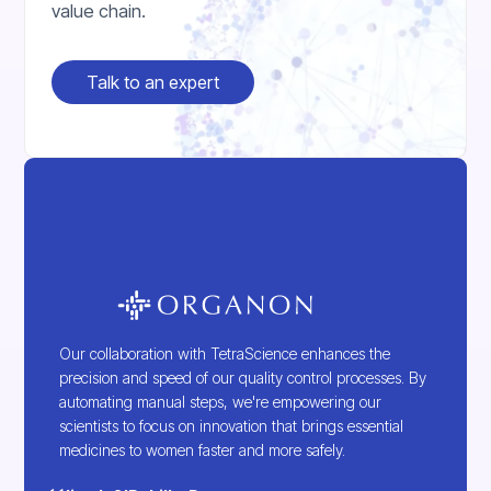
value chain.
Talk to an expert
Our collaboration with TetraScience enhances the
precision and speed of our quality control processes. By
automating manual steps, we're empowering our
scientists to focus on innovation that brings essential
medicines to women faster and more safely.