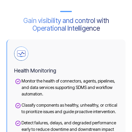
Gain visibility and control with
Operational Intelligence
Health Monitoring
Monitor the health of connectors, agents, pipelines,
and data services supporting SDMS and workflow
automation.
Classify components as healthy, unhealthy, or critical
to prioritize issues and guide proactive intervention.
Detect failures, delays, and degraded performance
early to reduce downtime and downstream impact