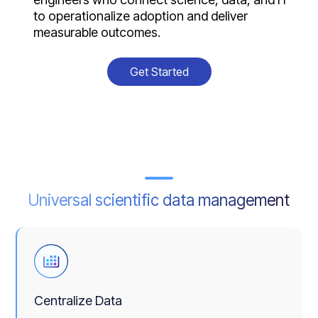
to operationalize adoption and deliver
measurable outcomes.
Get Started
Universal scientific data management
Centralize Data